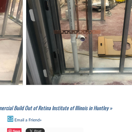
rcial Build Out of Retina Institute of Illinois in Huntley »
Email a Friend»
Save