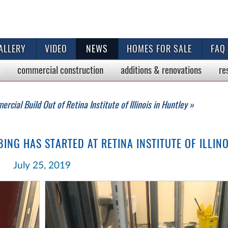
ALLERY
VIDEO
NEWS
HOMES FOR SALE
FAQ
commercial
construction
additions & renovations
re
rcial Build Out of Retina Institute of Illinois in Huntley »
NG HAS STARTED AT RETINA INSTITUTE OF ILLINO
July 25, 2019