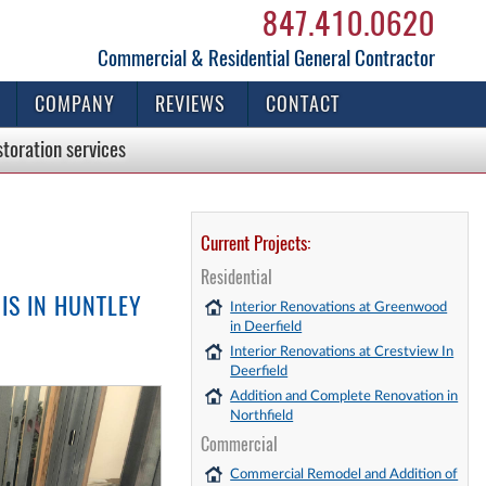
847.410.0620
Commercial & Residential General Contractor
COMPANY
REVIEWS
CONTACT
storation
services
Current Projects:
Residential
IS IN HUNTLEY
Interior Renovations at Greenwood
in Deerfield
Interior Renovations at Crestview In
Deerfield
Addition and Complete Renovation in
Northfield
Commercial
Commercial Remodel and Addition of