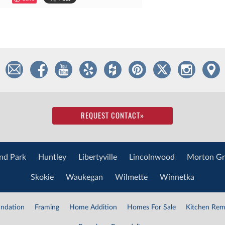
REQUEST CONTACT
»
nd Park
Huntley
Libertyville
Lincolnwood
Morton Gr
Skokie
Waukegan
Wilmette
Winnetka
ndation
Framing
Home Addition
Homes For Sale
Kitchen Rem