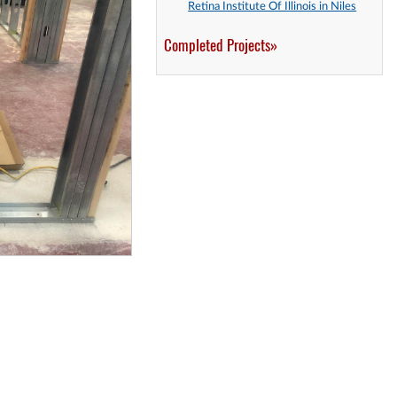
Retina Institute Of Illinois in Niles
Completed Projects»