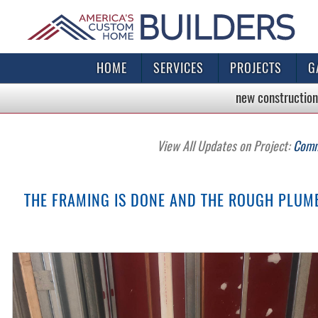
HOME
SERVICES
PROJECTS
G
new construction
View All Updates on Project:
Comme
THE FRAMING IS DONE AND THE ROUGH PLUMBI