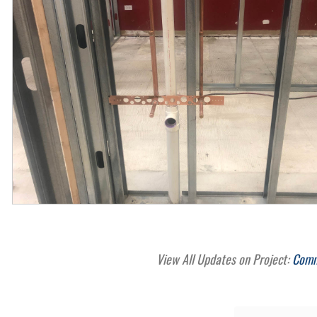
View All Updates on Project:
Comme