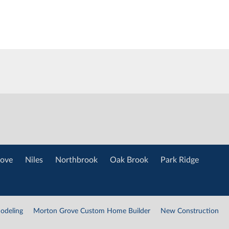
ove
Niles
Northbrook
Oak Brook
Park Ridge
odeling
Morton Grove Custom Home Builder
New Construction