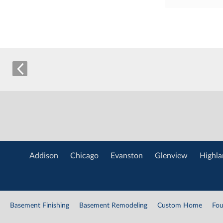
Addison
Chicago
Evanston
Glenview
Highla
Basement Finishing
Basement Remodeling
Custom Home
Fou