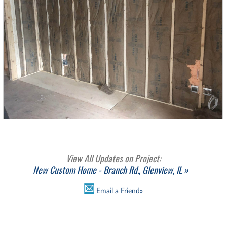
View All Updates on Project:
New Custom Home - Branch Rd., Glenview, IL »
Email a Friend»