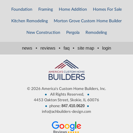
Foundation
Framing
Home Addition
Homes For Sale
Kitchen Remodeling
Morton Grove Custom Home Builder
New Construction
Pergola
Remodeling
news
•
reviews
•
faq
•
site map
•
login
©
2026 America's Custom Home Builders, Inc.
•
•
All Rights Reserved,
4453 Oakton Street, Skokie, IL 60076
847.410.0620
•
•
phone:
info@achbuilders-design.com