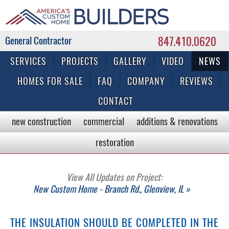
847.410.0620
Commercial & Residential General Contractor
SERVICES
PROJECTS
GALLERY
VIDEO
NEWS
HOMES FOR SALE
FAQ
COMPANY
REVIEWS
CONTACT
new construction
commercial
additions & renovations
restoration
View All Updates on Project:
New Custom Home - Branch Rd., Glenview, IL »
THE INSULATION SHOULD BE COMPLETED IN THE