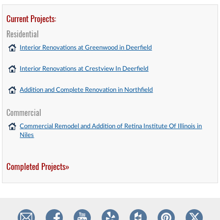
Current Projects:
Residential
Interior Renovations at Greenwood in Deerfield
Interior Renovations at Crestview In Deerfield
Addition and Complete Renovation in Northfield
Commercial
Commercial Remodel and Addition of Retina Institute Of Illinois in
Niles
Completed Projects»