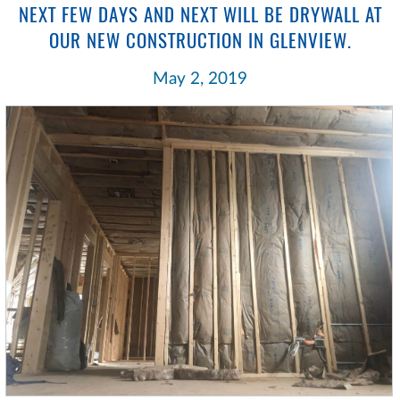
NEXT FEW DAYS AND NEXT WILL BE DRYWALL AT
OUR NEW CONSTRUCTION IN GLENVIEW.
May 2, 2019