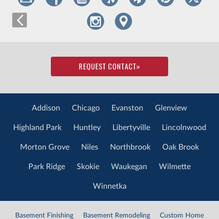
REQUEST CONTACT
»
Addison
Chicago
Evanston
Glenview
Highland Park
Huntley
Libertyville
Lincolnwood
Morton Grove
Niles
Northbrook
Oak Brook
Park Ridge
Skokie
Waukegan
Wilmette
Winnetka
Basement Finishing
Basement Remodeling
Custom Home