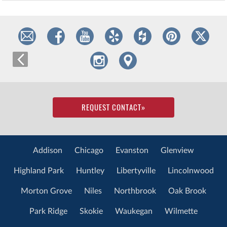
REQUEST CONTACT
»
Addison
Chicago
Evanston
Glenview
Highland Park
Huntley
Libertyville
Lincolnwood
Morton Grove
Niles
Northbrook
Oak Brook
Park Ridge
Skokie
Waukegan
Wilmette