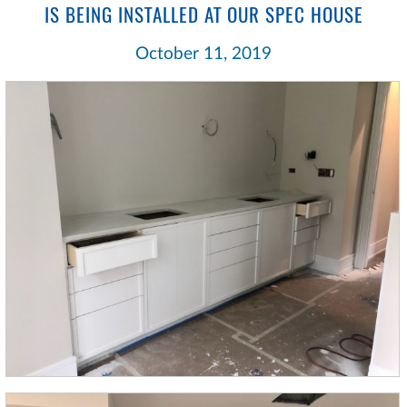
IS BEING INSTALLED AT OUR SPEC HOUSE
October 11, 2019