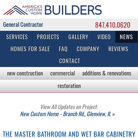
847.410.0620
Commercial & Residential General Contractor
SERVICES
PROJECTS
GALLERY
VIDEO
NEWS
HOMES FOR SALE
FAQ
COMPANY
REVIEWS
CONTACT
new construction
commercial
additions & renovations
restoration
View All Updates on Project:
New Custom Home - Branch Rd., Glenview, IL »
THE MASTER BATHROOM AND WET BAR CABINETRY