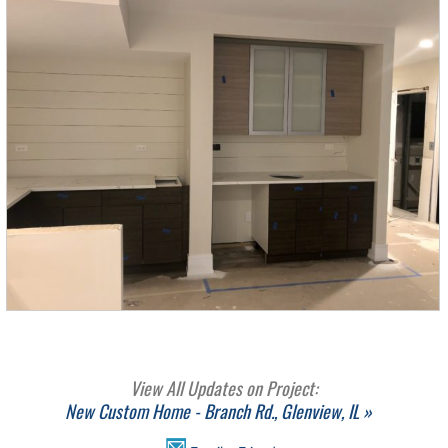
View All Updates on Project:
New Custom Home - Branch Rd., Glenview, IL »