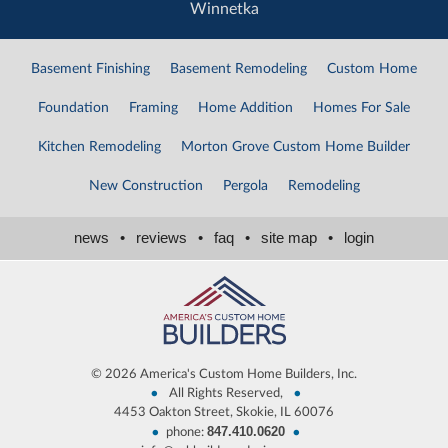
Winnetka
Basement Finishing
Basement Remodeling
Custom Home
Foundation
Framing
Home Addition
Homes For Sale
Kitchen Remodeling
Morton Grove Custom Home Builder
New Construction
Pergola
Remodeling
news
•
reviews
•
faq
•
site map
•
login
©
2026 America's Custom Home Builders, Inc.
•
•
All Rights Reserved,
4453 Oakton Street, Skokie, IL 60076
847.410.0620
•
•
phone: