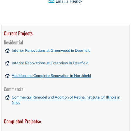
Email a Friend»
Current Projects:
Residential
Interior Renovations at Greenwood in Deerfield
Interior Renovations at Crestview In Deerfield
Addition and Complete Renovation in Northfield
Commercial
Commercial Remodel and Addition of Retina Institute Of Illinois in
Niles
Completed Projects»