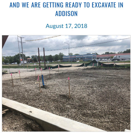
AND WE ARE GETTING READY TO EXCAVATE IN
ADDISON
August 17, 2018