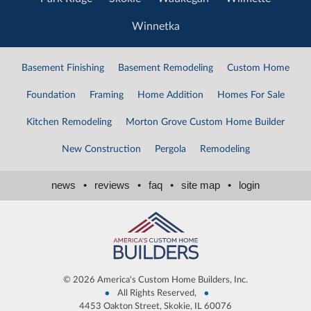
Winnetka
Basement Finishing
Basement Remodeling
Custom Home
Foundation
Framing
Home Addition
Homes For Sale
Kitchen Remodeling
Morton Grove Custom Home Builder
New Construction
Pergola
Remodeling
news
•
reviews
•
faq
•
site map
•
login
©
2026 America's Custom Home Builders, Inc.
•
•
All Rights Reserved,
4453 Oakton Street, Skokie, IL 60076