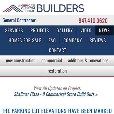
847.410.0620
Commercial & Residential General Contractor
SERVICES
PROJECTS
GALLERY
VIDEO
NEWS
HOMES FOR SALE
FAQ
COMPANY
REVIEWS
CONTACT
new construction
commercial
additions & renovations
restoration
View All Updates on Project:
Shalimar Plaza - 8 Commerical Store Build Outs »
THE PARKING LOT ELEVATIONS HAVE BEEN MARKED