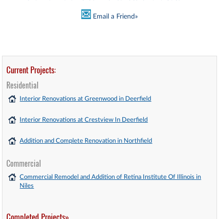
Email a Friend»
Current Projects:
Residential
Interior Renovations at Greenwood in Deerfield
Interior Renovations at Crestview In Deerfield
Addition and Complete Renovation in Northfield
Commercial
Commercial Remodel and Addition of Retina Institute Of Illinois in
Niles
Completed Projects»