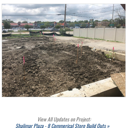
View All Updates on Project:
Shalimar Plaza - 8 Commerical Store Build Outs »