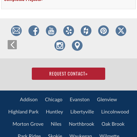
REQUEST CONTACT
»
Addison
Chicago
Evanston
Glenview
Highland Park
Huntley
Libertyville
Lincolnwood
Morton Grove
Niles
Northbrook
Oak Brook
Park Ridge
Skokie
Waukegan
Wilmette