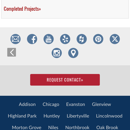
Completed Projects»
REQUEST CONTACT
»
Addison
Chicago
Evanston
Glenview
Highland Park
Huntley
Libertyville
Lincolnwood
Morton Grove
Niles
Northbrook
Oak Brook