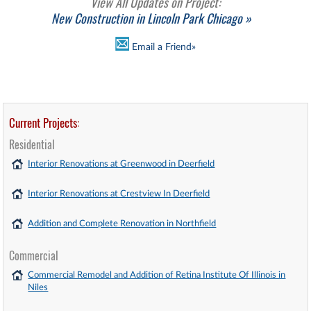
View All Updates on Project:
New Construction in Lincoln Park Chicago »
Email a Friend»
Current Projects:
Residential
Interior Renovations at Greenwood in Deerfield
Interior Renovations at Crestview In Deerfield
Addition and Complete Renovation in Northfield
Commercial
Commercial Remodel and Addition of Retina Institute Of Illinois in
Niles