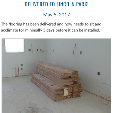
DELIVERED TO LINCOLN PARK!
May 5, 2017
The flooring has been delivered and now needs to sit and
acclimate for minimally 5 days before it can be installed.