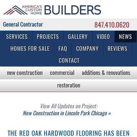
847.410.0620
Commercial & Residential General Contractor
SERVICES
PROJECTS
GALLERY
VIDEO
NEWS
HOMES FOR SALE
FAQ
COMPANY
REVIEWS
CONTACT
new construction
commercial
additions & renovations
restoration
View All Updates on Project:
New Construction in Lincoln Park Chicago »
THE RED OAK HARDWOOD FLOORING HAS BEEN