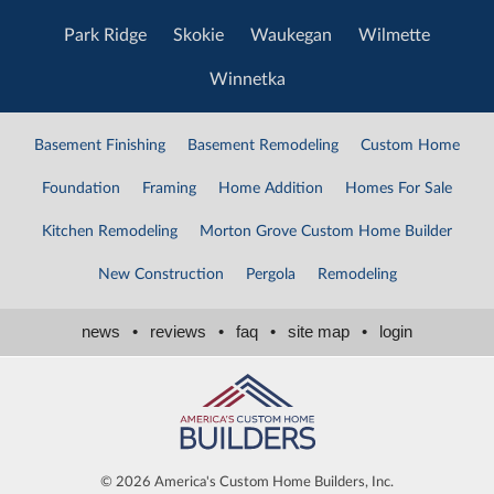
Park Ridge
Skokie
Waukegan
Wilmette
Winnetka
Basement Finishing
Basement Remodeling
Custom Home
Foundation
Framing
Home Addition
Homes For Sale
Kitchen Remodeling
Morton Grove Custom Home Builder
New Construction
Pergola
Remodeling
news
•
reviews
•
faq
•
site map
•
login
©
2026 America's Custom Home Builders, Inc.