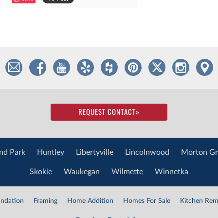
REQUEST CONTACT
»
nd Park
Huntley
Libertyville
Lincolnwood
Morton Gr
Skokie
Waukegan
Wilmette
Winnetka
ndation
Framing
Home Addition
Homes For Sale
Kitchen Rem