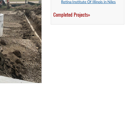
Retina Institute Of Illinois in Niles
Completed Projects»