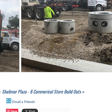
t:
Shalimar Plaza - 8 Commerical Store Build Outs »
Email a Friend»
Save