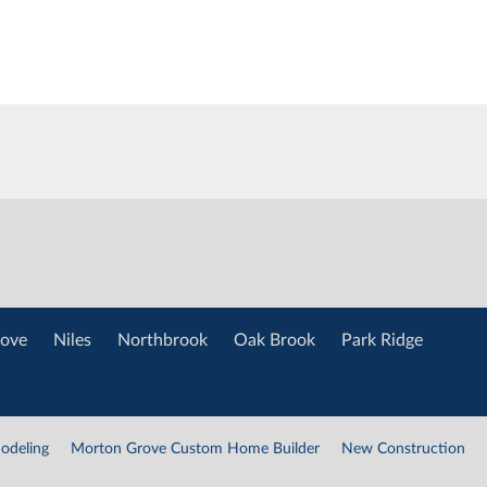
ove
Niles
Northbrook
Oak Brook
Park Ridge
odeling
Morton Grove Custom Home Builder
New Construction