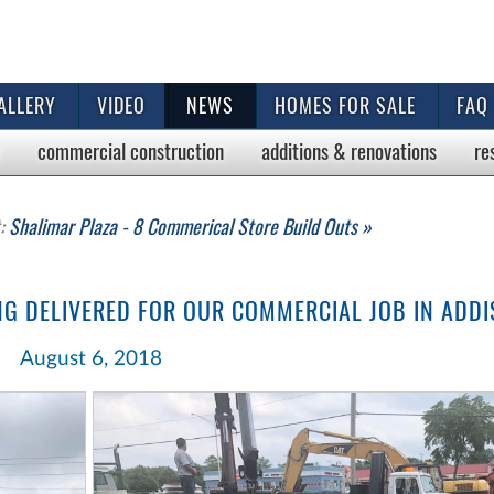
ALLERY
VIDEO
NEWS
HOMES FOR SALE
FAQ
commercial
construction
additions & renovations
re
t:
Shalimar Plaza - 8 Commerical Store Build Outs »
NG DELIVERED FOR OUR COMMERCIAL JOB IN ADD
August 6, 2018