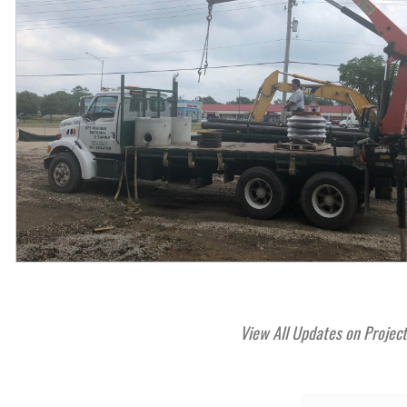
View All Updates on Projec