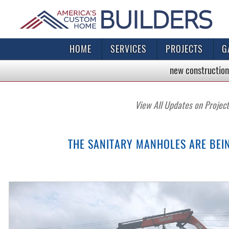
HOME
SERVICES
PROJECTS
G
new construction
View All Updates on Projec
THE SANITARY MANHOLES ARE BEI