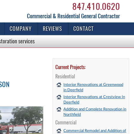
847.410.0620
Commercial & Residential General Contractor
COMPANY
REVIEWS
CONTACT
storation
services
Current Projects:
Residential
ISON
Interior Renovations at Greenwood
in Deerfield
Interior Renovations at Crestview In
Deerfield
Addition and Complete Renovation in
Northfield
Commercial
Commercial Remodel and Addition of