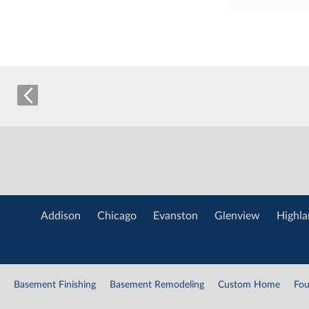
Addison
Chicago
Evanston
Glenview
Highla
Basement Finishing
Basement Remodeling
Custom Home
Fou