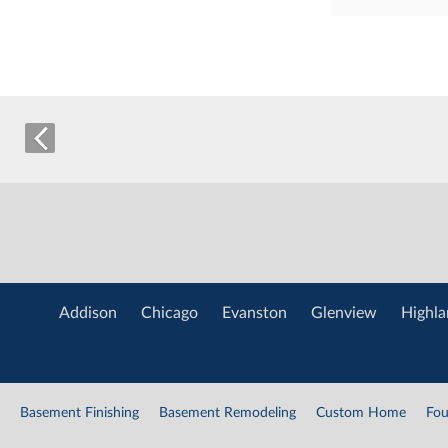
Addison
Chicago
Evanston
Glenview
Highla
Basement Finishing
Basement Remodeling
Custom Home
Fou