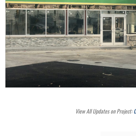
View All Updates on Project:
C