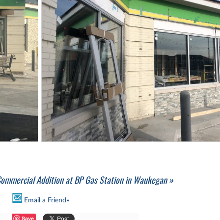
ommercial Addition at BP Gas Station in Waukegan »
Email a Friend»
Save