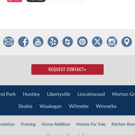
REQUEST CONTACT
»
nd Park
Huntley
Libertyville
Lincolnwood
Morton Gr
Skokie
Waukegan
Wilmette
Winnetka
ndation
Framing
Home Addition
Homes For Sale
Kitchen Rem