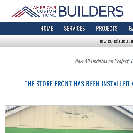
HOME
SERVICES
PROJECTS
G
new construction
View All Updates on Project:
C
THE STORE FRONT HAS BEEN INSTALLED