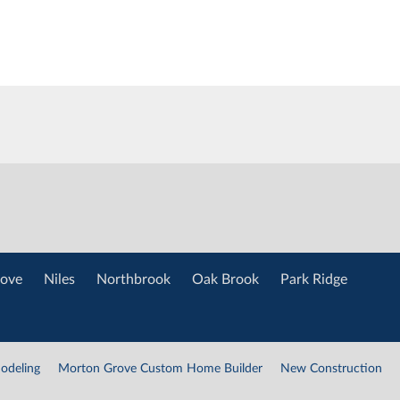
ove
Niles
Northbrook
Oak Brook
Park Ridge
odeling
Morton Grove Custom Home Builder
New Construction