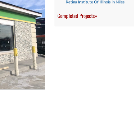
Retina Institute Of Illinois in Niles
Completed Projects»