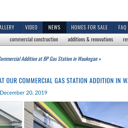
ALLERY
VIDEO
NEWS
HOMES FOR SALE
FAQ
commercial
construction
additions & renovations
re
ommercial Addition at BP Gas Station in Waukegan »
 AT OUR COMMERCIAL GAS STATION ADDITION IN 
December 20, 2019