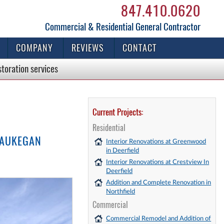
847.410.0620
Commercial & Residential General Contractor
COMPANY
REVIEWS
CONTACT
storation
services
Current Projects:
Residential
WAUKEGAN
Interior Renovations at Greenwood
in Deerfield
Interior Renovations at Crestview In
Deerfield
Addition and Complete Renovation in
Northfield
Commercial
Commercial Remodel and Addition of