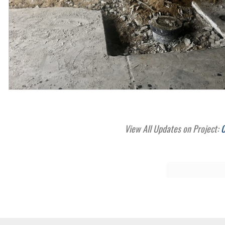
View All Updates on Project:
C