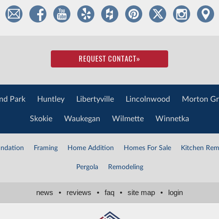
REQUEST CONTACT
»
nd Park
Huntley
Libertyville
Lincolnwood
Morton Gr
Skokie
Waukegan
Wilmette
Winnetka
ndation
Framing
Home Addition
Homes For Sale
Kitchen Rem
Pergola
Remodeling
news
•
reviews
•
faq
•
site map
•
login