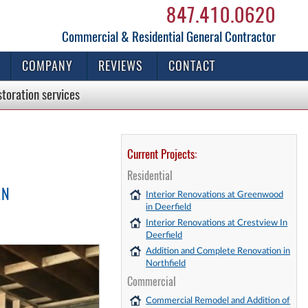
847.410.0620
Commercial & Residential General Contractor
COMPANY
REVIEWS
CONTACT
storation
services
Current Projects:
Residential
AN
Interior Renovations at Greenwood
in Deerfield
Interior Renovations at Crestview In
Deerfield
Addition and Complete Renovation in
Northfield
Commercial
Commercial Remodel and Addition of