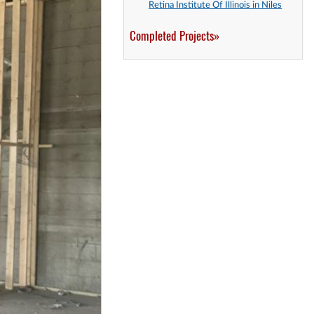
Retina Institute Of Illinois in Niles
Completed Projects»