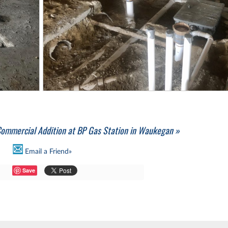
ommercial Addition at BP Gas Station in Waukegan »
Email a Friend»
Save