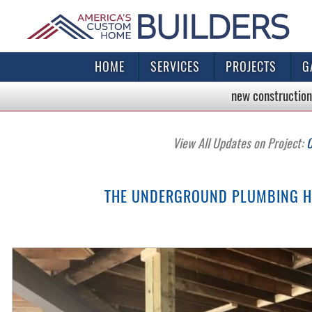
HOME
SERVICES
PROJECTS
G
new construction
View All Updates on Project:
C
THE UNDERGROUND PLUMBING HA