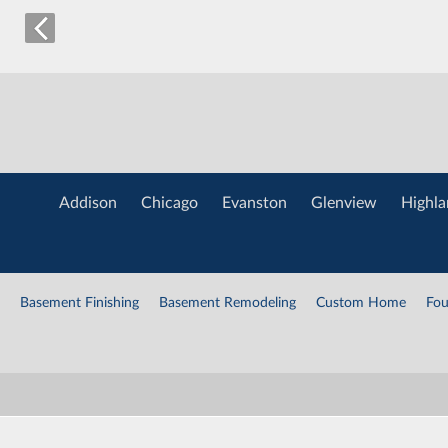
Addison
Chicago
Evanston
Glenview
Highla
Basement Finishing
Basement Remodeling
Custom Home
Fou