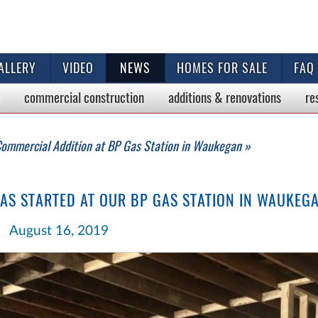
ALLERY
VIDEO
NEWS
HOMES FOR SALE
FAQ
commercial
construction
additions & renovations
re
ommercial Addition at BP Gas Station in Waukegan »
S STARTED AT OUR BP GAS STATION IN WAUKEG
August 16, 2019