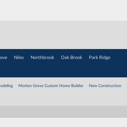
ove
Niles
Northbrook
Oak Brook
Park Ridge
odeling
Morton Grove Custom Home Builder
New Construction