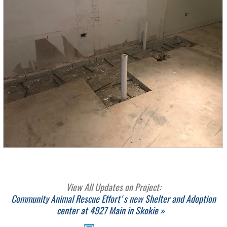
View All Updates on Project:
Community Animal Rescue Effort's new Shelter and Adoption
center at 4927 Main in Skokie »