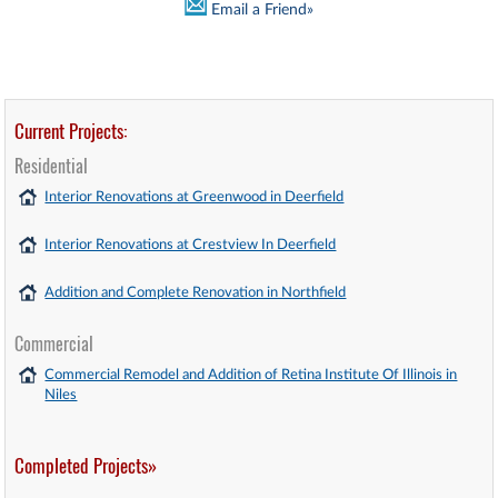
Email a Friend»
Current Projects:
Residential
Interior Renovations at Greenwood in Deerfield
Interior Renovations at Crestview In Deerfield
Addition and Complete Renovation in Northfield
Commercial
Commercial Remodel and Addition of Retina Institute Of Illinois in
Niles
Completed Projects»