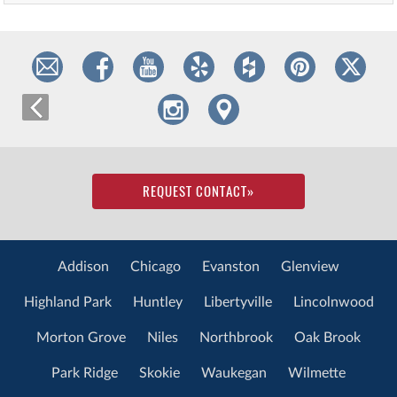
REQUEST CONTACT
»
Addison
Chicago
Evanston
Glenview
Highland Park
Huntley
Libertyville
Lincolnwood
Morton Grove
Niles
Northbrook
Oak Brook
Park Ridge
Skokie
Waukegan
Wilmette