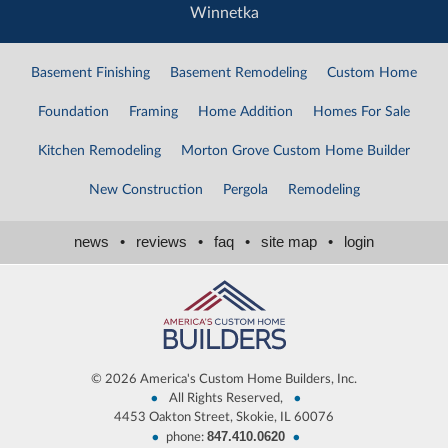
Winnetka
Basement Finishing
Basement Remodeling
Custom Home
Foundation
Framing
Home Addition
Homes For Sale
Kitchen Remodeling
Morton Grove Custom Home Builder
New Construction
Pergola
Remodeling
news
•
reviews
•
faq
•
site map
•
login
©
2026 America's Custom Home Builders, Inc.
•
•
All Rights Reserved,
4453 Oakton Street, Skokie, IL 60076
847.410.0620
•
•
phone: