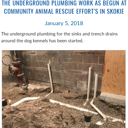
THE UNDERGROUND PLUMBING WORK AS BEGUN AT
COMMUNITY ANIMAL RESCUE EFFORT’S IN SKOKIE
January 5, 2018
The underground plumbing for the sinks and trench drains
around the dog kennels has been started.