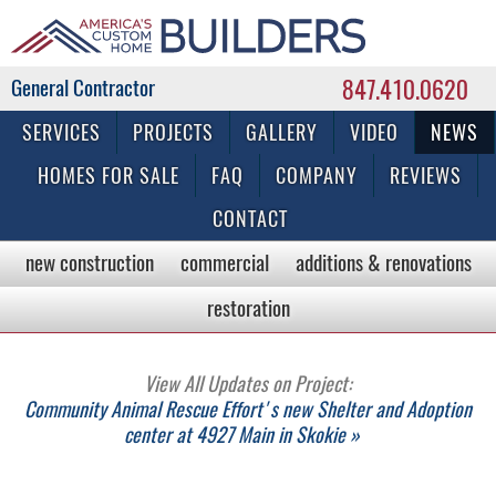
847.410.0620
Commercial & Residential General Contractor
SERVICES
PROJECTS
GALLERY
VIDEO
NEWS
HOMES FOR SALE
FAQ
COMPANY
REVIEWS
CONTACT
new construction
commercial
additions & renovations
restoration
View All Updates on Project:
Community Animal Rescue Effort's new Shelter and Adoption
center at 4927 Main in Skokie »