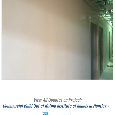
View All Updates on Project:
Commercial Build Out of Retina Institute of Illinois in Huntley »