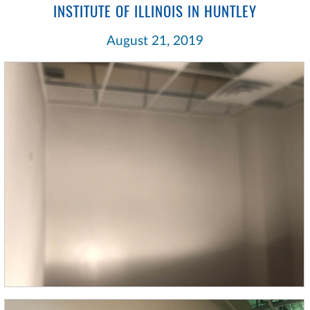
INSTITUTE OF ILLINOIS IN HUNTLEY
August 21, 2019