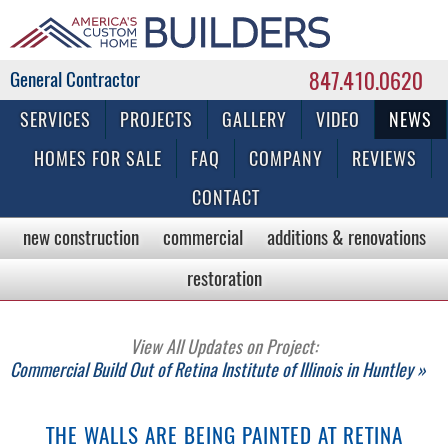
847.410.0620
Commercial & Residential General Contractor
SERVICES
PROJECTS
GALLERY
VIDEO
NEWS
HOMES FOR SALE
FAQ
COMPANY
REVIEWS
CONTACT
new construction
commercial
additions & renovations
restoration
View All Updates on Project:
Commercial Build Out of Retina Institute of Illinois in Huntley »
THE WALLS ARE BEING PAINTED AT RETINA