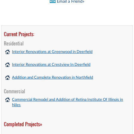
Email a Friend»
Current Projects:
Residential
Interior Renovations at Greenwood in Deerfield
Interior Renovations at Crestview In Deerfield
Addition and Complete Renovation in Northfield
Commercial
Commercial Remodel and Addition of Retina Institute Of Illinois in
Niles
Completed Projects»