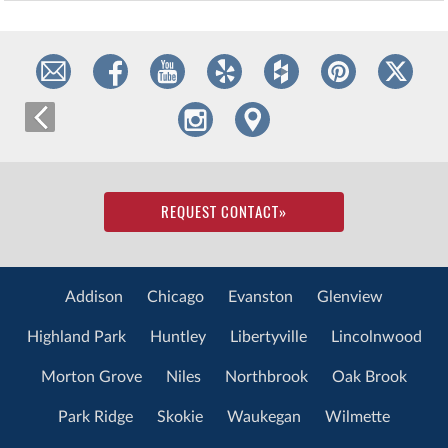
REQUEST CONTACT
»
Addison
Chicago
Evanston
Glenview
Highland Park
Huntley
Libertyville
Lincolnwood
Morton Grove
Niles
Northbrook
Oak Brook
Park Ridge
Skokie
Waukegan
Wilmette