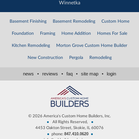
Winnetka
Basement Finishing
Basement Remodeling
Custom Home
Foundation
Framing
Home Addition
Homes For Sale
Kitchen Remodeling
Morton Grove Custom Home Builder
New Construction
Pergola
Remodeling
news
•
reviews
•
faq
•
site map
•
login
©
2026 America's Custom Home Builders, Inc.
•
•
All Rights Reserved,
4453 Oakton Street, Skokie, IL 60076
847.410.0620
•
•
phone: