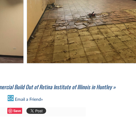
rcial Build Out of Retina Institute of Illinois in Huntley »
Email a Friend»
Save