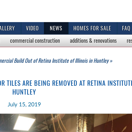
ALLERY
VIDEO
NEWS
HOMES FOR SALE
FAQ
commercial
construction
additions & renovations
re
rcial Build Out of Retina Institute of Illinois in Huntley »
 TILES ARE BEING REMOVED AT RETINA INSTITUTE 
HUNTLEY
July 15, 2019