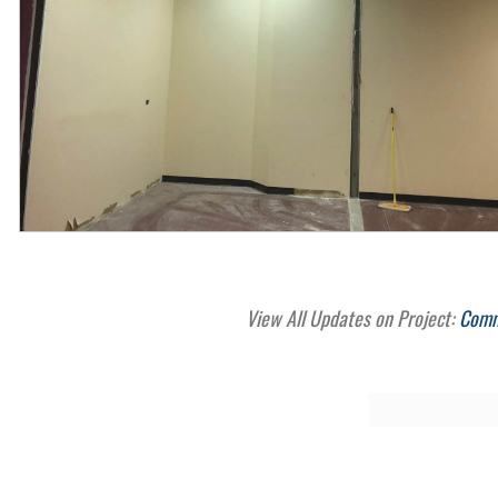
View All Updates on Project:
Comme