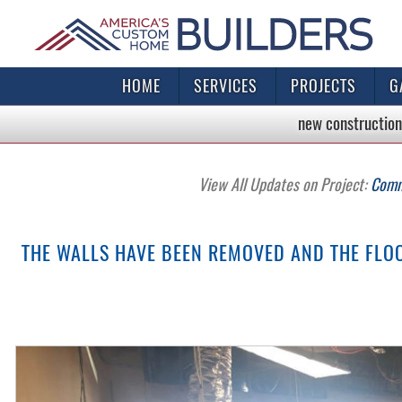
HOME
SERVICES
PROJECTS
G
new construction
View All Updates on Project:
Comme
THE WALLS HAVE BEEN REMOVED AND THE FLOOR