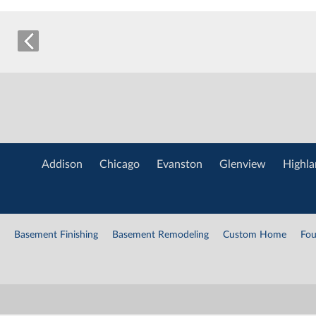
Addison
Chicago
Evanston
Glenview
Highla
Basement Finishing
Basement Remodeling
Custom Home
Fou