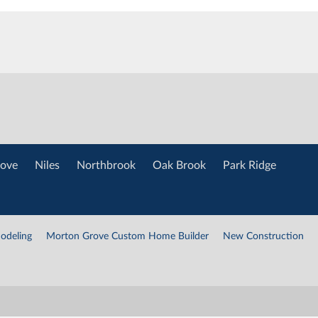
ove
Niles
Northbrook
Oak Brook
Park Ridge
odeling
Morton Grove Custom Home Builder
New Construction