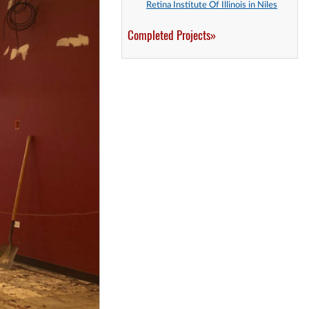
Retina Institute Of Illinois in Niles
Completed Projects»