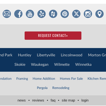
REQUEST CONTACT
»
nd Park
Huntley
Libertyville
Lincolnwood
Morton Gr
Skokie
Waukegan
Wilmette
Winnetka
ndation
Framing
Home Addition
Homes For Sale
Kitchen Rem
Pergola
Remodeling
news
•
reviews
•
faq
•
site map
•
login