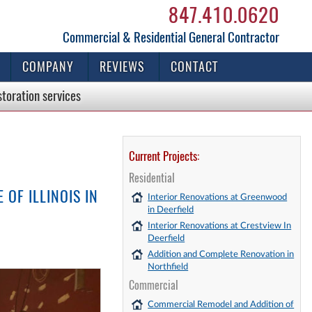
847.410.0620
Commercial & Residential General Contractor
COMPANY
REVIEWS
CONTACT
storation
services
Current Projects:
Residential
OF ILLINOIS IN
Interior Renovations at Greenwood
in Deerfield
Interior Renovations at Crestview In
Deerfield
Addition and Complete Renovation in
Northfield
Commercial
Commercial Remodel and Addition of