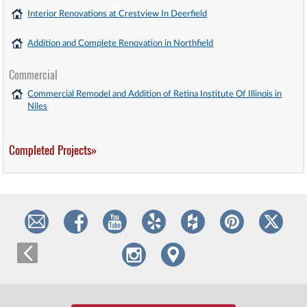
Interior Renovations at Crestview In Deerfield
Addition and Complete Renovation in Northfield
Commercial
Commercial Remodel and Addition of Retina Institute Of Illinois in
Niles
Completed Projects»