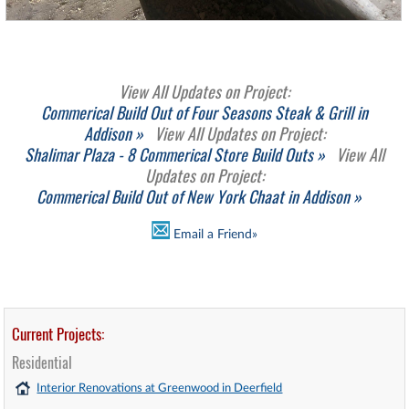
View All Updates on Project:
Commerical Build Out of Four Seasons Steak & Grill in
Addison »
View All Updates on Project:
Shalimar Plaza - 8 Commerical Store Build Outs »
View All
Updates on Project:
Commerical Build Out of New York Chaat in Addison »
Email a Friend»
Current Projects:
Residential
Interior Renovations at Greenwood in Deerfield