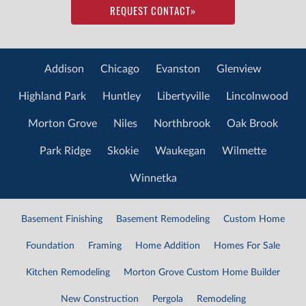
REQUEST CONTACT
»
Addison
Chicago
Evanston
Glenview
Highland Park
Huntley
Libertyville
Lincolnwood
Morton Grove
Niles
Northbrook
Oak Brook
Park Ridge
Skokie
Waukegan
Wilmette
Winnetka
Basement Finishing
Basement Remodeling
Custom Home
Foundation
Framing
Home Addition
Homes For Sale
Kitchen Remodeling
Morton Grove Custom Home Builder
New Construction
Pergola
Remodeling