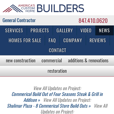
847.410.0620
Commercial & Residential General Contractor
SERVICES
PROJECTS
GALLERY
VIDEO
NEWS
HOMES FOR SALE
FAQ
COMPANY
REVIEWS
CONTACT
new construction
commercial
additions & renovations
restoration
View All Updates on Project:
Commerical Build Out of Four Seasons Steak & Grill in
Addison »
View All Updates on Project:
Shalimar Plaza - 8 Commerical Store Build Outs »
View All
Updates on Project: