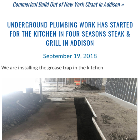
Commerical Build Out of New York Chaat in Addison »
UNDERGROUND PLUMBING WORK HAS STARTED
FOR THE KITCHEN IN FOUR SEASONS STEAK &
GRILL IN ADDISON
September 19, 2018
We are installing the grease trap in the kitchen