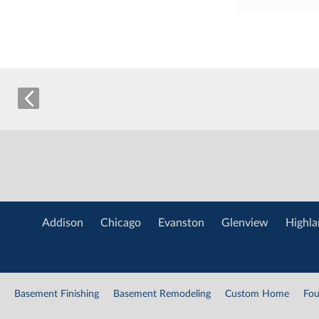
Addison
Chicago
Evanston
Glenview
Highla
Basement Finishing
Basement Remodeling
Custom Home
Fou