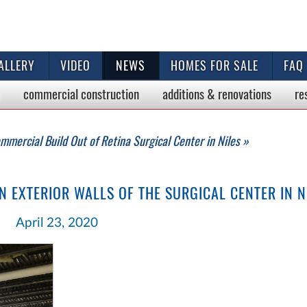
ALLERY
VIDEO
NEWS
HOMES FOR SALE
FAQ
commercial
construction
additions & renovations
re
mmercial Build Out of Retina Surgical Center in Niles »
 EXTERIOR WALLS OF THE SURGICAL CENTER IN N
April 23, 2020