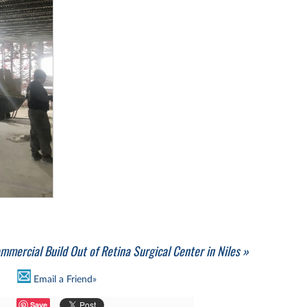
mmercial Build Out of Retina Surgical Center in Niles »
Email a Friend»
Save