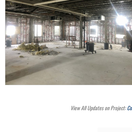
View All Updates on Project:
Co