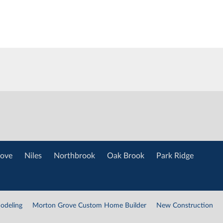
ove
Niles
Northbrook
Oak Brook
Park Ridge
odeling
Morton Grove Custom Home Builder
New Construction