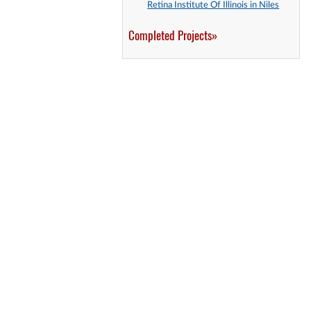
Retina Institute Of Illinois in Niles
Completed Projects»