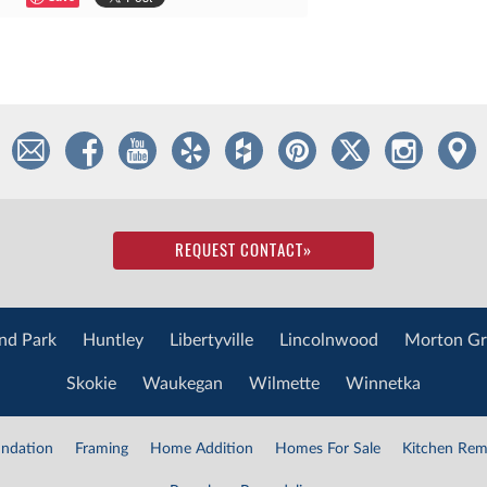
REQUEST CONTACT
»
nd Park
Huntley
Libertyville
Lincolnwood
Morton Gr
Skokie
Waukegan
Wilmette
Winnetka
ndation
Framing
Home Addition
Homes For Sale
Kitchen Rem