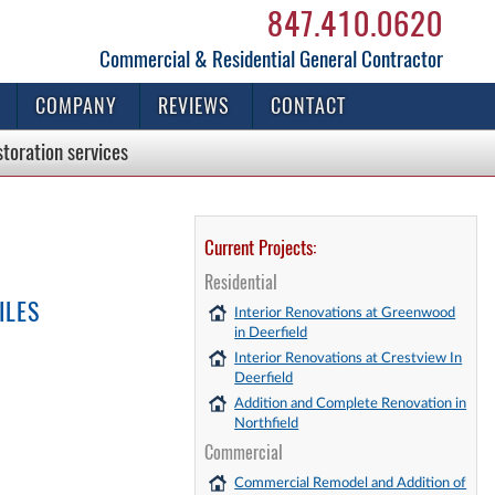
847.410.0620
Commercial & Residential General Contractor
COMPANY
REVIEWS
CONTACT
storation
services
Current Projects:
Residential
ILES
Interior Renovations at Greenwood
in Deerfield
Interior Renovations at Crestview In
Deerfield
Addition and Complete Renovation in
Northfield
Commercial
Commercial Remodel and Addition of