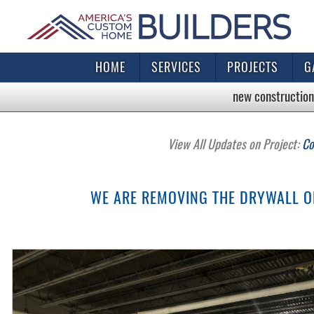
HOME
SERVICES
PROJECTS
G
new construction
View All Updates on Project:
Co
WE ARE REMOVING THE DRYWALL ON