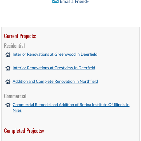
Email a Friend»
Current Projects:
Residential
Interior Renovations at Greenwood in Deerfield
Interior Renovations at Crestview In Deerfield
Addition and Complete Renovation in Northfield
Commercial
Commercial Remodel and Addition of Retina Institute Of Illinois in
Niles
Completed Projects»