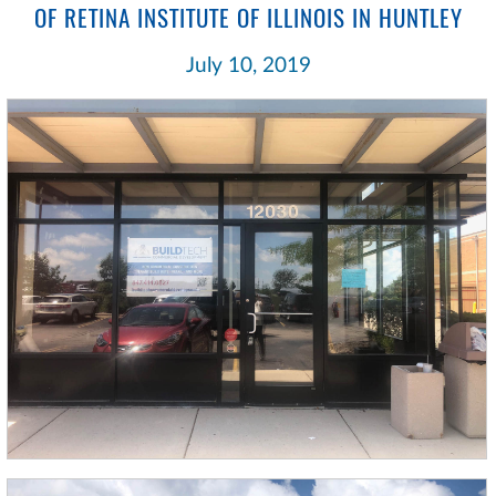
OF RETINA INSTITUTE OF ILLINOIS IN HUNTLEY
July 10, 2019