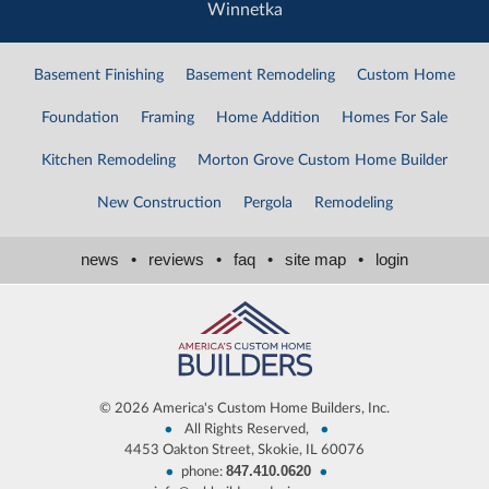
Winnetka
Basement Finishing
Basement Remodeling
Custom Home
Foundation
Framing
Home Addition
Homes For Sale
Kitchen Remodeling
Morton Grove Custom Home Builder
New Construction
Pergola
Remodeling
news
•
reviews
•
faq
•
site map
•
login
©
2026 America's Custom Home Builders, Inc.
•
•
All Rights Reserved,
4453 Oakton Street, Skokie, IL 60076
847.410.0620
•
•
phone: