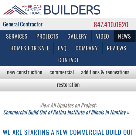
847.410.0620
Commercial & Residential General Contractor
SERVICES
PROJECTS
GALLERY
VIDEO
NEWS
HOMES FOR SALE
FAQ
COMPANY
REVIEWS
CONTACT
new construction
commercial
additions & renovations
restoration
View All Updates on Project:
Commercial Build Out of Retina Institute of Illinois in Huntley »
WE ARE STARTING A NEW COMMERCIAL BUILD OUT