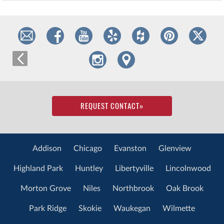
REQUEST CONTACT
»
Addison
Chicago
Evanston
Glenview
Highland Park
Huntley
Libertyville
Lincolnwood
Morton Grove
Niles
Northbrook
Oak Brook
Park Ridge
Skokie
Waukegan
Wilmette