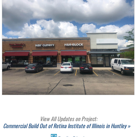
View All Updates on Project:
Commercial Build Out of Retina Institute of Illinois in Huntley »