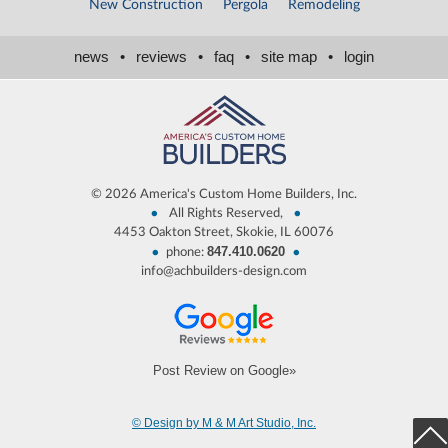
New Construction
Pergola
Remodeling
news
•
reviews
•
faq
•
site map
•
login
©
2026 America's Custom Home Builders, Inc.
•
•
All Rights Reserved,
4453 Oakton Street, Skokie, IL 60076
847.410.0620
•
•
phone:
info@achbuilders-design.com
Post Review on Google»
© Design by M & M Art Studio, Inc.