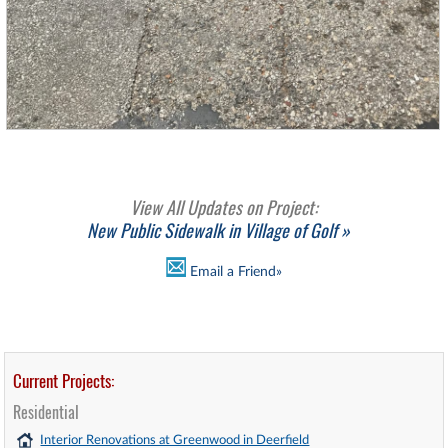
View All Updates on Project:
New Public Sidewalk in Village of Golf »
Email a Friend»
Current Projects:
Residential
Interior Renovations at Greenwood in Deerfield