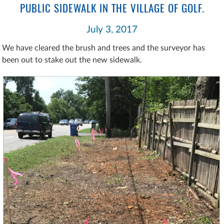
PUBLIC SIDEWALK IN THE VILLAGE OF GOLF.
July 3, 2017
We have cleared the brush and trees and the surveyor has
been out to stake out the new sidewalk.