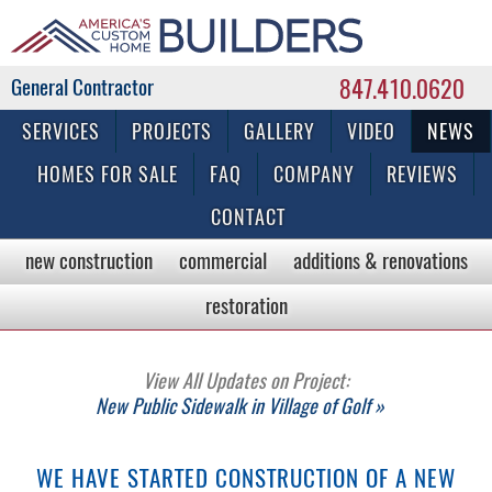
847.410.0620
Commercial & Residential General Contractor
SERVICES
PROJECTS
GALLERY
VIDEO
NEWS
HOMES FOR SALE
FAQ
COMPANY
REVIEWS
CONTACT
new construction
commercial
additions & renovations
restoration
View All Updates on Project:
New Public Sidewalk in Village of Golf »
WE HAVE STARTED CONSTRUCTION OF A NEW