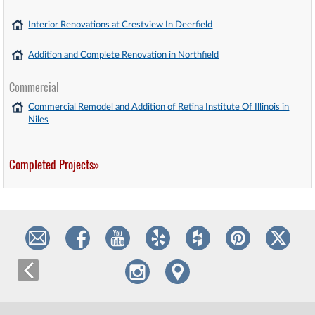
Interior Renovations at Crestview In Deerfield
Addition and Complete Renovation in Northfield
Commercial
Commercial Remodel and Addition of Retina Institute Of Illinois in
Niles
Completed Projects»