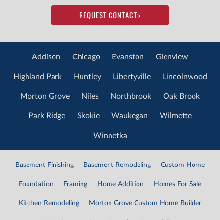
REQUEST CONTACT
»
Addison
Chicago
Evanston
Glenview
Highland Park
Huntley
Libertyville
Lincolnwood
Morton Grove
Niles
Northbrook
Oak Brook
Park Ridge
Skokie
Waukegan
Wilmette
Winnetka
Basement Finishing
Basement Remodeling
Custom Home
Foundation
Framing
Home Addition
Homes For Sale
Kitchen Remodeling
Morton Grove Custom Home Builder