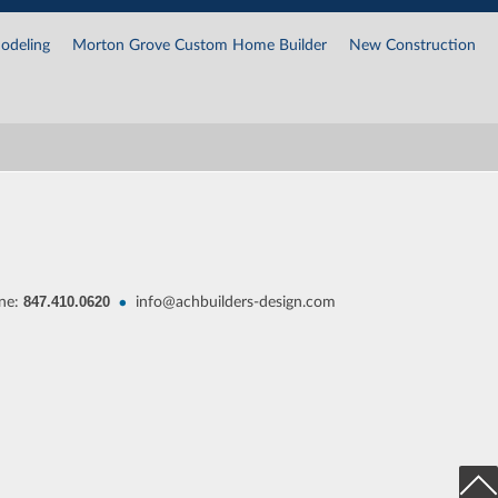
odeling
Morton Grove Custom Home Builder
New Construction
847.410.0620
•
ne:
info@achbuilders-design.com