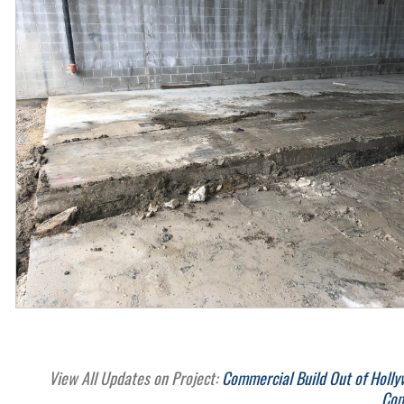
View All Updates on Project:
Commercial Build Out of Holly
Com