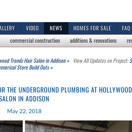
ALLERY
VIDEO
NEWS
HOMES FOR SALE
FAQ
commercial
construction
additions & renovations
re
wood Trendz Hair Salon in Addison »
View All Updates on Project:
S
merical Store Build Outs »
FOR THE UNDERGROUND PLUMBING AT HOLLYWOOD
SALON IN ADDISON
May 22, 2018