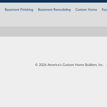
Basement Finishing
Basement Remodeling
Custom Home
Fou
©
2026 America's Custom Home Builders, Inc.