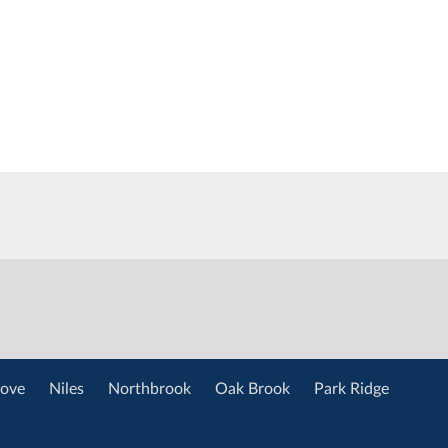
ove
Niles
Northbrook
Oak Brook
Park Ridge