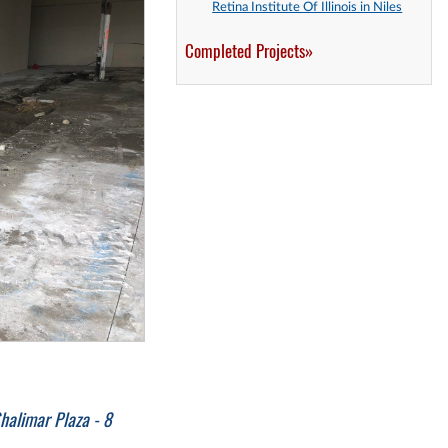
Retina Institute Of Illinois in Niles
Completed Projects»
halimar Plaza - 8