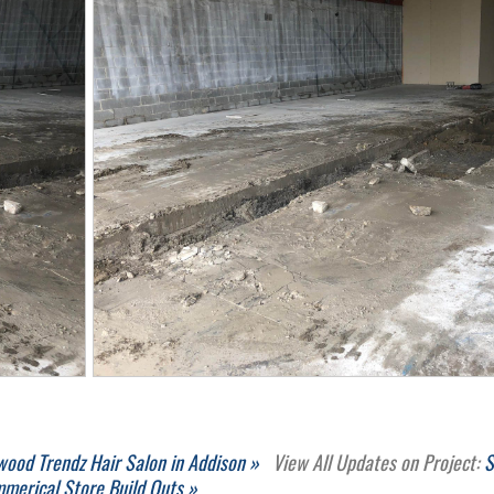
wood Trendz Hair Salon in Addison »
View All Updates on Project:
S
merical Store Build Outs »