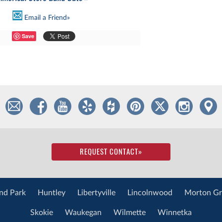
Email a Friend»
Save
REQUEST CONTACT
»
nd Park
Huntley
Libertyville
Lincolnwood
Morton Gr
Skokie
Waukegan
Wilmette
Winnetka