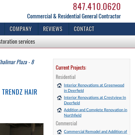
847.410.0620
Commercial & Residential General Contractor
COMPANY
REVIEWS
CONTACT
storation
services
halimar Plaza - 8
Current Projects:
Residential
Interior Renovations at Greenwood
 TRENDZ HAIR
in Deerfield
Interior Renovations at Crestview In
Deerfield
Addition and Complete Renovation in
Northfield
Commercial
Commercial Remodel and Addition of