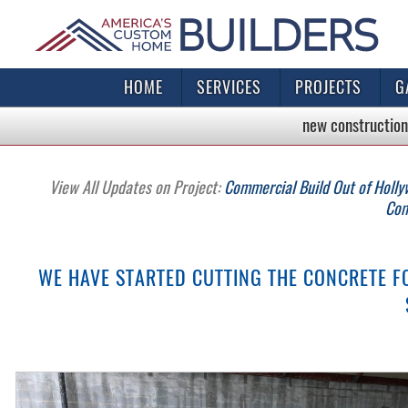
HOME
SERVICES
PROJECTS
G
new construction
View All Updates on Project:
Commercial Build Out of Holly
Com
WE HAVE STARTED CUTTING THE CONCRETE 