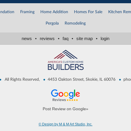
ndation
Framing
Home Addition
Homes For Sale
Kitchen Rem
Pergola
Remodeling
news
•
reviews
•
faq
•
site map
•
login
•
•
•
All Rights Reserved,
4453 Oakton Street, Skokie, IL 60076
pho
Post Review on Google»
© Design by M & M Art Studio, Inc.