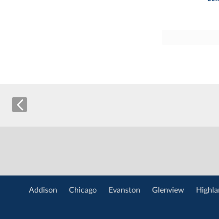
Addison
Chicago
Evanston
Glenview
Highla