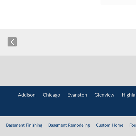
Addison
Chicago
Evanston
Glenview
Highla
Basement Finishing
Basement Remodeling
Custom Home
Fou