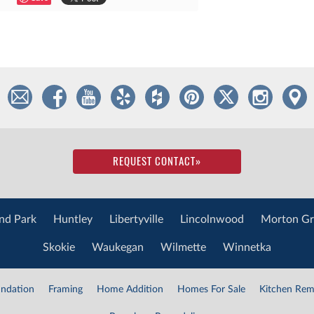
REQUEST CONTACT
»
nd Park
Huntley
Libertyville
Lincolnwood
Morton Gr
Skokie
Waukegan
Wilmette
Winnetka
ndation
Framing
Home Addition
Homes For Sale
Kitchen Rem