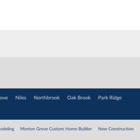
ove
Niles
Northbrook
Oak Brook
Park Ridge
odeling
Morton Grove Custom Home Builder
New Construction