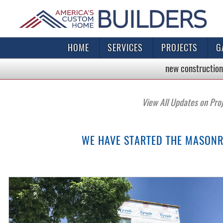
HOME
SERVICES
PROJECTS
G
new construction
View All Updates on Pro
WE HAVE STARTED THE MASONR