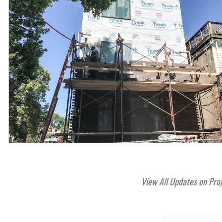
View All Updates on Pro