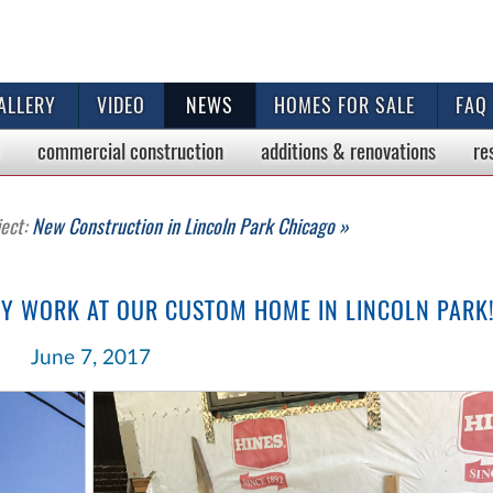
ALLERY
VIDEO
NEWS
HOMES FOR SALE
FAQ
commercial
construction
additions & renovations
re
ject:
New Construction in Lincoln Park Chicago »
Y WORK AT OUR CUSTOM HOME IN LINCOLN PARK
June 7, 2017