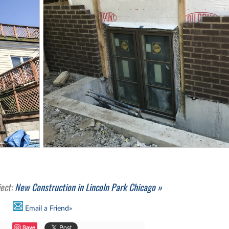
ject:
New Construction in Lincoln Park Chicago »
Email a Friend»
Save