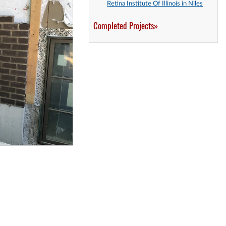
Retina Institute Of Illinois in Niles
Completed Projects»