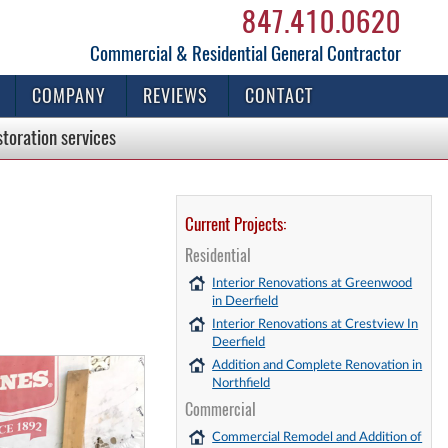
847.410.0620
Commercial & Residential General Contractor
COMPANY
REVIEWS
CONTACT
storation
services
Current Projects:
Residential
!
Interior Renovations at Greenwood
in Deerfield
Interior Renovations at Crestview In
Deerfield
Addition and Complete Renovation in
Northfield
Commercial
Commercial Remodel and Addition of