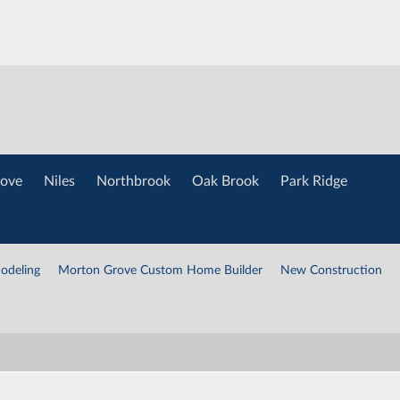
ove
Niles
Northbrook
Oak Brook
Park Ridge
odeling
Morton Grove Custom Home Builder
New Construction