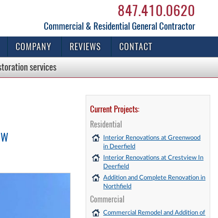
847.410.0620
Commercial & Residential General Contractor
COMPANY
REVIEWS
CONTACT
storation
services
Current Projects:
Residential
EW
Interior Renovations at Greenwood
in Deerfield
Interior Renovations at Crestview In
Deerfield
Addition and Complete Renovation in
Northfield
Commercial
Commercial Remodel and Addition of