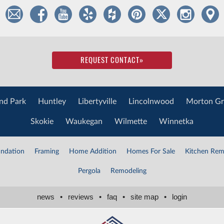
REQUEST CONTACT
»
nd Park
Huntley
Libertyville
Lincolnwood
Morton Gr
Skokie
Waukegan
Wilmette
Winnetka
ndation
Framing
Home Addition
Homes For Sale
Kitchen Rem
Pergola
Remodeling
news
•
reviews
•
faq
•
site map
•
login