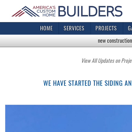
HOME
SERVICES
PROJECTS
G
new construction
View All Updates on Proje
WE HAVE STARTED THE SIDING A