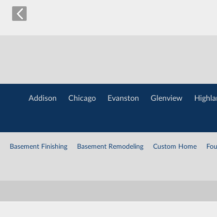
Addison
Chicago
Evanston
Glenview
Highla
Basement Finishing
Basement Remodeling
Custom Home
Fou