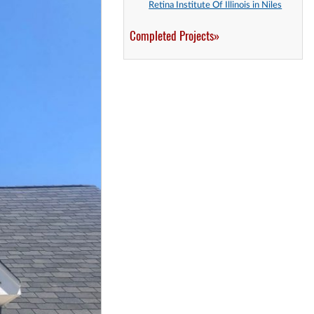
Retina Institute Of Illinois in Niles
Completed Projects»