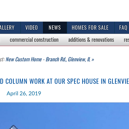
ALLERY
VIDEO
NEWS
HOMES FOR SALE
FAQ
commercial
construction
additions & renovations
re
ct:
New Custom Home - Branch Rd., Glenview, IL »
ND COLUMN WORK AT OUR SPEC HOUSE IN GLENVI
April 26, 2019