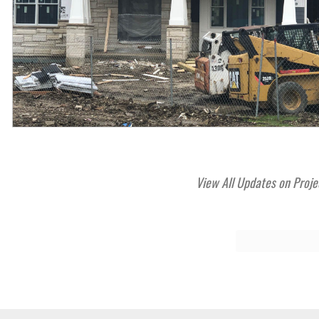
View All Updates on Proje