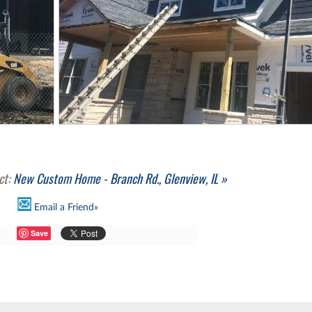
ct:
New Custom Home - Branch Rd., Glenview, IL »
Email a Friend»
Save