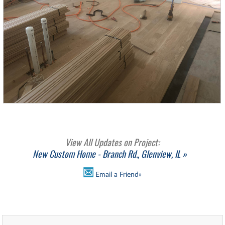
View All Updates on Project:
New Custom Home - Branch Rd., Glenview, IL »
Email a Friend»