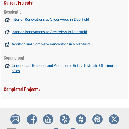
Current Projects:
Residential
Interior Renovations at Greenwood in Deerfield
Interior Renovations at Crestview In Deerfield
Addition and Complete Renovation in Northfield
Commercial
Commercial Remodel and Addition of Retina Institute Of Illinois in
Niles
Completed Projects»