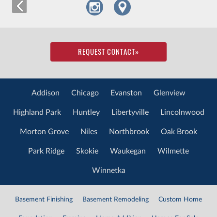
REQUEST CONTACT
»
Addison
Chicago
Evanston
Glenview
Highland Park
Huntley
Libertyville
Lincolnwood
Morton Grove
Niles
Northbrook
Oak Brook
Park Ridge
Skokie
Waukegan
Wilmette
Winnetka
Basement Finishing
Basement Remodeling
Custom Home