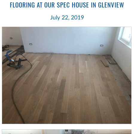
FLOORING AT OUR SPEC HOUSE IN GLENVIEW
July 22, 2019