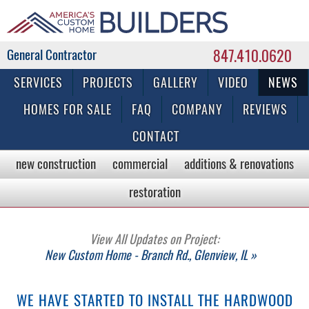
847.410.0620
Commercial & Residential General Contractor
SERVICES
PROJECTS
GALLERY
VIDEO
NEWS
HOMES FOR SALE
FAQ
COMPANY
REVIEWS
CONTACT
new construction
commercial
additions & renovations
restoration
View All Updates on Project:
New Custom Home - Branch Rd., Glenview, IL »
WE HAVE STARTED TO INSTALL THE HARDWOOD