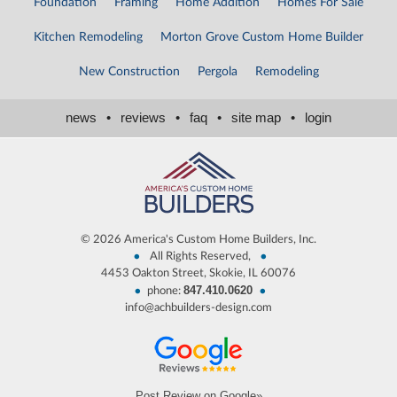
Foundation
Framing
Home Addition
Homes For Sale
Kitchen Remodeling
Morton Grove Custom Home Builder
New Construction
Pergola
Remodeling
news
•
reviews
•
faq
•
site map
•
login
©
2026 America's Custom Home Builders, Inc.
•
•
All Rights Reserved,
4453 Oakton Street, Skokie, IL 60076
847.410.0620
•
•
phone:
info@achbuilders-design.com
Post Review on Google»