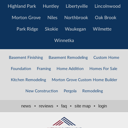
Highland Park
Huntley
Libertyville
Lincolnwood
Morton Grove
Niles
Northbrook
Oak Brook
Park Ridge
Skokie
Waukegan
Wilmette
Winnetka
Basement Finishing
Basement Remodeling
Custom Home
Foundation
Framing
Home Addition
Homes For Sale
Kitchen Remodeling
Morton Grove Custom Home Builder
New Construction
Pergola
Remodeling
news
•
reviews
•
faq
•
site map
•
login