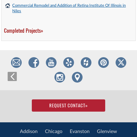
Commercial Remodel and Addition of Retina Institute Of Illinois in
Niles
Completed Projects»
REQUEST CONTACT
»
Addison
Chicago
Evanston
Glenview