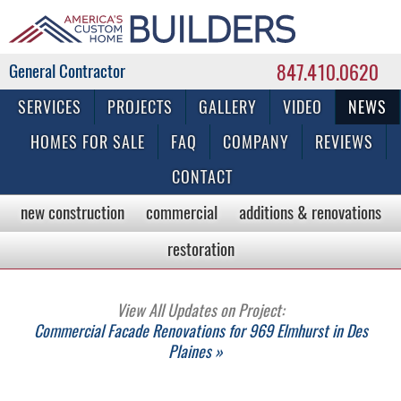
847.410.0620
Commercial & Residential General Contractor
SERVICES
PROJECTS
GALLERY
VIDEO
NEWS
HOMES FOR SALE
FAQ
COMPANY
REVIEWS
CONTACT
new construction
commercial
additions & renovations
restoration
View All Updates on Project:
Commercial Facade Renovations for 969 Elmhurst in Des
Plaines »