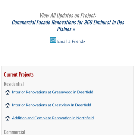
View All Updates on Project:
Commercial Facade Renovations for 969 Elmhurst in Des
Plaines »
Email a Friend»
Current Projects:
Residential
Interior Renovations at Greenwood in Deerfield
Interior Renovations at Crestview In Deerfield
Addition and Complete Renovation in Northfield
Commercial