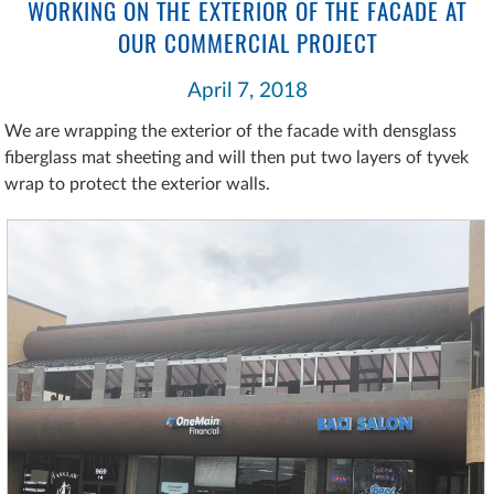
WORKING ON THE EXTERIOR OF THE FACADE AT
OUR COMMERCIAL PROJECT
April 7, 2018
We are wrapping the exterior of the facade with densglass
fiberglass mat sheeting and will then put two layers of tyvek
wrap to protect the exterior walls.