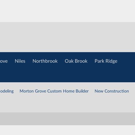
ove
Niles
Northbrook
Oak Brook
Park Ridge
odeling
Morton Grove Custom Home Builder
New Construction