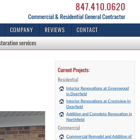
847.410.0620
Commercial & Residential General Contractor
COMPANY
REVIEWS
CONTACT
storation
services
Current Projects:
Residential
Interior Renovations at Greenwood
in Deerfield
Interior Renovations at Crestview In
Deerfield
Addition and Complete Renovation in
Northfield
Commercial
Commercial Remodel and Addition of