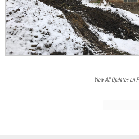
View All Updates on P