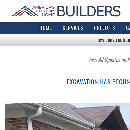
HOME
SERVICES
PROJECTS
G
new construction
View All Updates on P
EXCAVATION HAS BEGUN 