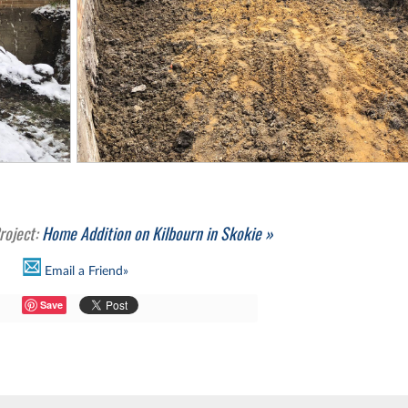
roject:
Home Addition on Kilbourn in Skokie »
Email a Friend»
Save