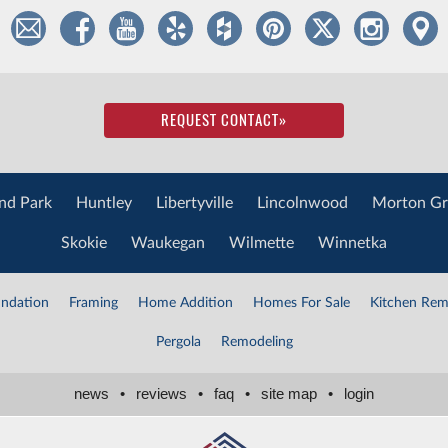
REQUEST CONTACT
»
nd Park
Huntley
Libertyville
Lincolnwood
Morton Gr
Skokie
Waukegan
Wilmette
Winnetka
ndation
Framing
Home Addition
Homes For Sale
Kitchen Rem
Pergola
Remodeling
news
•
reviews
•
faq
•
site map
•
login