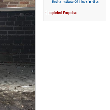
Retina Institute Of Illinois in Niles
Completed Projects»