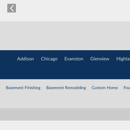
Addison
Chicago
Evanston
Glenview
Highla
Basement Finishing
Basement Remodeling
Custom Home
Fou