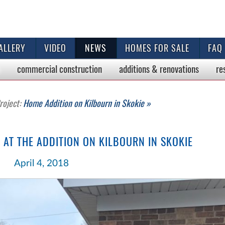
ALLERY
VIDEO
NEWS
HOMES FOR SALE
FAQ
commercial
construction
additions & renovations
re
roject:
Home Addition on Kilbourn in Skokie »
AT THE ADDITION ON KILBOURN IN SKOKIE
April 4, 2018