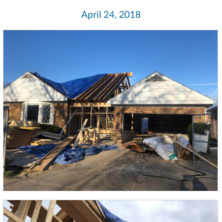
April 24, 2018