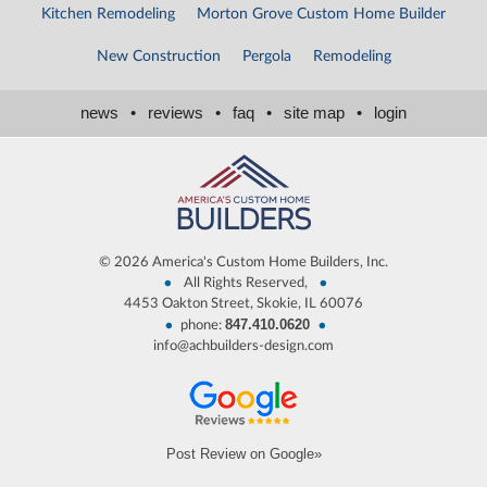
Kitchen Remodeling
Morton Grove Custom Home Builder
New Construction
Pergola
Remodeling
news
•
reviews
•
faq
•
site map
•
login
©
2026 America's Custom Home Builders, Inc.
•
•
All Rights Reserved,
4453 Oakton Street, Skokie, IL 60076
847.410.0620
•
•
phone:
info@achbuilders-design.com
Post Review on Google»