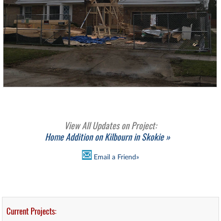
View All Updates on Project:
Home Addition on Kilbourn in Skokie »
Email a Friend»
Current Projects: