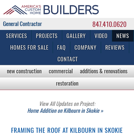
847.410.0620
Commercial & Residential General Contractor
SERVICES
PROJECTS
GALLERY
VIDEO
NEWS
HOMES FOR SALE
FAQ
COMPANY
REVIEWS
CONTACT
new construction
commercial
additions & renovations
restoration
View All Updates on Project:
Home Addition on Kilbourn in Skokie »
FRAMING THE ROOF AT KILBOURN IN SKOKIE