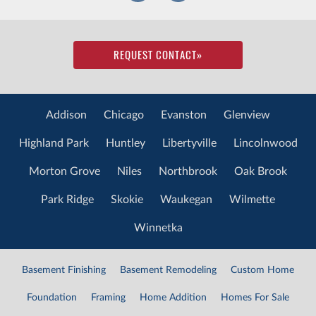
REQUEST CONTACT
»
Addison
Chicago
Evanston
Glenview
Highland Park
Huntley
Libertyville
Lincolnwood
Morton Grove
Niles
Northbrook
Oak Brook
Park Ridge
Skokie
Waukegan
Wilmette
Winnetka
Basement Finishing
Basement Remodeling
Custom Home
Foundation
Framing
Home Addition
Homes For Sale