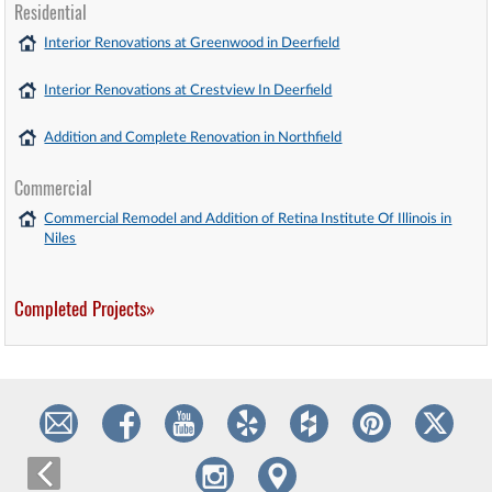
Residential
Interior Renovations at Greenwood in Deerfield
Interior Renovations at Crestview In Deerfield
Addition and Complete Renovation in Northfield
Commercial
Commercial Remodel and Addition of Retina Institute Of Illinois in
Niles
Completed Projects»