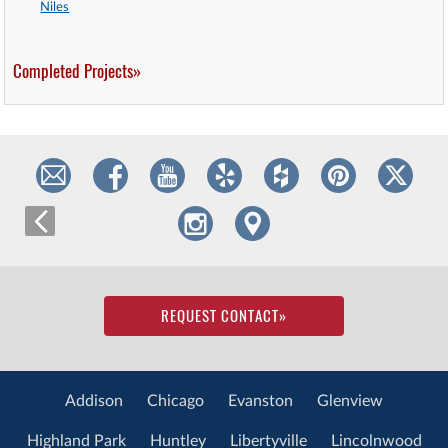
Niles
Completed Projects»
REQUEST CONTACT
»
Addison
Chicago
Evanston
Glenview
Highland Park
Huntley
Libertyville
Lincolnwood