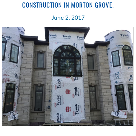
CONSTRUCTION IN MORTON GROVE.
June 2, 2017