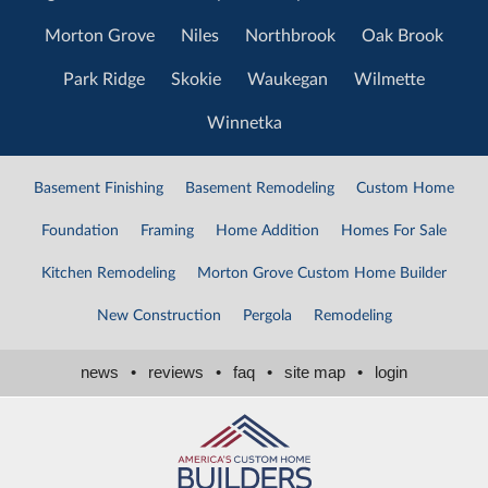
Morton Grove
Niles
Northbrook
Oak Brook
Park Ridge
Skokie
Waukegan
Wilmette
Winnetka
Basement Finishing
Basement Remodeling
Custom Home
Foundation
Framing
Home Addition
Homes For Sale
Kitchen Remodeling
Morton Grove Custom Home Builder
New Construction
Pergola
Remodeling
news
•
reviews
•
faq
•
site map
•
login