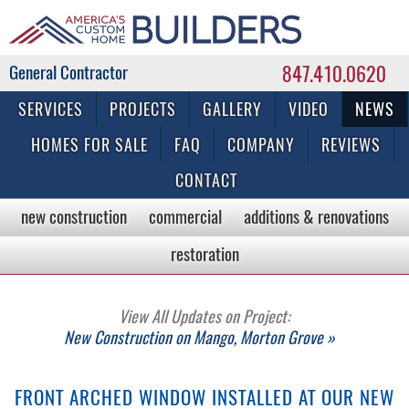
847.410.0620
Commercial & Residential General Contractor
SERVICES
PROJECTS
GALLERY
VIDEO
NEWS
HOMES FOR SALE
FAQ
COMPANY
REVIEWS
CONTACT
new construction
commercial
additions & renovations
restoration
View All Updates on Project:
New Construction on Mango, Morton Grove »
FRONT ARCHED WINDOW INSTALLED AT OUR NEW