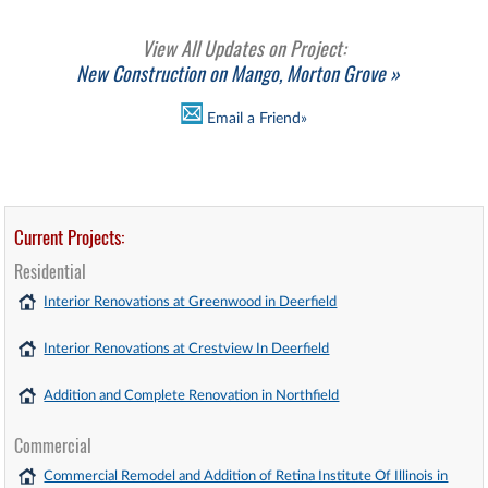
View All Updates on Project:
New Construction on Mango, Morton Grove »
Email a Friend»
Current Projects:
Residential
Interior Renovations at Greenwood in Deerfield
Interior Renovations at Crestview In Deerfield
Addition and Complete Renovation in Northfield
Commercial
Commercial Remodel and Addition of Retina Institute Of Illinois in