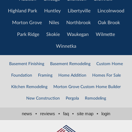
Highland Park
Huntley
Libertyville
Lincolnwood
Morton Grove
Niles
Northbrook
Oak Brook
Park Ridge
Skokie
Waukegan
Wilmette
Winnetka
Basement Finishing
Basement Remodeling
Custom Home
Foundation
Framing
Home Addition
Homes For Sale
Kitchen Remodeling
Morton Grove Custom Home Builder
New Construction
Pergola
Remodeling
news
•
reviews
•
faq
•
site map
•
login