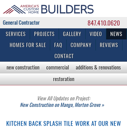
847.410.0620
Commercial & Residential General Contractor
SERVICES
PROJECTS
GALLERY
VIDEO
NEWS
HOMES FOR SALE
FAQ
COMPANY
REVIEWS
CONTACT
new construction
commercial
additions & renovations
restoration
View All Updates on Project:
New Construction on Mango, Morton Grove »
KITCHEN BACK SPLASH TILE WORK AT OUR NEW