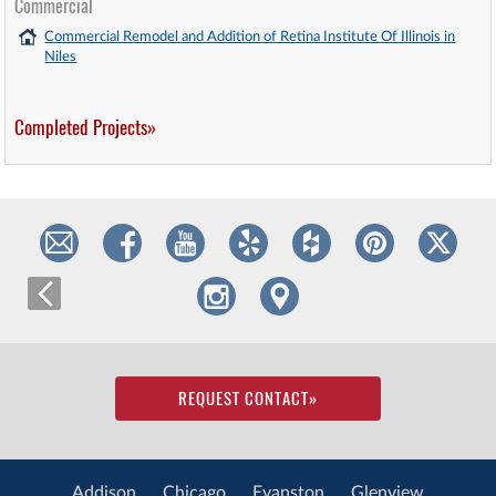
Commercial
Commercial Remodel and Addition of Retina Institute Of Illinois in
Niles
Completed Projects»
REQUEST CONTACT
»
Addison
Chicago
Evanston
Glenview