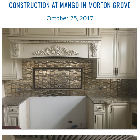
CONSTRUCTION AT MANGO IN MORTON GROVE
October 25, 2017