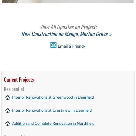
View All Updates on Project:
New Construction on Mango, Morton Grove »
Email a Friend»
Current Projects:
Residential
Interior Renovations at Greenwood in Deerfield
Interior Renovations at Crestview In Deerfield
Addition and Complete Renovation in Northfield