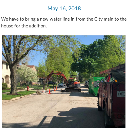
May 16, 2018
We have to bring a new water line in from the City main to the
house for the addition.