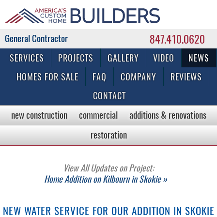
847.410.0620
Commercial & Residential General Contractor
SERVICES
PROJECTS
GALLERY
VIDEO
NEWS
HOMES FOR SALE
FAQ
COMPANY
REVIEWS
CONTACT
new construction
commercial
additions & renovations
restoration
View All Updates on Project:
Home Addition on Kilbourn in Skokie »
NEW WATER SERVICE FOR OUR ADDITION IN SKOKIE