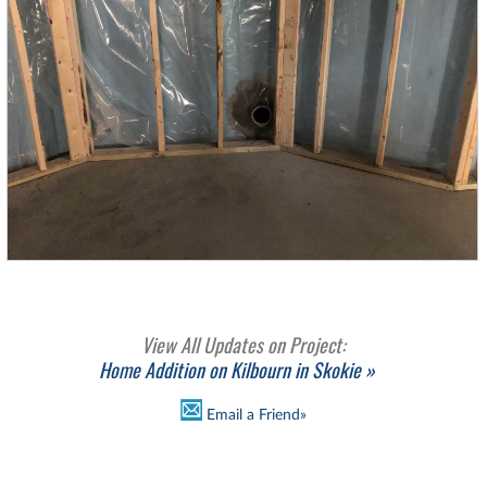
View All Updates on Project:
Home Addition on Kilbourn in Skokie »
Email a Friend»