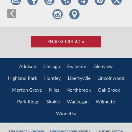
REQUEST CONTACT
»
Addison
Chicago
Evanston
Glenview
Highland Park
Huntley
Libertyville
Lincolnwood
Morton Grove
Niles
Northbrook
Oak Brook
Park Ridge
Skokie
Waukegan
Wilmette
Winnetka
Basement Finishing
Basement Remodeling
Custom Home