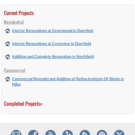
Current Projects:
Residential
Interior Renovations at Greenwood in Deerfield
Interior Renovations at Crestview In Deerfield
Addition and Complete Renovation in Northfield
Commercial
Commercial Remodel and Addition of Retina Institute Of Illinois in
Niles
Completed Projects»