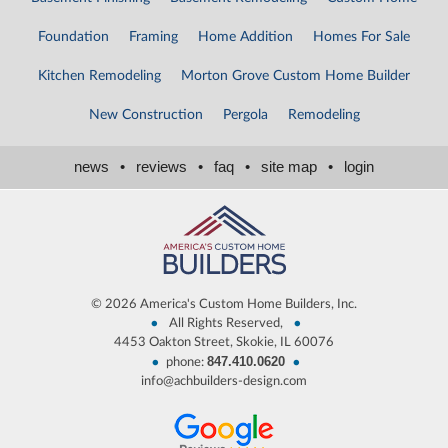
Foundation
Framing
Home Addition
Homes For Sale
Kitchen Remodeling
Morton Grove Custom Home Builder
New Construction
Pergola
Remodeling
news
•
reviews
•
faq
•
site map
•
login
©
2026 America's Custom Home Builders, Inc.
•
•
All Rights Reserved,
4453 Oakton Street, Skokie, IL 60076
847.410.0620
•
•
phone:
info@achbuilders-design.com