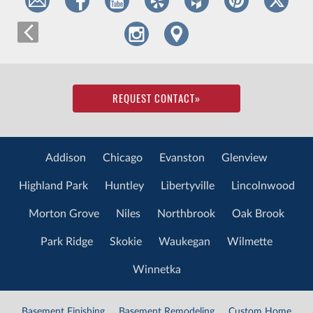
REQUEST CONTACT
»
Addison
Chicago
Evanston
Glenview
Highland Park
Huntley
Libertyville
Lincolnwood
Morton Grove
Niles
Northbrook
Oak Brook
Park Ridge
Skokie
Waukegan
Wilmette
Winnetka
Basement Finishing
Basement Remodeling
Custom Home