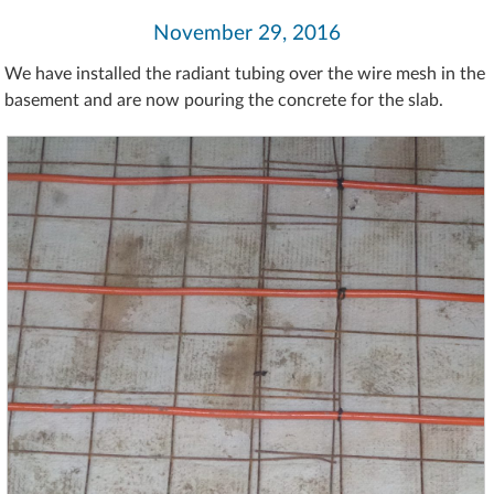
November 29, 2016
We have installed the radiant tubing over the wire mesh in the
basement and are now pouring the concrete for the slab.