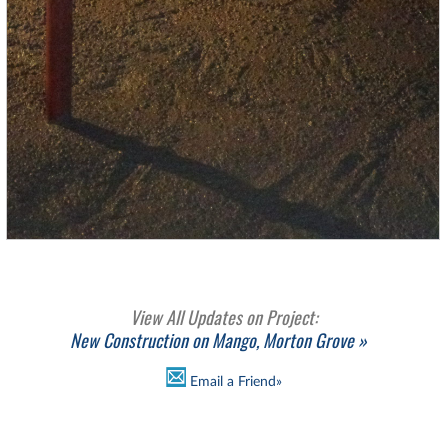
View All Updates on Project:
New Construction on Mango, Morton Grove »
Email a Friend»