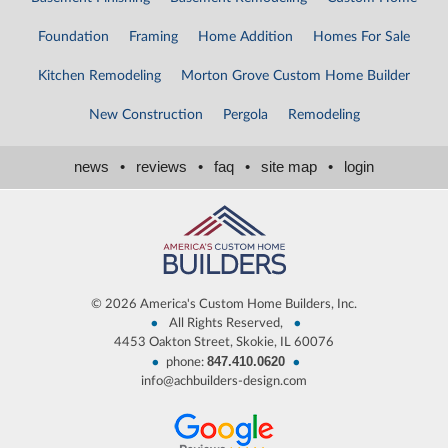
Foundation
Framing
Home Addition
Homes For Sale
Kitchen Remodeling
Morton Grove Custom Home Builder
New Construction
Pergola
Remodeling
news
•
reviews
•
faq
•
site map
•
login
©
2026 America's Custom Home Builders, Inc.
•
•
All Rights Reserved,
4453 Oakton Street, Skokie, IL 60076
847.410.0620
•
•
phone:
info@achbuilders-design.com