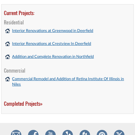
Current Projects:
Residential
Interior Renovations at Greenwood in Deerfield
Interior Renovations at Crestview In Deerfield
Addition and Complete Renovation in Northfield
Commercial
Commercial Remodel and Addition of Retina Institute Of Illinois in
Niles
Completed Projects»