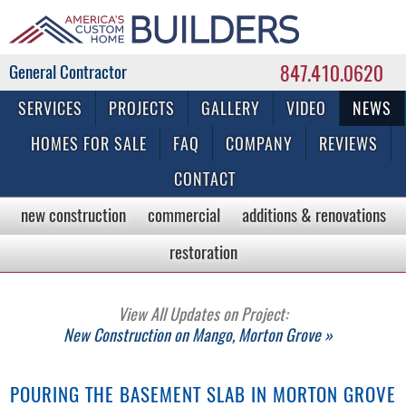
847.410.0620
Commercial & Residential General Contractor
SERVICES
PROJECTS
GALLERY
VIDEO
NEWS
HOMES FOR SALE
FAQ
COMPANY
REVIEWS
CONTACT
new construction
commercial
additions & renovations
restoration
View All Updates on Project:
New Construction on Mango, Morton Grove »
POURING THE BASEMENT SLAB IN MORTON GROVE