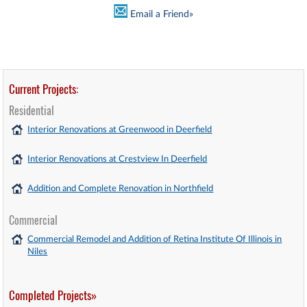
Email a Friend»
Current Projects:
Residential
Interior Renovations at Greenwood in Deerfield
Interior Renovations at Crestview In Deerfield
Addition and Complete Renovation in Northfield
Commercial
Commercial Remodel and Addition of Retina Institute Of Illinois in
Niles
Completed Projects»