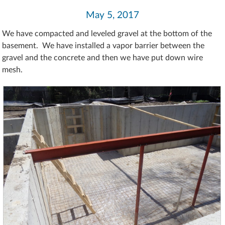
May 5, 2017
We have compacted and leveled gravel at the bottom of the
basement. We have installed a vapor barrier between the
gravel and the concrete and then we have put down wire
mesh.