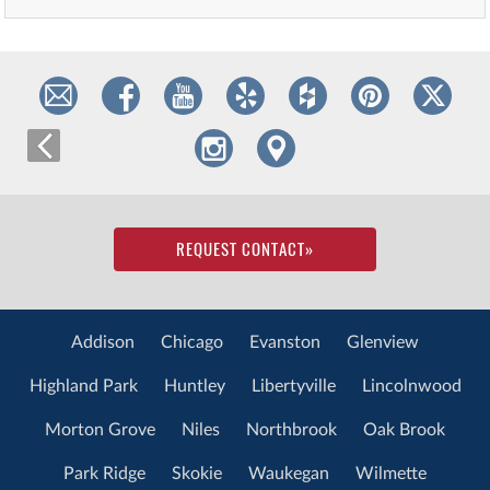
REQUEST CONTACT
»
Addison
Chicago
Evanston
Glenview
Highland Park
Huntley
Libertyville
Lincolnwood
Morton Grove
Niles
Northbrook
Oak Brook
Park Ridge
Skokie
Waukegan
Wilmette