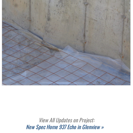
View All Updates on Project:
New Spec Home 937 Echo in Glenview »