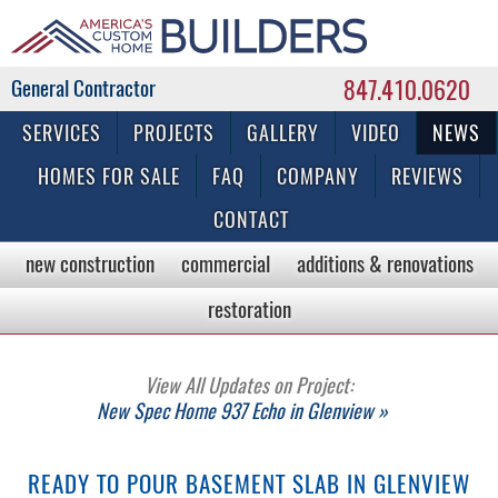
847.410.0620
Commercial & Residential General Contractor
SERVICES
PROJECTS
GALLERY
VIDEO
NEWS
HOMES FOR SALE
FAQ
COMPANY
REVIEWS
CONTACT
new construction
commercial
additions & renovations
restoration
View All Updates on Project:
New Spec Home 937 Echo in Glenview »
READY TO POUR BASEMENT SLAB IN GLENVIEW