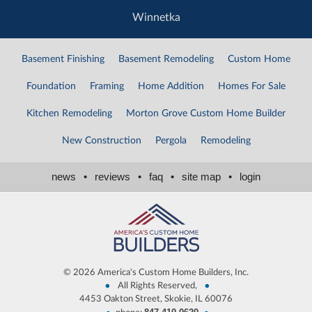
Winnetka
Basement Finishing
Basement Remodeling
Custom Home
Foundation
Framing
Home Addition
Homes For Sale
Kitchen Remodeling
Morton Grove Custom Home Builder
New Construction
Pergola
Remodeling
news
•
reviews
•
faq
•
site map
•
login
©
2026 America's Custom Home Builders, Inc.
•
•
All Rights Reserved,
4453 Oakton Street, Skokie, IL 60076