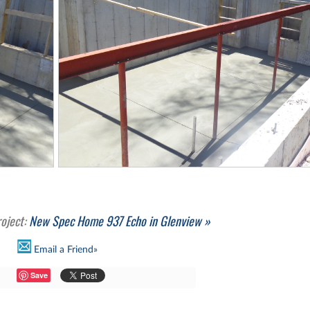
roject:
New Spec Home 937 Echo in Glenview »
Email a Friend»
Save