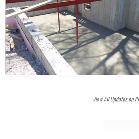
View All Updates on P