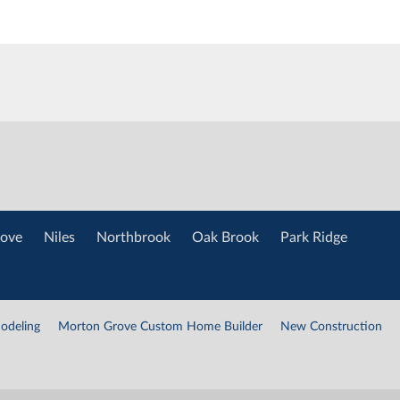
ove
Niles
Northbrook
Oak Brook
Park Ridge
odeling
Morton Grove Custom Home Builder
New Construction