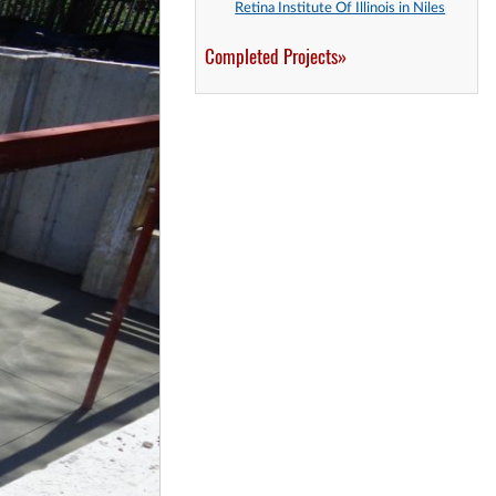
Retina Institute Of Illinois in Niles
Completed Projects»