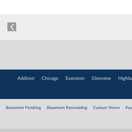
Addison
Chicago
Evanston
Glenview
Highla
Basement Finishing
Basement Remodeling
Custom Home
Fou