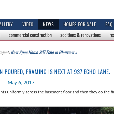
ALLERY
VIDEO
NEWS
HOMES FOR SALE
FAQ
commercial
construction
additions & renovations
re
roject:
New Spec Home 937 Echo in Glenview »
N POURED, FRAMING IS NEXT AT 937 ECHO LANE.
May 6, 2017
nts uniformly across the basement floor and then they do the f