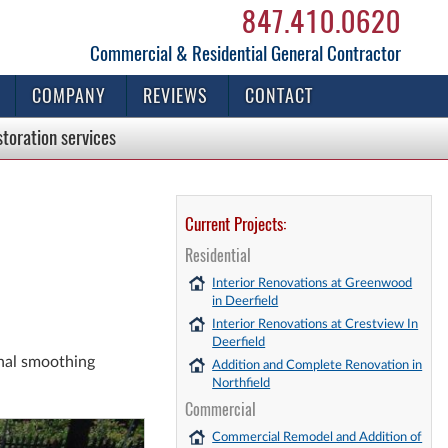
847.410.0620
Commercial & Residential General Contractor
COMPANY
REVIEWS
CONTACT
storation
services
Current Projects:
Residential
Interior Renovations at Greenwood
in Deerfield
Interior Renovations at Crestview In
Deerfield
inal smoothing
Addition and Complete Renovation in
Northfield
Commercial
Commercial Remodel and Addition of