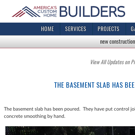
HOME
SERVICES
PROJECTS
G
new construction
View All Updates on P
THE BASEMENT SLAB HAS BEE
The basement slab has been poured. They have put control joi
concrete smoothing by hand.