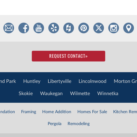
REQUEST CONTACT
»
nd Park
Huntley
Libertyville
Lincolnwood
Morton Gr
Skokie
Waukegan
Wilmette
Winnetka
ndation
Framing
Home Addition
Homes For Sale
Kitchen Rem
Pergola
Remodeling