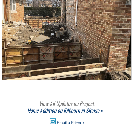
View All Updates on Project:
Home Addition on Kilbourn in Skokie »
Email a Friend»