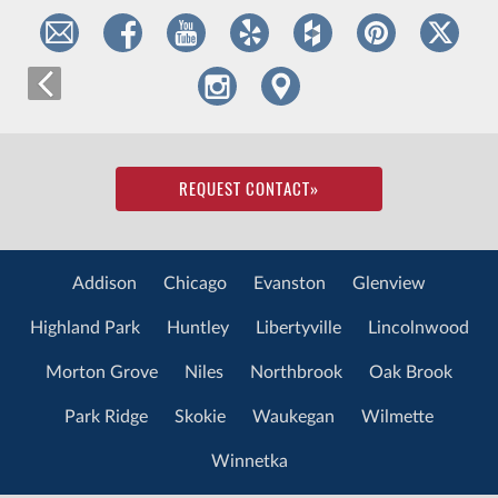
REQUEST CONTACT
»
Addison
Chicago
Evanston
Glenview
Highland Park
Huntley
Libertyville
Lincolnwood
Morton Grove
Niles
Northbrook
Oak Brook
Park Ridge
Skokie
Waukegan
Wilmette
Winnetka