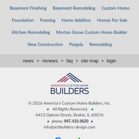
Basement Finishing
Basement Remodeling
Custom Home
Foundation
Framing
Home Addition
Homes For Sale
Kitchen Remodeling
Morton Grove Custom Home Builder
New Construction
Pergola
Remodeling
news
•
reviews
•
faq
•
site map
•
login
©
2026 America's Custom Home Builders, Inc.
•
•
All Rights Reserved,
4453 Oakton Street, Skokie, IL 60076
847.410.0620
•
•
phone:
info@achbuilders-design.com