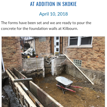
AT ADDITION IN SKOKIE
April 10, 2018
The forms have been set and we are ready to pour the
concrete for the foundation walls at Kilbourn.