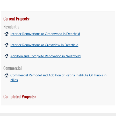
Current Projects:
Residential
Interior Renovations at Greenwood in Deerfield
Interior Renovations at Crestview In Deerfield
Addition and Complete Renovation in Northfield
Commercial
Commercial Remodel and Addition of Retina Institute Of Illinois in
Niles
Completed Projects»