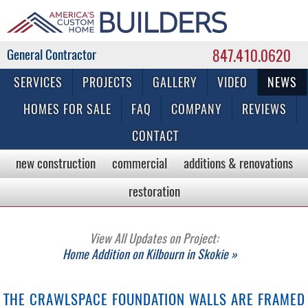
847.410.0620
Commercial & Residential General Contractor
SERVICES
PROJECTS
GALLERY
VIDEO
NEWS
HOMES FOR SALE
FAQ
COMPANY
REVIEWS
CONTACT
new construction
commercial
additions & renovations
restoration
View All Updates on Project:
Home Addition on Kilbourn in Skokie »
THE CRAWLSPACE FOUNDATION WALLS ARE FRAMED