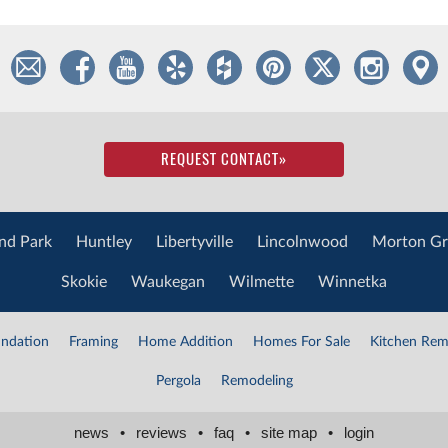
REQUEST CONTACT
»
nd Park
Huntley
Libertyville
Lincolnwood
Morton Gr
Skokie
Waukegan
Wilmette
Winnetka
ndation
Framing
Home Addition
Homes For Sale
Kitchen Rem
Pergola
Remodeling
news
•
reviews
•
faq
•
site map
•
login