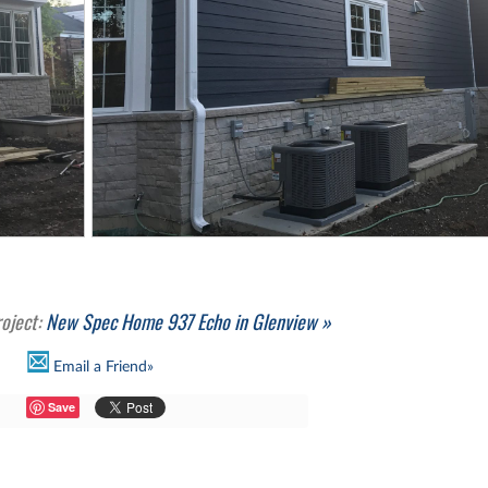
roject:
New Spec Home 937 Echo in Glenview »
Email a Friend»
Save