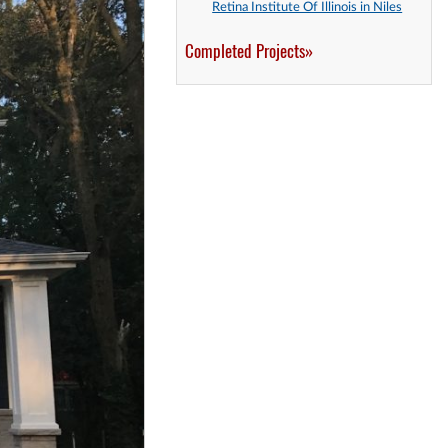
Retina Institute Of Illinois in Niles
Completed Projects»