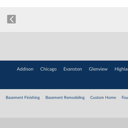
Addison
Chicago
Evanston
Glenview
Highla
Basement Finishing
Basement Remodeling
Custom Home
Fou