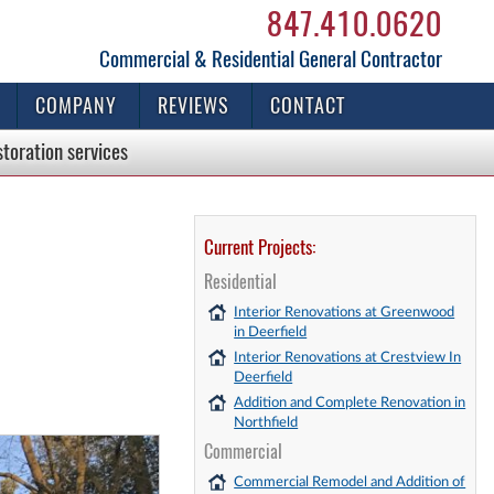
847.410.0620
Commercial & Residential General Contractor
COMPANY
REVIEWS
CONTACT
storation
services
Current Projects:
Residential
Interior Renovations at Greenwood
in Deerfield
Interior Renovations at Crestview In
Deerfield
Addition and Complete Renovation in
Northfield
Commercial
Commercial Remodel and Addition of