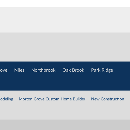
ove
Niles
Northbrook
Oak Brook
Park Ridge
odeling
Morton Grove Custom Home Builder
New Construction