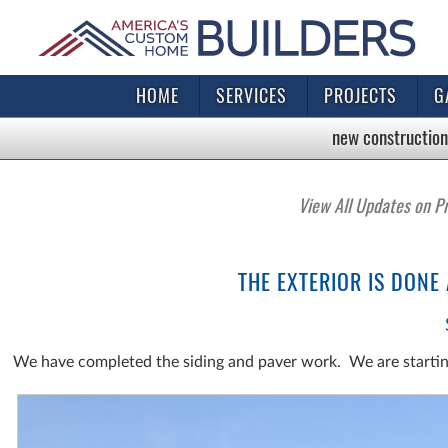
HOME
SERVICES
PROJECTS
G
new construction
View All Updates on P
THE EXTERIOR IS DONE
We have completed the siding and paver work. We are starti