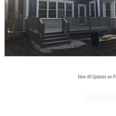
View All Updates on P