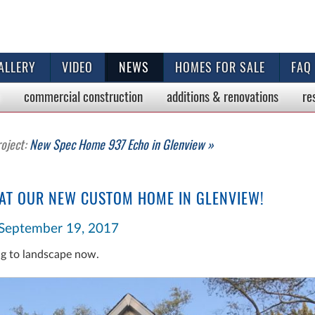
ALLERY
VIDEO
NEWS
HOMES FOR SALE
FAQ
commercial
construction
additions & renovations
re
roject:
New Spec Home 937 Echo in Glenview »
 AT OUR NEW CUSTOM HOME IN GLENVIEW!
September 19, 2017
ng to landscape now.