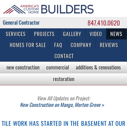
847.410.0620
Commercial & Residential General Contractor
SERVICES
PROJECTS
GALLERY
VIDEO
NEWS
HOMES FOR SALE
FAQ
COMPANY
REVIEWS
CONTACT
new construction
commercial
additions & renovations
restoration
View All Updates on Project:
New Construction on Mango, Morton Grove »
TILE WORK HAS STARTED IN THE BASEMENT AT OUR