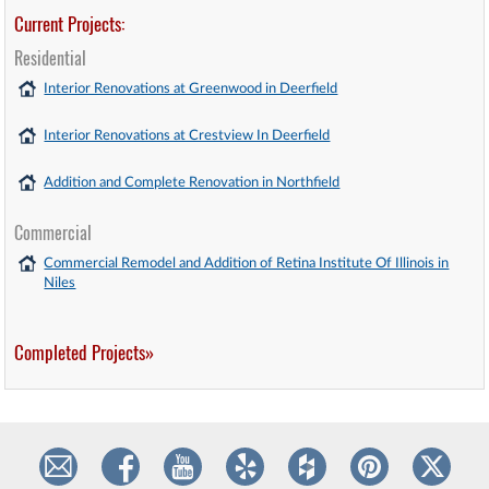
Current Projects:
Residential
Interior Renovations at Greenwood in Deerfield
Interior Renovations at Crestview In Deerfield
Addition and Complete Renovation in Northfield
Commercial
Commercial Remodel and Addition of Retina Institute Of Illinois in
Niles
Completed Projects»