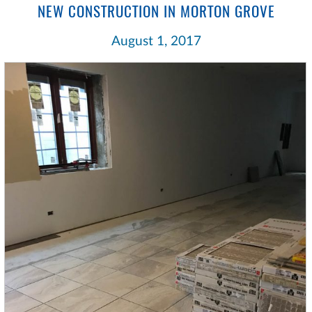
NEW CONSTRUCTION IN MORTON GROVE
August 1, 2017