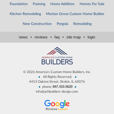
Foundation
Framing
Home Addition
Homes For Sale
Kitchen Remodeling
Morton Grove Custom Home Builder
New Construction
Pergola
Remodeling
news
•
reviews
•
faq
•
site map
•
login
©
2026 America's Custom Home Builders, Inc.
•
•
All Rights Reserved,
4453 Oakton Street, Skokie, IL 60076
847.410.0620
•
•
phone:
info@achbuilders-design.com