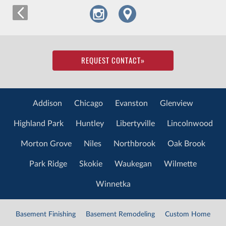
REQUEST CONTACT
»
Addison
Chicago
Evanston
Glenview
Highland Park
Huntley
Libertyville
Lincolnwood
Morton Grove
Niles
Northbrook
Oak Brook
Park Ridge
Skokie
Waukegan
Wilmette
Winnetka
Basement Finishing
Basement Remodeling
Custom Home