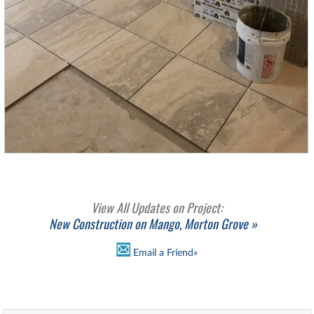
View All Updates on Project:
New Construction on Mango, Morton Grove »
Email a Friend»