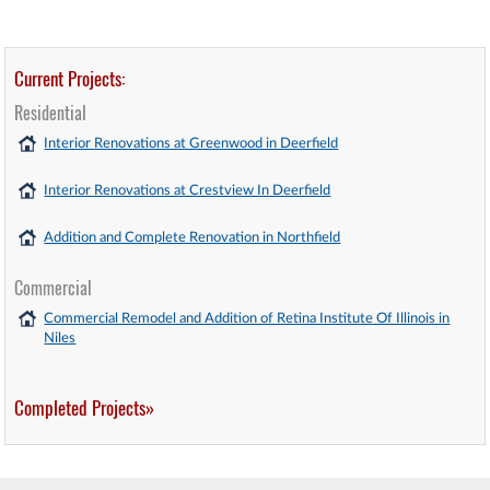
Current Projects:
Residential
Interior Renovations at Greenwood in Deerfield
Interior Renovations at Crestview In Deerfield
Addition and Complete Renovation in Northfield
Commercial
Commercial Remodel and Addition of Retina Institute Of Illinois in
Niles
Completed Projects»