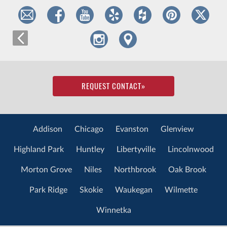
REQUEST CONTACT
»
Addison
Chicago
Evanston
Glenview
Highland Park
Huntley
Libertyville
Lincolnwood
Morton Grove
Niles
Northbrook
Oak Brook
Park Ridge
Skokie
Waukegan
Wilmette
Winnetka