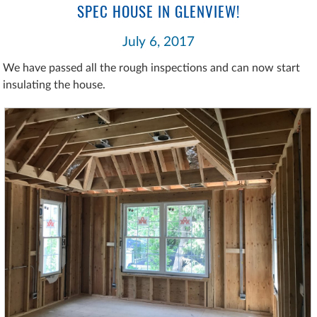
SPEC HOUSE IN GLENVIEW!
July 6, 2017
We have passed all the rough inspections and can now start
insulating the house.