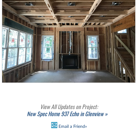
View All Updates on Project:
New Spec Home 937 Echo in Glenview »
Email a Friend»