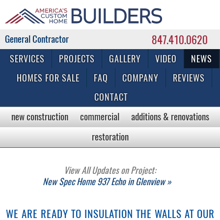
847.410.0620
Commercial & Residential General Contractor
SERVICES
PROJECTS
GALLERY
VIDEO
NEWS
HOMES FOR SALE
FAQ
COMPANY
REVIEWS
CONTACT
new construction
commercial
additions & renovations
restoration
View All Updates on Project:
New Spec Home 937 Echo in Glenview »
WE ARE READY TO INSULATION THE WALLS AT OUR