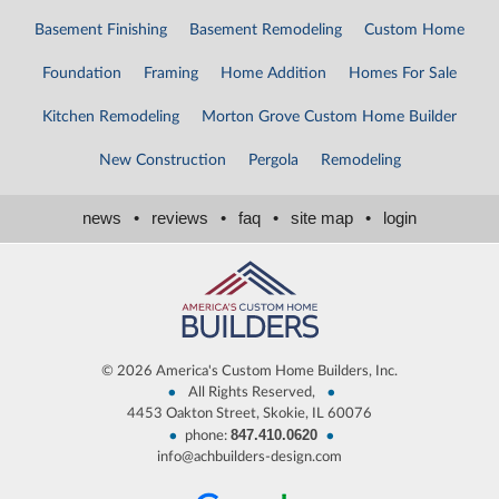
Basement Finishing
Basement Remodeling
Custom Home
Foundation
Framing
Home Addition
Homes For Sale
Kitchen Remodeling
Morton Grove Custom Home Builder
New Construction
Pergola
Remodeling
news
•
reviews
•
faq
•
site map
•
login
©
2026 America's Custom Home Builders, Inc.
•
•
All Rights Reserved,
4453 Oakton Street, Skokie, IL 60076
847.410.0620
•
•
phone:
info@achbuilders-design.com