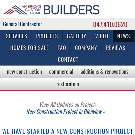
847.410.0620
Commercial & Residential General Contractor
SERVICES
PROJECTS
GALLERY
VIDEO
NEWS
HOMES FOR SALE
FAQ
COMPANY
REVIEWS
CONTACT
new construction
commercial
additions & renovations
restoration
View All Updates on Project:
New Construction Project in Glenview »
WE HAVE STARTED A NEW CONSTRUCTION PROJECT