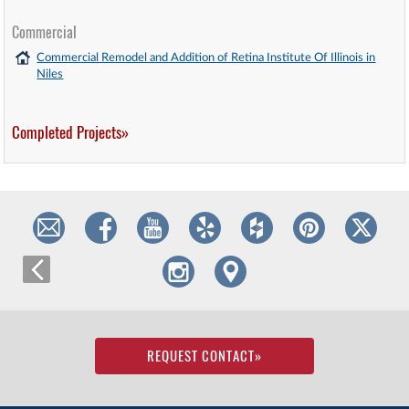
Commercial
Commercial Remodel and Addition of Retina Institute Of Illinois in
Niles
Completed Projects»
REQUEST CONTACT
»