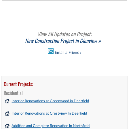
View All Updates on Project:
New Construction Project in Glenview »
Email a Friend»
Current Projects:
Residential
Interior Renovations at Greenwood in Deerfield
Interior Renovations at Crestview In Deerfield
Addition and Complete Renovation in Northfield