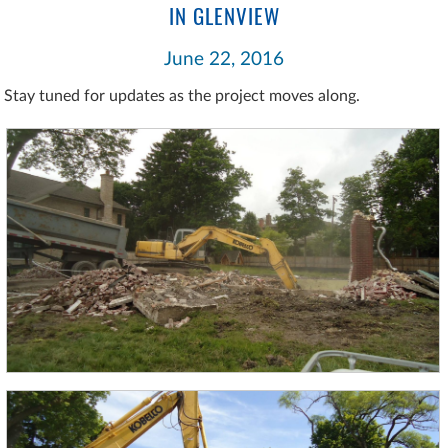
IN GLENVIEW
June 22, 2016
Stay tuned for updates as the project moves along.