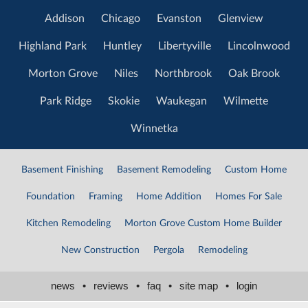
Addison
Chicago
Evanston
Glenview
Highland Park
Huntley
Libertyville
Lincolnwood
Morton Grove
Niles
Northbrook
Oak Brook
Park Ridge
Skokie
Waukegan
Wilmette
Winnetka
Basement Finishing
Basement Remodeling
Custom Home
Foundation
Framing
Home Addition
Homes For Sale
Kitchen Remodeling
Morton Grove Custom Home Builder
New Construction
Pergola
Remodeling
news
•
reviews
•
faq
•
site map
•
login