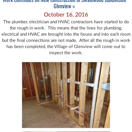
Glenview »
October 16, 2016
The plumber, electrician and HVAC contractors have started to do
the rough in work. This means that the lines for plumbing,
electrical and HVAC are brought into the house and into each room
but the final connections are not made. After all the rough in work
has been completed, the Village of Glenview will come out to
inspect the work.