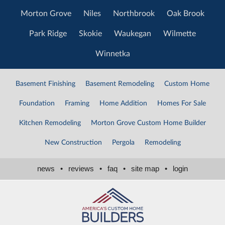
Morton Grove
Niles
Northbrook
Oak Brook
Park Ridge
Skokie
Waukegan
Wilmette
Winnetka
Basement Finishing
Basement Remodeling
Custom Home
Foundation
Framing
Home Addition
Homes For Sale
Kitchen Remodeling
Morton Grove Custom Home Builder
New Construction
Pergola
Remodeling
news
•
reviews
•
faq
•
site map
•
login