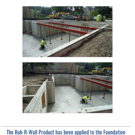
The Rub-R-Wall Product has been applied to the Foundation