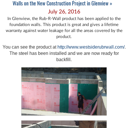
Walls on the New Construction Project in Glenview »
July 26, 2016
In Glenview, the Rub-R-Wall product has been applied to the
foundation walls. This product is great and gives a lifetime
warranty against water leakage for all the areas covered by the
product.
You can see the product at
http://www.westsiderubrwall.com/
.
The steel has been installed and we are now ready for
backfill.