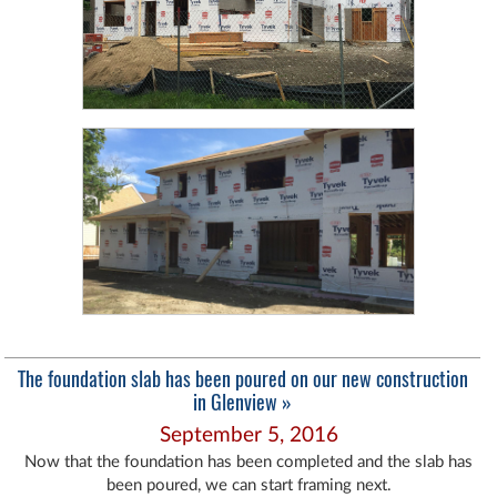
The foundation slab has been poured on our new construction
in Glenview »
September 5, 2016
Now that the foundation has been completed and the slab has
been poured, we can start framing next.