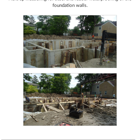
foundation walls.