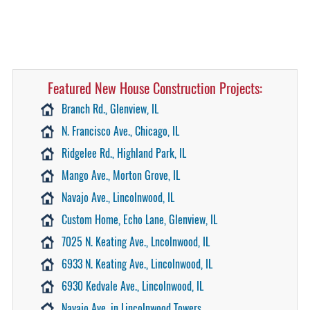
Featured New House Construction Projects:
Branch Rd., Glenview, IL
N. Francisco Ave., Chicago, IL
Ridgelee Rd., Highland Park, IL
Mango Ave., Morton Grove, IL
Navajo Ave., Lincolnwood, IL
Custom Home, Echo Lane, Glenview, IL
7025 N. Keating Ave., Lncolnwood, IL
6933 N. Keating Ave., Lincolnwood, IL
6930 Kedvale Ave., Lincolnwood, IL
Navajo Ave. in Lincolnwood Towers