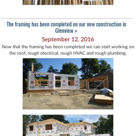
The framing has been completed on our new construction in
Glenview »
September 12, 2016
Now that the framing has been completed we can start working on
the roof, rough electrical, rough HVAC and rough plumbing.