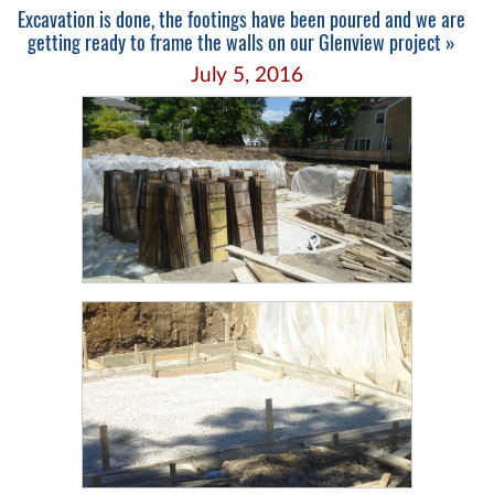
Excavation is done, the footings have been poured and we are
getting ready to frame the walls on our Glenview project »
July 5, 2016