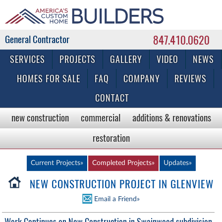
847.410.0620
Commercial & Residential General Contractor
SERVICES
PROJECTS
GALLERY
VIDEO
NEWS
HOMES FOR SALE
FAQ
COMPANY
REVIEWS
CONTACT
new construction
commercial
additions & renovations
restoration
Current Projects»
Completed Projects»
Updates»
NEW CONSTRUCTION PROJECT IN GLENVIEW
Email a Friend»
Work Continues on New Construction in Swainwood subdivision