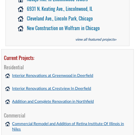
6931 N. Keating Ave., Lincolnwood, IL
Cleveland Ave., Lincoln Park, Chicago
New Construction on Wolfram in Chicago
view all featured projects»
Current Projects:
Residential
Interior Renovations at Greenwood in Deerfield
Interior Renovations at Crestview In Deerfield
Addition and Complete Renovation in Northfield
Commercial
Commercial Remodel and Addition of Retina Institute Of Illinois in
Niles