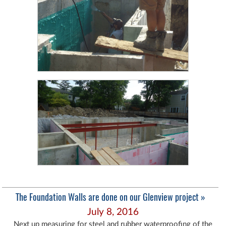
The Foundation Walls are done on our Glenview project »
July 8, 2016
Next up measuring for steel and rubber waterproofing of the