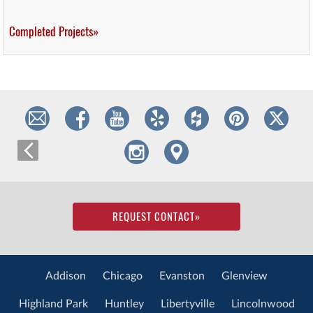
Completed Projects»
REQUEST CONTACT
»
Addison
Chicago
Evanston
Glenview
Highland Park
Huntley
Libertyville
Lincolnwood