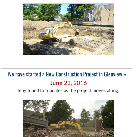
We have started a New Construction Project in Glenview »
June 22, 2016
Stay tuned for updates as the project moves along.