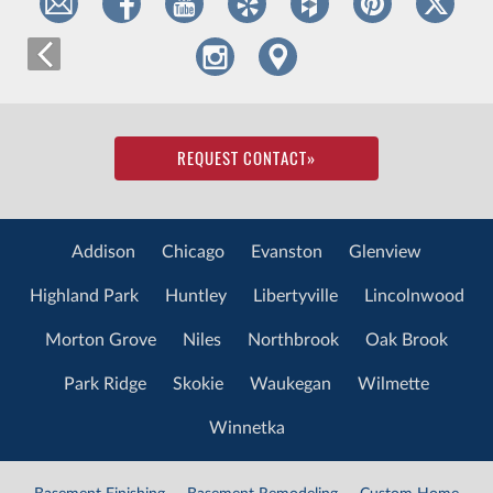
REQUEST CONTACT
»
Addison
Chicago
Evanston
Glenview
Highland Park
Huntley
Libertyville
Lincolnwood
Morton Grove
Niles
Northbrook
Oak Brook
Park Ridge
Skokie
Waukegan
Wilmette
Winnetka