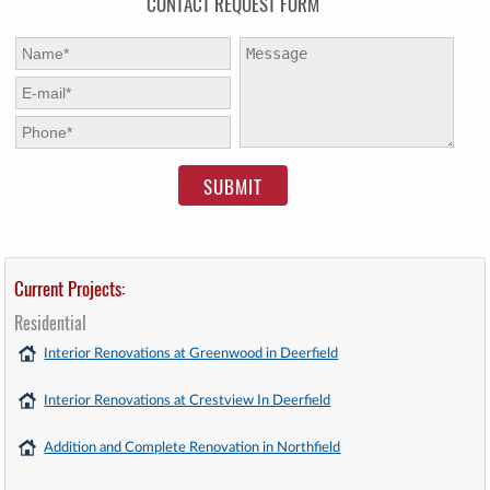
CONTACT REQUEST FORM
First Name:
*
Message:
E-mail:
*
Phone:
*
Current Projects:
Residential
Interior Renovations at Greenwood in Deerfield
Interior Renovations at Crestview In Deerfield
Addition and Complete Renovation in Northfield