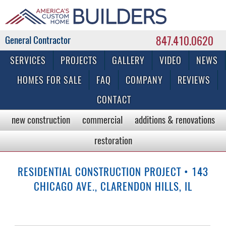
847.410.0620
Commercial & Residential General Contractor
SERVICES
PROJECTS
GALLERY
VIDEO
NEWS
HOMES FOR SALE
FAQ
COMPANY
REVIEWS
CONTACT
new construction
commercial
additions & renovations
restoration
RESIDENTIAL CONSTRUCTION PROJECT • 143
CHICAGO AVE., CLARENDON HILLS, IL