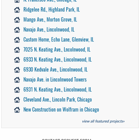
Ridgelee Rd., Highland Park, IL
Mango Ave., Morton Grove, IL
Navajo Ave., Lincolnwood, IL
Custom Home, Echo Lane, Glenview, IL
7025 N. Keating Ave., Lncolnwood, IL
6933 N. Keating Ave., Lincolnwood, IL
6930 Kedvale Ave., Lincolnwood, IL
Navajo Ave. in Lincolnwood Towers
6931 N. Keating Ave., Lincolnwood, IL
Cleveland Ave., Lincoln Park, Chicago
New Construction on Wolfram in Chicago
view all featured projects»