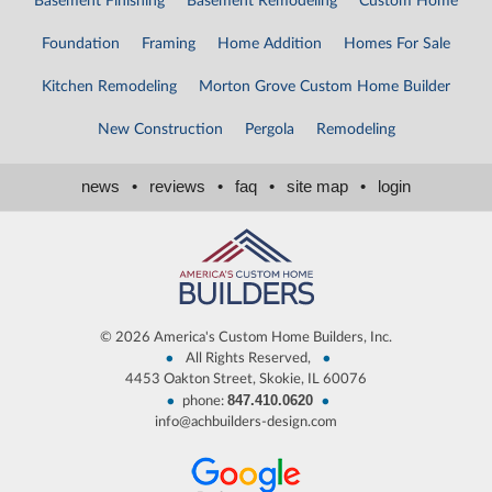
Basement Finishing
Basement Remodeling
Custom Home
Foundation
Framing
Home Addition
Homes For Sale
Kitchen Remodeling
Morton Grove Custom Home Builder
New Construction
Pergola
Remodeling
news
•
reviews
•
faq
•
site map
•
login
©
2026 America's Custom Home Builders, Inc.
•
•
All Rights Reserved,
4453 Oakton Street, Skokie, IL 60076
847.410.0620
•
•
phone:
info@achbuilders-design.com