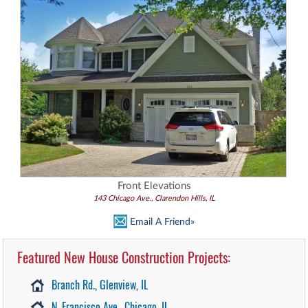
Front Elevations
143 Chicago Ave., Clarendon Hills, IL
Email A Friend»
Featured New House Construction Projects:
Branch Rd., Glenview, IL
N. Francisco Ave., Chicago, IL