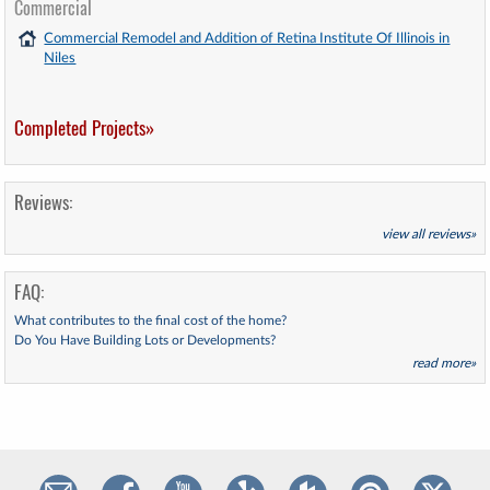
Commercial
Commercial Remodel and Addition of Retina Institute Of Illinois in
Niles
Completed Projects»
Reviews:
view all reviews»
FAQ:
What contributes to the final cost of the home?
Do You Have Building Lots or Developments?
read more»