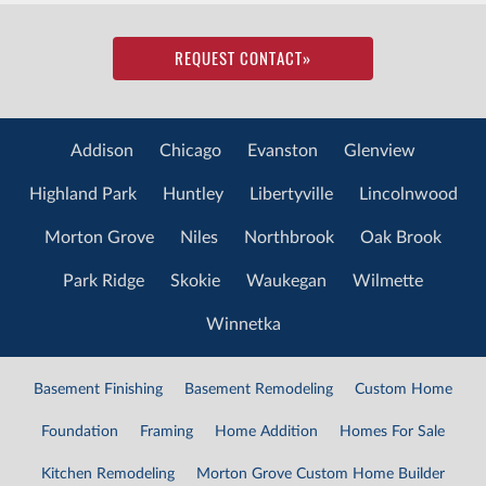
REQUEST CONTACT
»
Addison
Chicago
Evanston
Glenview
Highland Park
Huntley
Libertyville
Lincolnwood
Morton Grove
Niles
Northbrook
Oak Brook
Park Ridge
Skokie
Waukegan
Wilmette
Winnetka
Basement Finishing
Basement Remodeling
Custom Home
Foundation
Framing
Home Addition
Homes For Sale
Kitchen Remodeling
Morton Grove Custom Home Builder