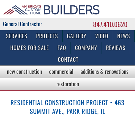
847.410.0620
Commercial & Residential General Contractor
SERVICES
PROJECTS
GALLERY
VIDEO
NEWS
HOMES FOR SALE
FAQ
COMPANY
REVIEWS
CONTACT
new construction
commercial
additions & renovations
restoration
RESIDENTIAL CONSTRUCTION PROJECT • 463
SUMMIT AVE., PARK RIDGE, IL