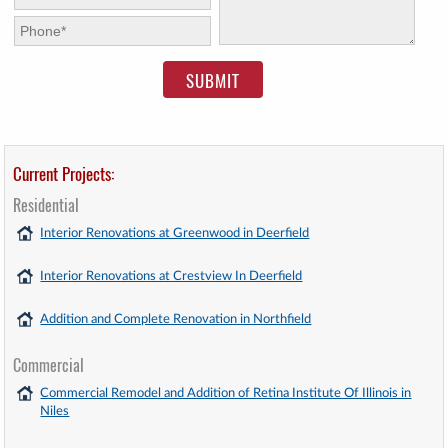
Phone:
*
Current Projects:
Residential
Interior Renovations at Greenwood in Deerfield
Interior Renovations at Crestview In Deerfield
Addition and Complete Renovation in Northfield
Commercial
Commercial Remodel and Addition of Retina Institute Of Illinois in
Niles