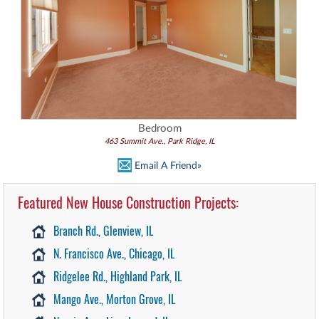
Bedroom
463 Summit Ave., Park Ridge, IL
Email A Friend»
Featured New House Construction Projects:
Branch Rd., Glenview, IL
N. Francisco Ave., Chicago, IL
Ridgelee Rd., Highland Park, IL
Mango Ave., Morton Grove, IL