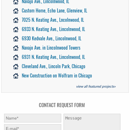
Navajo Ave., Lincolnwood, IL
Custom Home, Echo Lane, Glenview, IL
7025 N. Keating Ave., Lncolnwood, IL
6933 N. Keating Ave., Lincolnwood, IL
6930 Kedvale Ave., Lincolnwood, IL
Navajo Ave. in Lincolnwood Towers
6931 N. Keating Ave., Lincolnwood, IL
Cleveland Ave., Lincoln Park, Chicago
New Construction on Wolfram in Chicago
view all featured projects»
CONTACT REQUEST FORM
First Name:
*
Message:
E-mail:
*