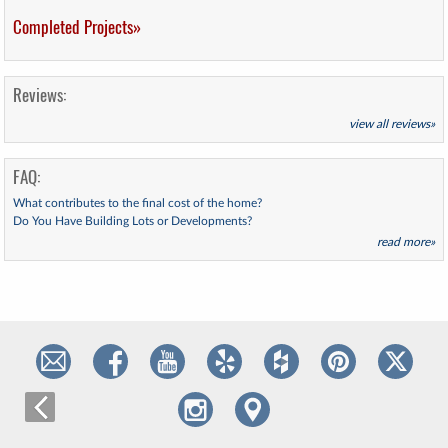
Completed Projects»
Reviews:
view all reviews»
FAQ:
What contributes to the final cost of the home?
Do You Have Building Lots or Developments?
read more»