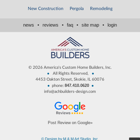
New Construction
Pergola
Remodeling
news
•
reviews
•
faq
•
site map
•
login
©
2026 America's Custom Home Builders, Inc.
•
•
All Rights Reserved,
4453 Oakton Street, Skokie, IL 60076
847.410.0620
•
•
phone:
info@achbuilders-design.com
Post Review on Google»
© Design by M & M Art Studio, Inc.