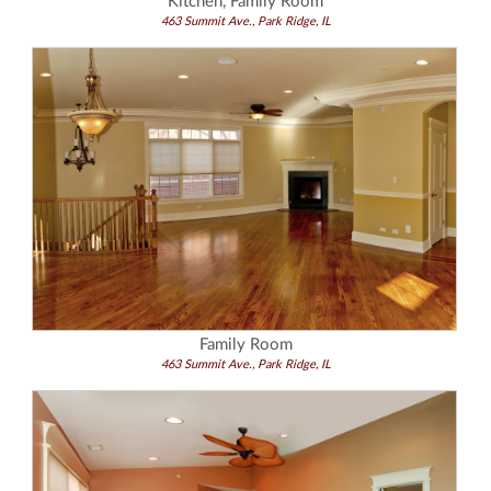
Kitchen, Family Room
463 Summit Ave., Park Ridge, IL
Family Room
463 Summit Ave., Park Ridge, IL