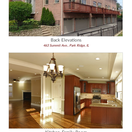
Back Elevations
463 Summit Ave., Park Ridge, IL