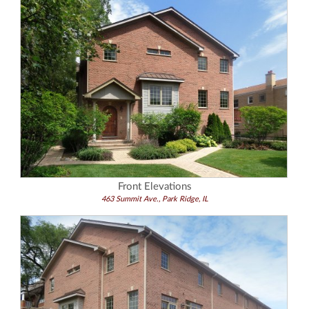
Front Elevations
463 Summit Ave., Park Ridge, IL