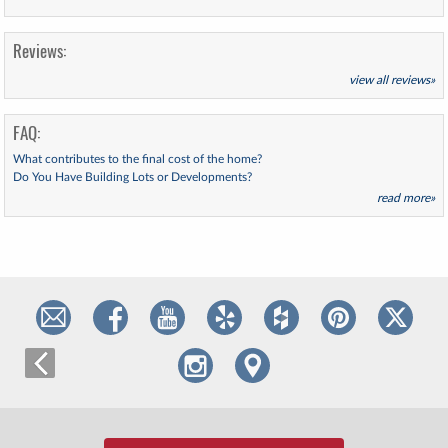
Reviews:
view all reviews»
FAQ:
What contributes to the final cost of the home?
Do You Have Building Lots or Developments?
read more»