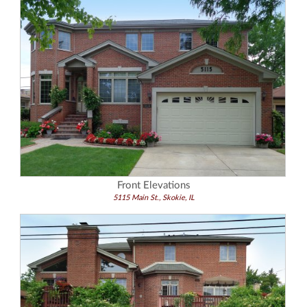
Front Elevations
5115 Main St., Skokie, IL