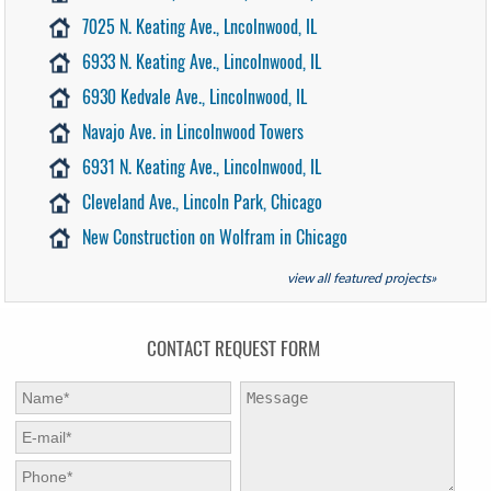
7025 N. Keating Ave., Lncolnwood, IL
6933 N. Keating Ave., Lincolnwood, IL
6930 Kedvale Ave., Lincolnwood, IL
Navajo Ave. in Lincolnwood Towers
6931 N. Keating Ave., Lincolnwood, IL
Cleveland Ave., Lincoln Park, Chicago
New Construction on Wolfram in Chicago
view all featured projects»
CONTACT REQUEST FORM
First Name:
*
Message:
E-mail:
*
Phone:
*