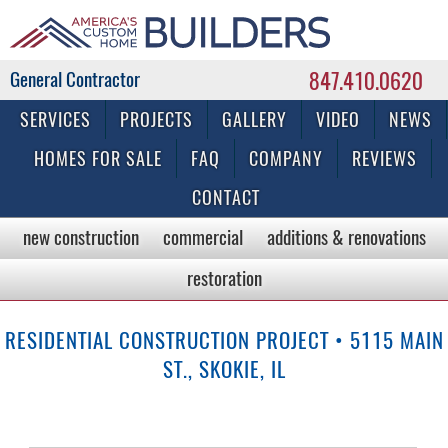
847.410.0620
Commercial & Residential General Contractor
SERVICES
PROJECTS
GALLERY
VIDEO
NEWS
HOMES FOR SALE
FAQ
COMPANY
REVIEWS
CONTACT
new construction
commercial
additions & renovations
restoration
RESIDENTIAL CONSTRUCTION PROJECT • 5115 MAIN
ST., SKOKIE, IL