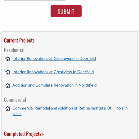
Current Projects:
Residential
Interior Renovations at Greenwood in Deerfield
Interior Renovations at Crestview In Deerfield
Addition and Complete Renovation in Northfield
Commercial
Commercial Remodel and Addition of Retina Institute Of Illinois in
Niles
Completed Projects»