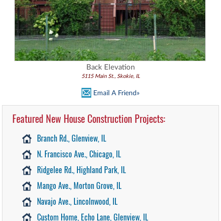
Back Elevation
5115 Main St., Skokie, IL
Email A Friend»
Featured New House Construction Projects:
Branch Rd., Glenview, IL
N. Francisco Ave., Chicago, IL
Ridgelee Rd., Highland Park, IL
Mango Ave., Morton Grove, IL
Navajo Ave., Lincolnwood, IL
Custom Home, Echo Lane, Glenview, IL