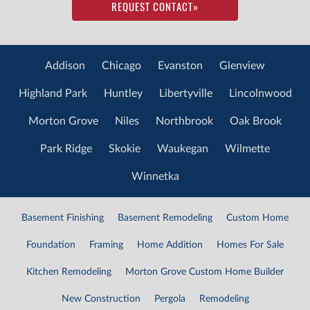
REQUEST CONTACT
»
Addison
Chicago
Evanston
Glenview
Highland Park
Huntley
Libertyville
Lincolnwood
Morton Grove
Niles
Northbrook
Oak Brook
Park Ridge
Skokie
Waukegan
Wilmette
Winnetka
Basement Finishing
Basement Remodeling
Custom Home
Foundation
Framing
Home Addition
Homes For Sale
Kitchen Remodeling
Morton Grove Custom Home Builder
New Construction
Pergola
Remodeling