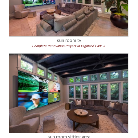
sun room tv
Complete Renovation Project In Highland Park, IL
sun room sitting area