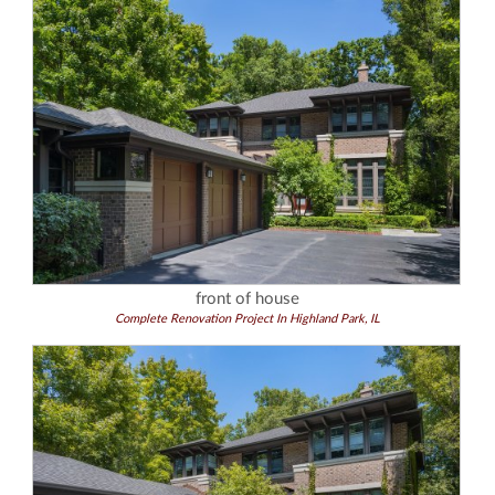
front of house
Complete Renovation Project In Highland Park, IL