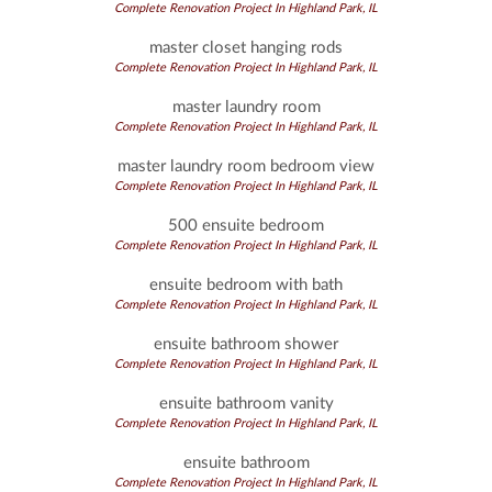
Complete Renovation Project In Highland Park, IL
master closet hanging rods
Complete Renovation Project In Highland Park, IL
master laundry room
Complete Renovation Project In Highland Park, IL
master laundry room bedroom view
Complete Renovation Project In Highland Park, IL
500 ensuite bedroom
Complete Renovation Project In Highland Park, IL
ensuite bedroom with bath
Complete Renovation Project In Highland Park, IL
ensuite bathroom shower
Complete Renovation Project In Highland Park, IL
ensuite bathroom vanity
Complete Renovation Project In Highland Park, IL
ensuite bathroom
Complete Renovation Project In Highland Park, IL