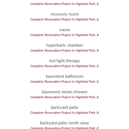
Complete Renovation Project In Highland Park, IL
recovery room
Complete Renovation Project In Highland Park, IL
sauna
Complete Renovation Project In Highland Park, IL
hyperbaric chamber
Complete Renovation Project In Highland Park, IL
red light therapy
Complete Renovation Project In Highland Park, IL
basement bathroom
Complete Renovation Project In Highland Park, IL
basement steam shower
Complete Renovation Project In Highland Park, IL
backyard patio
Complete Renovation Project In Highland Park, IL
backyard patio north view
Complete Renovation Project In Highland Park, IL