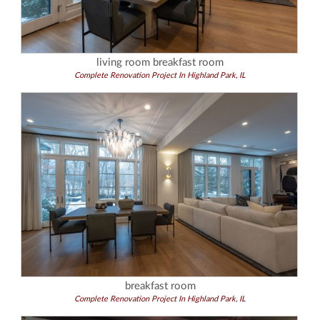
living room breakfast room
Complete Renovation Project In Highland Park, IL
breakfast room
Complete Renovation Project In Highland Park, IL