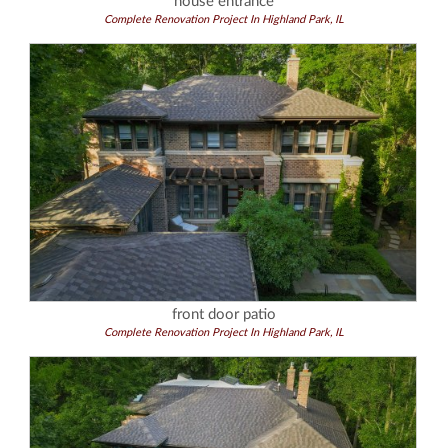
house entrance
Complete Renovation Project In Highland Park, IL
front door patio
Complete Renovation Project In Highland Park, IL