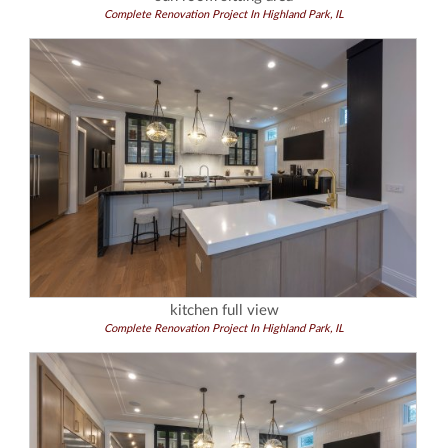
Complete Renovation Project In Highland Park, IL
kitchen full view
Complete Renovation Project In Highland Park, IL