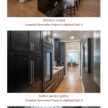
kitchen island
Complete Renovation Project In Highland Park, IL
butler pantry galley
Complete Renovation Project In Highland Park, IL