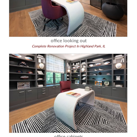
office looking out
Complete Renovation Project In Highland Park, IL
office cabinets