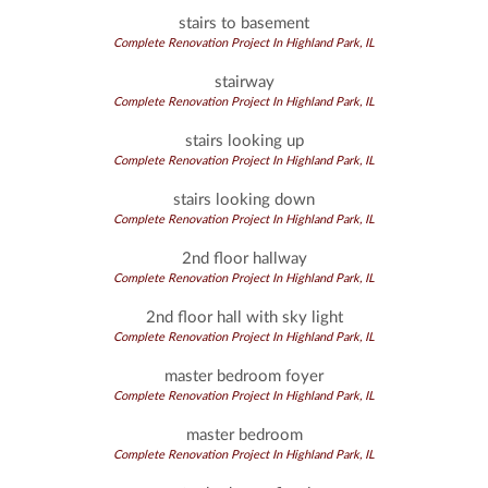
stairs to basement
Complete Renovation Project In Highland Park, IL
stairway
Complete Renovation Project In Highland Park, IL
stairs looking up
Complete Renovation Project In Highland Park, IL
stairs looking down
Complete Renovation Project In Highland Park, IL
2nd floor hallway
Complete Renovation Project In Highland Park, IL
2nd floor hall with sky light
Complete Renovation Project In Highland Park, IL
master bedroom foyer
Complete Renovation Project In Highland Park, IL
master bedroom
Complete Renovation Project In Highland Park, IL