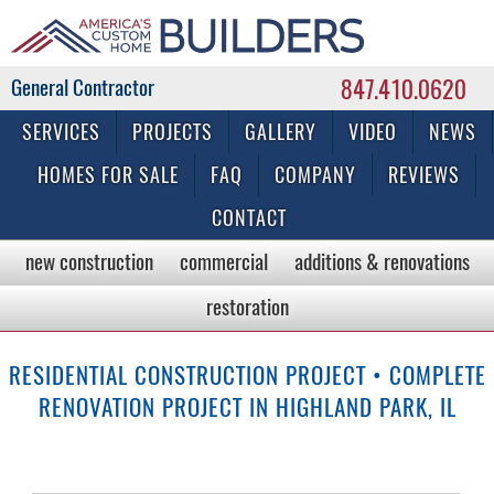
847.410.0620
Commercial & Residential General Contractor
SERVICES
PROJECTS
GALLERY
VIDEO
NEWS
HOMES FOR SALE
FAQ
COMPANY
REVIEWS
CONTACT
new construction
commercial
additions & renovations
restoration
RESIDENTIAL CONSTRUCTION PROJECT • COMPLETE
RENOVATION PROJECT IN HIGHLAND PARK, IL