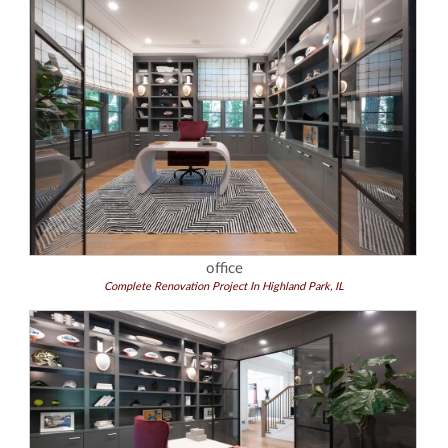
office
Complete Renovation Project In Highland Park, IL