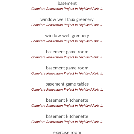
basement
Complete Renovation Project In Highland Park, IL
window well faux greenery
Complete Renovation Project In Highland Park, IL
window well greenery
Complete Renovation Project In Highland Park, IL
basement game room
Complete Renovation Project In Highland Park, IL
basement game room
Complete Renovation Project In Highland Park, IL
basement game tables
Complete Renovation Project In Highland Park, IL
basement kitchenette
Complete Renovation Project In Highland Park, IL
basement kitchenette
Complete Renovation Project In Highland Park, IL
exercise room