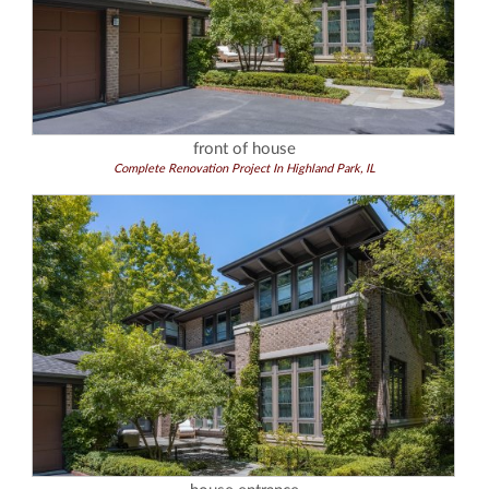
front of house
Complete Renovation Project In Highland Park, IL