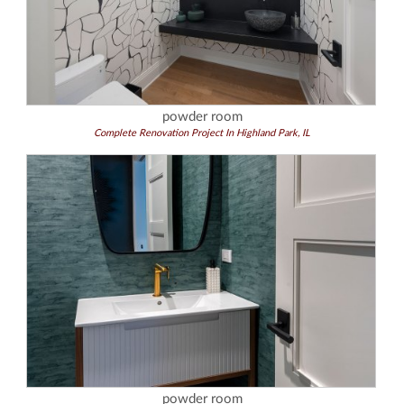
powder room
Complete Renovation Project In Highland Park, IL
powder room