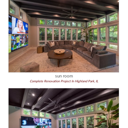
sun room
Complete Renovation Project In Highland Park, IL