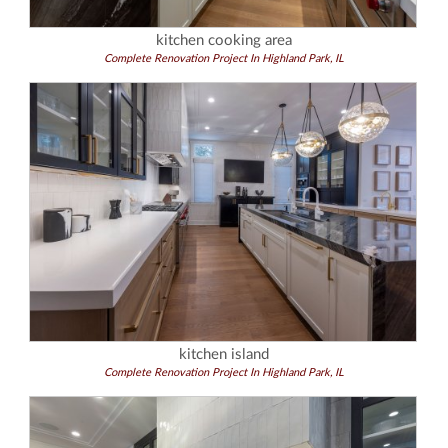
kitchen cooking area
Complete Renovation Project In Highland Park, IL
kitchen island
Complete Renovation Project In Highland Park, IL