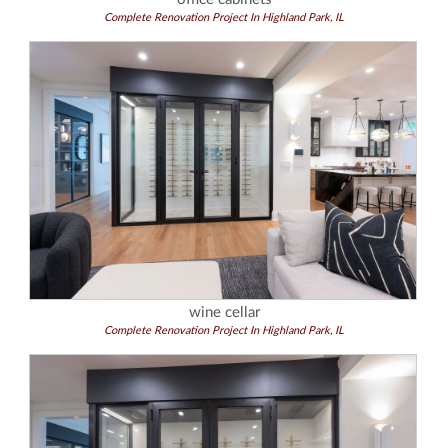
Complete Renovation Project In Highland Park, IL
wine cellar
Complete Renovation Project In Highland Park, IL