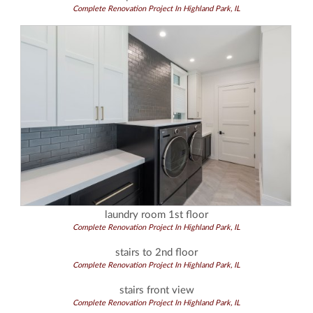
Complete Renovation Project In Highland Park, IL
laundry room 1st floor
Complete Renovation Project In Highland Park, IL
stairs to 2nd floor
Complete Renovation Project In Highland Park, IL
stairs front view
Complete Renovation Project In Highland Park, IL