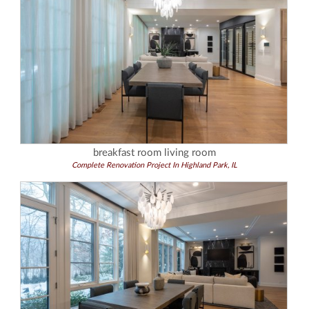
breakfast room living room
Complete Renovation Project In Highland Park, IL