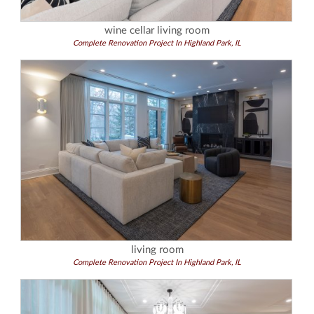
wine cellar living room
Complete Renovation Project In Highland Park, IL
living room
Complete Renovation Project In Highland Park, IL