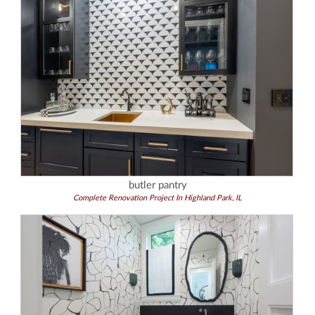
butler pantry
Complete Renovation Project In Highland Park, IL