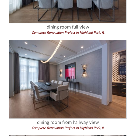
dining room full view
Complete Renovation Project In Highland Park, IL
dining room from hallway view
Complete Renovation Project In Highland Park, IL