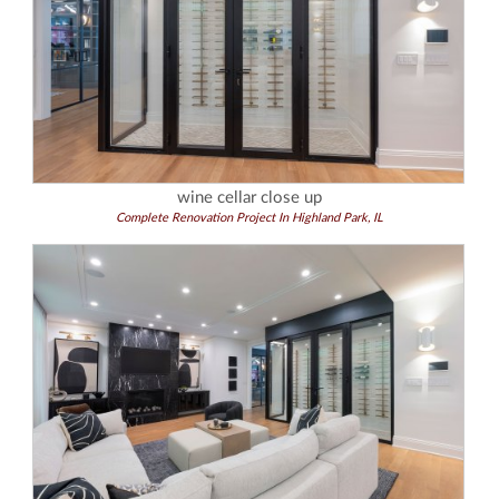
wine cellar close up
Complete Renovation Project In Highland Park, IL