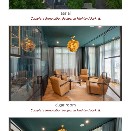
aerial
Complete Renovation Project In Highland Park, IL
cigar room
Complete Renovation Project In Highland Park, IL