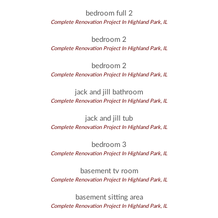
bedroom full 2
Complete Renovation Project In Highland Park, IL
bedroom 2
Complete Renovation Project In Highland Park, IL
bedroom 2
Complete Renovation Project In Highland Park, IL
jack and jill bathroom
Complete Renovation Project In Highland Park, IL
jack and jill tub
Complete Renovation Project In Highland Park, IL
bedroom 3
Complete Renovation Project In Highland Park, IL
basement tv room
Complete Renovation Project In Highland Park, IL
basement sitting area
Complete Renovation Project In Highland Park, IL