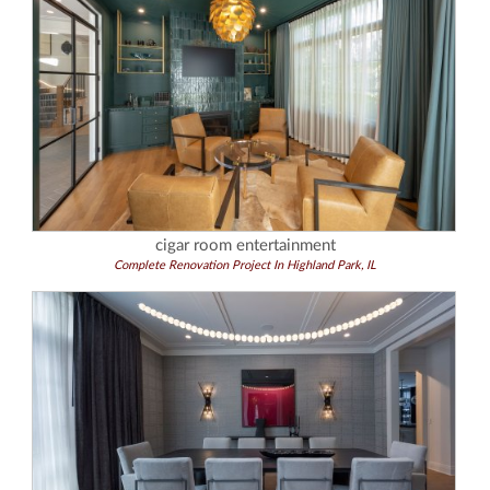
cigar room entertainment
Complete Renovation Project In Highland Park, IL