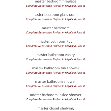
master bedroom fireplace
Complete Renovation Project In Highland Park, IL
master bedroom glass doors
Complete Renovation Project In Highland Park, IL
master bathroom
Complete Renovation Project In Highland Park, IL
master bathroom tub
Complete Renovation Project In Highland Park, IL
master bathroom vanity
Complete Renovation Project In Highland Park, IL
master bathroom tub shower
Complete Renovation Project In Highland Park, IL
master bathroom shower
Complete Renovation Project In Highland Park, IL
master bathroom inside shower
Complete Renovation Project In Highland Park, IL
master closet shelving