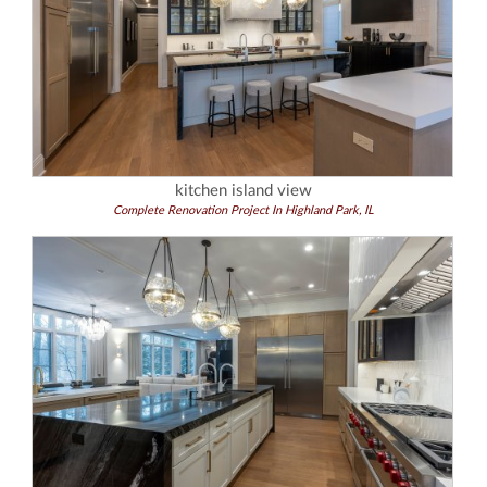
kitchen island view
Complete Renovation Project In Highland Park, IL