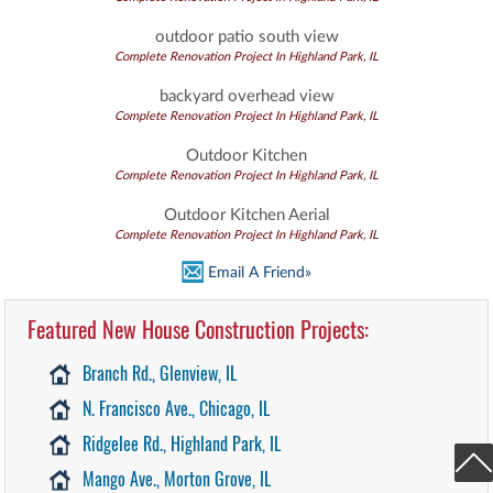
outdoor patio south view
Complete Renovation Project In Highland Park, IL
backyard overhead view
Complete Renovation Project In Highland Park, IL
Outdoor Kitchen
Complete Renovation Project In Highland Park, IL
Outdoor Kitchen Aerial
Complete Renovation Project In Highland Park, IL
Email A Friend»
Featured New House Construction Projects:
Branch Rd., Glenview, IL
N. Francisco Ave., Chicago, IL
Ridgelee Rd., Highland Park, IL
Mango Ave., Morton Grove, IL