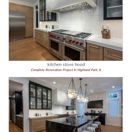
kitchen stove hood
Complete Renovation Project In Highland Park, IL