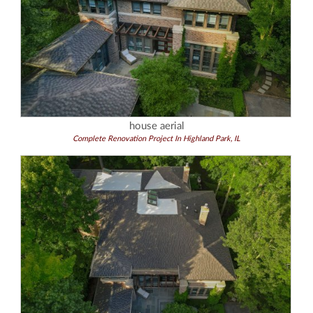
house aerial
Complete Renovation Project In Highland Park, IL