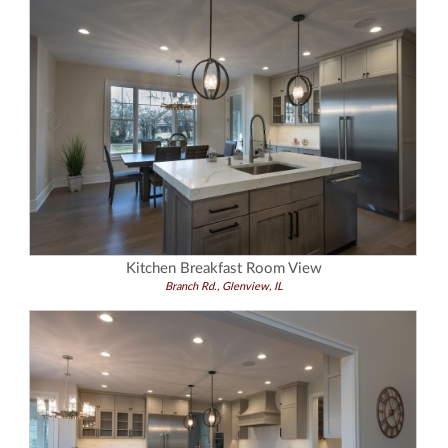
Kitchen Breakfast Room View
Branch Rd., Glenview, IL