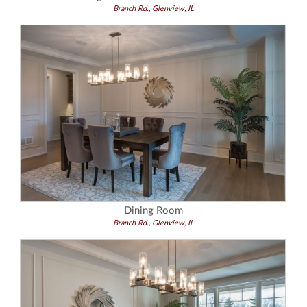
Branch Rd., Glenview, IL
Dining Room
Branch Rd., Glenview, IL