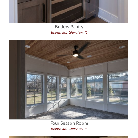
Butlers Pantry
Branch Rd., Glenview, IL
Four Season Room
Branch Rd., Glenview, IL