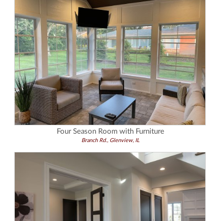
Four Season Room with Furniture
Branch Rd., Glenview, IL