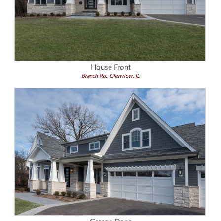
House Front
Branch Rd., Glenview, IL