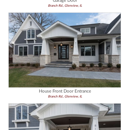
Garage Door
Branch Rd., Glenview, IL
House Front Door Entrance
Branch Rd., Glenview, IL