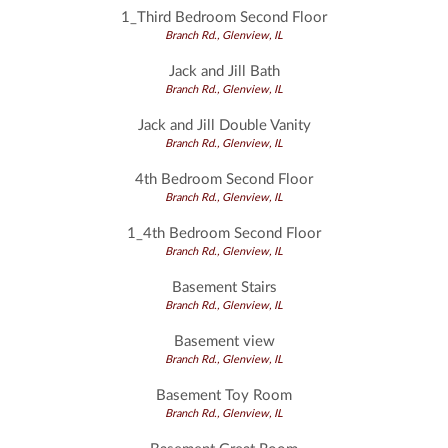
1_Third Bedroom Second Floor
Branch Rd., Glenview, IL
Jack and Jill Bath
Branch Rd., Glenview, IL
Jack and Jill Double Vanity
Branch Rd., Glenview, IL
4th Bedroom Second Floor
Branch Rd., Glenview, IL
1_4th Bedroom Second Floor
Branch Rd., Glenview, IL
Basement Stairs
Branch Rd., Glenview, IL
Basement view
Branch Rd., Glenview, IL
Basement Toy Room
Branch Rd., Glenview, IL