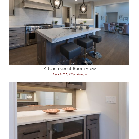
Kitchen Great Room view
Branch Rd., Glenview, IL