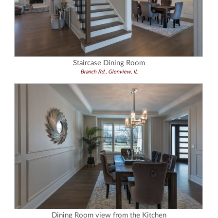
Staircase Dining Room
Branch Rd., Glenview, IL
Dining Room view from the Kitchen