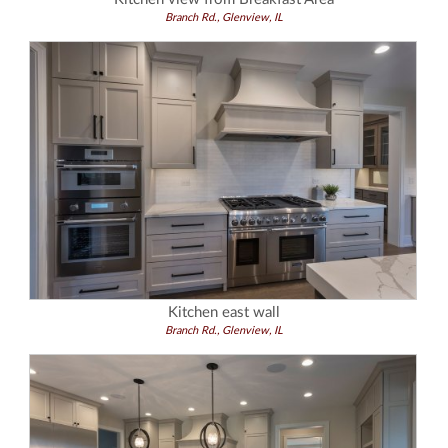
Branch Rd., Glenview, IL
Kitchen east wall
Branch Rd., Glenview, IL