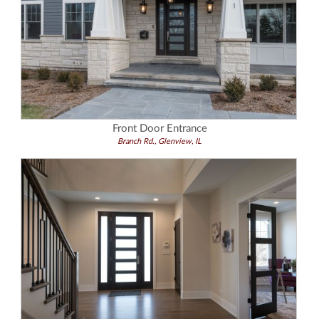
Front Door Entrance
Branch Rd., Glenview, IL