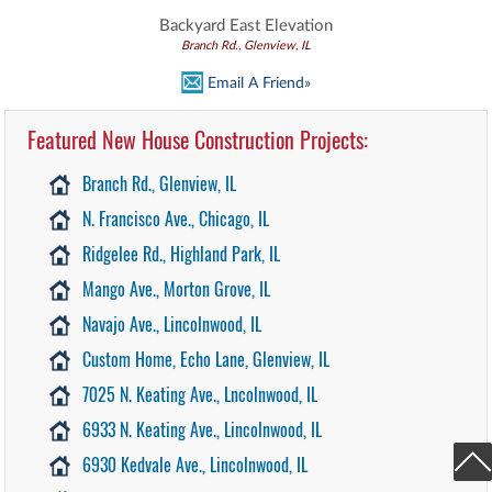
Backyard East Elevation
Branch Rd., Glenview, IL
Email A Friend»
Featured New House Construction Projects:
Branch Rd., Glenview, IL
N. Francisco Ave., Chicago, IL
Ridgelee Rd., Highland Park, IL
Mango Ave., Morton Grove, IL
Navajo Ave., Lincolnwood, IL
Custom Home, Echo Lane, Glenview, IL
7025 N. Keating Ave., Lncolnwood, IL
6933 N. Keating Ave., Lincolnwood, IL
6930 Kedvale Ave., Lincolnwood, IL