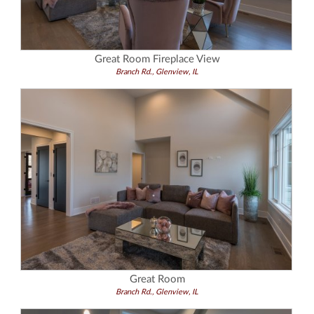
Great Room Fireplace View
Branch Rd., Glenview, IL
Great Room
Branch Rd., Glenview, IL