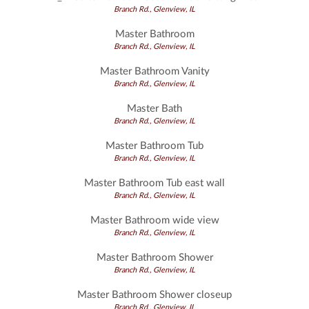
Branch Rd., Glenview, IL
Master Bathroom
Branch Rd., Glenview, IL
Master Bathroom Vanity
Branch Rd., Glenview, IL
Master Bath
Branch Rd., Glenview, IL
Master Bathroom Tub
Branch Rd., Glenview, IL
Master Bathroom Tub east wall
Branch Rd., Glenview, IL
Master Bathroom wide view
Branch Rd., Glenview, IL
Master Bathroom Shower
Branch Rd., Glenview, IL
Master Bathroom Shower closeup
Branch Rd., Glenview, IL