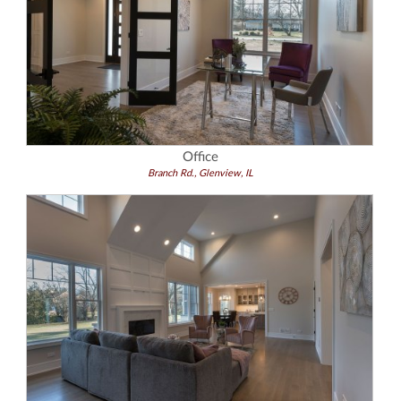
Office
Branch Rd., Glenview, IL