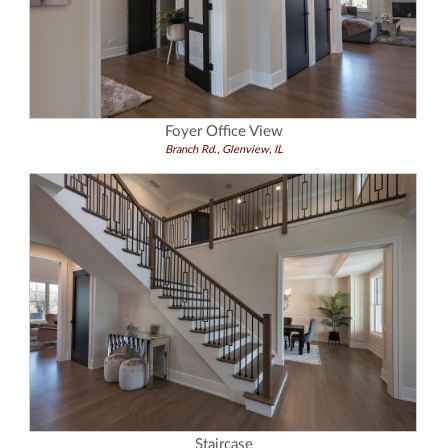
Foyer Office View
Branch Rd., Glenview, IL
Staircase