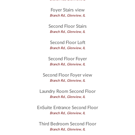
Foyer Stairs view
Branch Rd., Glenview, IL
Second Floor Stairs
Branch Rd., Glenview, IL
Second Floor Loft
Branch Rd., Glenview, IL
Second Floor Foyer
Branch Rd., Glenview, IL
Second Floor Foyer view
Branch Rd., Glenview, IL
Laundry Room Second Floor
Branch Rd., Glenview, IL
EnSuite Entrance Second Floor
Branch Rd., Glenview, IL
Third Bedroom Second Floor
Branch Rd., Glenview, IL