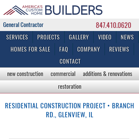
847.410.0620
Commercial & Residential General Contractor
SERVICES
PROJECTS
GALLERY
VIDEO
NEWS
HOMES FOR SALE
FAQ
COMPANY
REVIEWS
CONTACT
new construction
commercial
additions & renovations
restoration
RESIDENTIAL CONSTRUCTION PROJECT • BRANCH
RD., GLENVIEW, IL