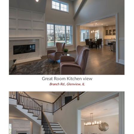
Great Room Kitchen view
Branch Rd., Glenview, IL