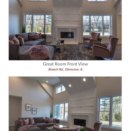
Great Room Front View
Branch Rd., Glenview, IL