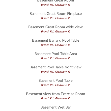
Basement Great Room
Branch Rd., Glenview, IL
Basement Great Room Fireplace
Branch Rd., Glenview, IL
Basement Great Room wide view
Branch Rd., Glenview, IL
Basement Bar and Pool Table
Branch Rd., Glenview, IL
Basement Pool Table Area
Branch Rd., Glenview, IL
Basement Pool Table front view
Branch Rd., Glenview, IL
Basement Pool Table
Branch Rd., Glenview, IL
Basement view from Exercise Room
Branch Rd., Glenview, IL
Basement Wet Bar