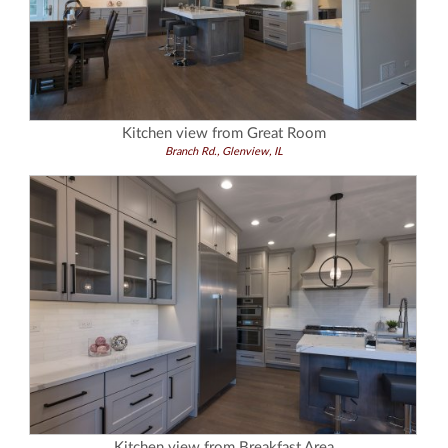
Kitchen view from Great Room
Branch Rd., Glenview, IL
Kitchen view from Breakfast Area