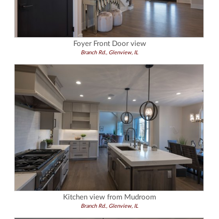
Foyer Front Door view
Branch Rd., Glenview, IL
Kitchen view from Mudroom
Branch Rd., Glenview, IL