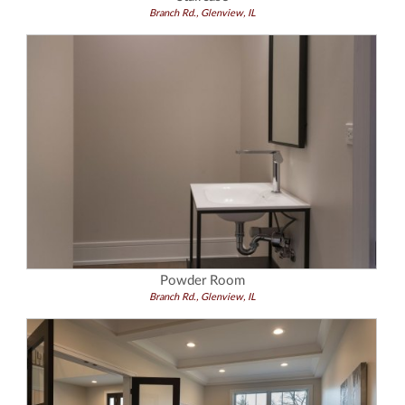
Branch Rd., Glenview, IL
Powder Room
Branch Rd., Glenview, IL