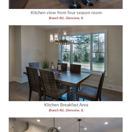
Kitchen view from four season room
Branch Rd., Glenview, IL
Kitchen Breakfast Area
Branch Rd., Glenview, IL