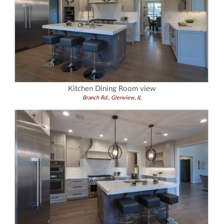
Kitchen Dining Room view
Branch Rd., Glenview, IL