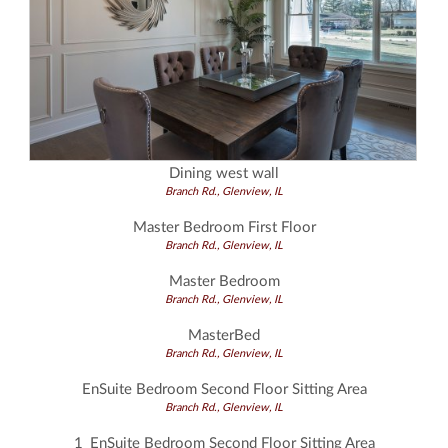
Dining west wall
Branch Rd., Glenview, IL
Master Bedroom First Floor
Branch Rd., Glenview, IL
Master Bedroom
Branch Rd., Glenview, IL
MasterBed
Branch Rd., Glenview, IL
EnSuite Bedroom Second Floor Sitting Area
Branch Rd., Glenview, IL
1_EnSuite Bedroom Second Floor Sitting Area