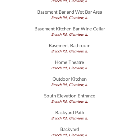
Branch Rd., Glenview, IL
Basement Bar and Wet Bar Area
Branch Rd., Glenview, IL
Basement Kitchen Bar Wine Cellar
Branch Rd., Glenview, IL
Basement Bathroom
Branch Rd., Glenview, IL
Home Theatre
Branch Rd., Glenview, IL
Outdoor Kitchen
Branch Rd., Glenview, IL
South Elevation Entrance
Branch Rd., Glenview, IL
Backyard Path
Branch Rd., Glenview, IL
Backyard
Branch Rd., Glenview, IL