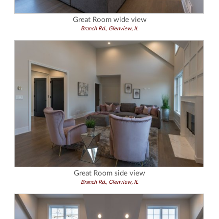
Great Room wide view
Branch Rd., Glenview, IL
Great Room side view
Branch Rd., Glenview, IL