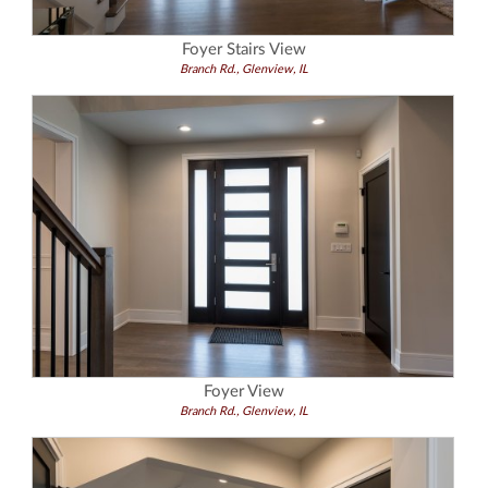
Foyer Stairs View
Branch Rd., Glenview, IL
Foyer View
Branch Rd., Glenview, IL