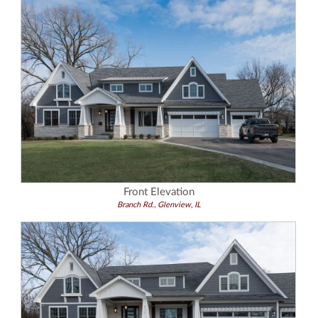
Front Elevation
Branch Rd., Glenview, IL