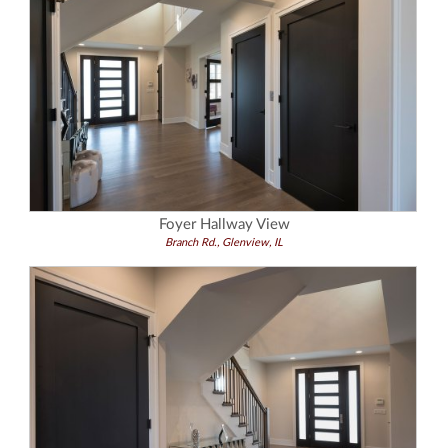
Foyer Hallway View
Branch Rd., Glenview, IL