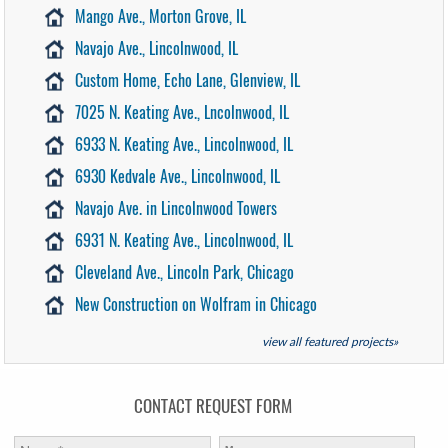
Mango Ave., Morton Grove, IL
Navajo Ave., Lincolnwood, IL
Custom Home, Echo Lane, Glenview, IL
7025 N. Keating Ave., Lncolnwood, IL
6933 N. Keating Ave., Lincolnwood, IL
6930 Kedvale Ave., Lincolnwood, IL
Navajo Ave. in Lincolnwood Towers
6931 N. Keating Ave., Lincolnwood, IL
Cleveland Ave., Lincoln Park, Chicago
New Construction on Wolfram in Chicago
view all featured projects»
CONTACT REQUEST FORM
First Name:
*
Message: