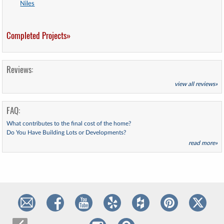
Niles
Completed Projects»
Reviews:
view all reviews»
FAQ:
What contributes to the final cost of the home?
Do You Have Building Lots or Developments?
read more»