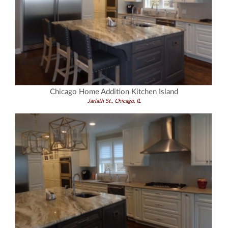
Chicago Home Addition Kitchen Island
Jarlath St., Chicago, IL