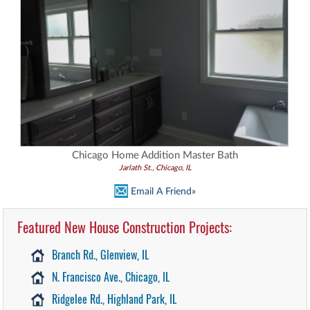
Chicago Home Addition Master Bath
Jarlath St., Chicago, IL
Email A Friend»
Featured New House Construction Projects:
Branch Rd., Glenview, IL
N. Francisco Ave., Chicago, IL
Ridgelee Rd., Highland Park, IL