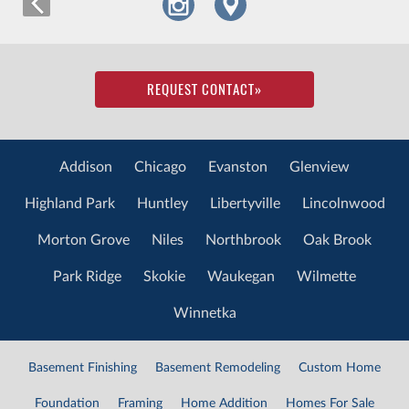
REQUEST CONTACT
»
Addison
Chicago
Evanston
Glenview
Highland Park
Huntley
Libertyville
Lincolnwood
Morton Grove
Niles
Northbrook
Oak Brook
Park Ridge
Skokie
Waukegan
Wilmette
Winnetka
Basement Finishing
Basement Remodeling
Custom Home
Foundation
Framing
Home Addition
Homes For Sale