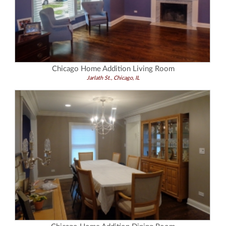
Chicago Home Addition Living Room
Jarlath St., Chicago, IL