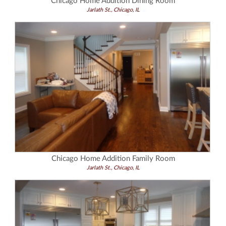
Chicago Home Addition Dining Room
Jarlath St., Chicago, IL
Chicago Home Addition Family Room
Jarlath St., Chicago, IL