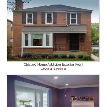
Chicago Home Addition Exterior Front
Jarlath St., Chicago, IL