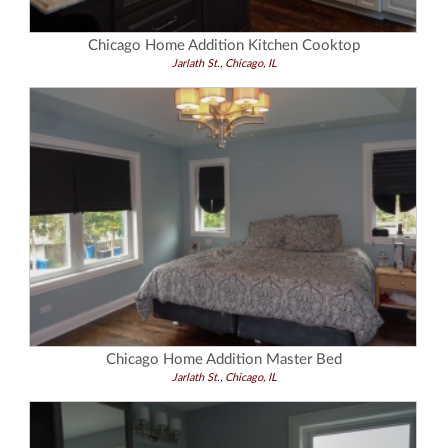
Chicago Home Addition Kitchen Cooktop
Jarlath St., Chicago, IL
Chicago Home Addition Master Bed
Jarlath St., Chicago, IL