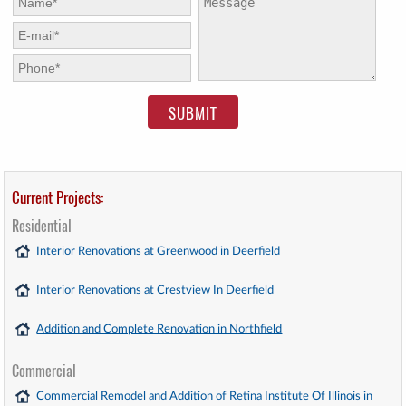
E-mail:
*
Phone:
*
Current Projects:
Residential
Interior Renovations at Greenwood in Deerfield
Interior Renovations at Crestview In Deerfield
Addition and Complete Renovation in Northfield
Commercial
Commercial Remodel and Addition of Retina Institute Of Illinois in