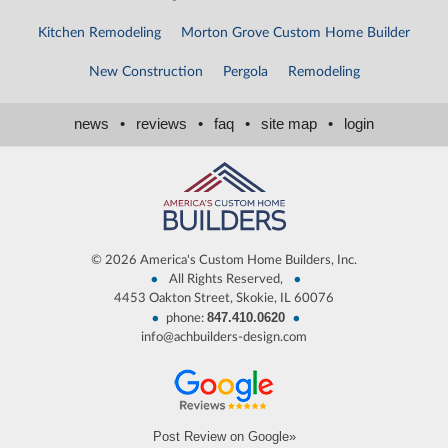
Kitchen Remodeling
Morton Grove Custom Home Builder
New Construction
Pergola
Remodeling
news
•
reviews
•
faq
•
site map
•
login
©
2026 America's Custom Home Builders, Inc.
•
•
All Rights Reserved,
4453 Oakton Street, Skokie, IL 60076
847.410.0620
•
•
phone:
info@achbuilders-design.com
Post Review on Google»