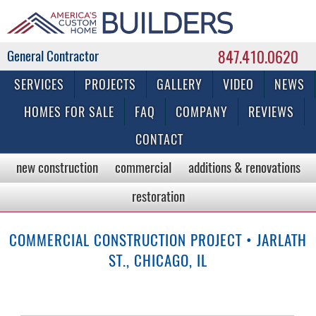
847.410.0620
Commercial & Residential General Contractor
SERVICES
PROJECTS
GALLERY
VIDEO
NEWS
HOMES FOR SALE
FAQ
COMPANY
REVIEWS
CONTACT
new construction
commercial
additions & renovations
restoration
COMMERCIAL CONSTRUCTION PROJECT • JARLATH
ST., CHICAGO, IL