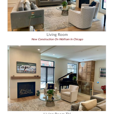
Living Room
New Construction On Wolfram In Chicago