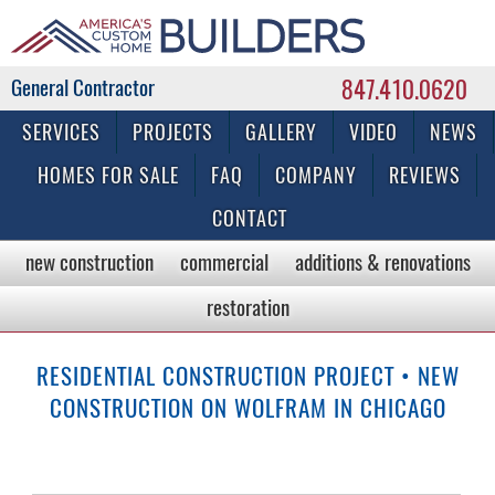
847.410.0620
Commercial & Residential General Contractor
SERVICES
PROJECTS
GALLERY
VIDEO
NEWS
HOMES FOR SALE
FAQ
COMPANY
REVIEWS
CONTACT
new construction
commercial
additions & renovations
restoration
RESIDENTIAL CONSTRUCTION PROJECT • NEW
CONSTRUCTION ON WOLFRAM IN CHICAGO