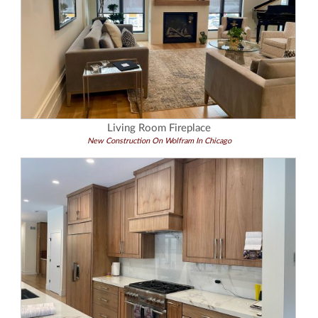
Living Room Fireplace
New Construction On Wolfram In Chicago