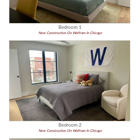
Bedroom 1
New Construction On Wolfram In Chicago
Bedroom 2
New Construction On Wolfram In Chicago