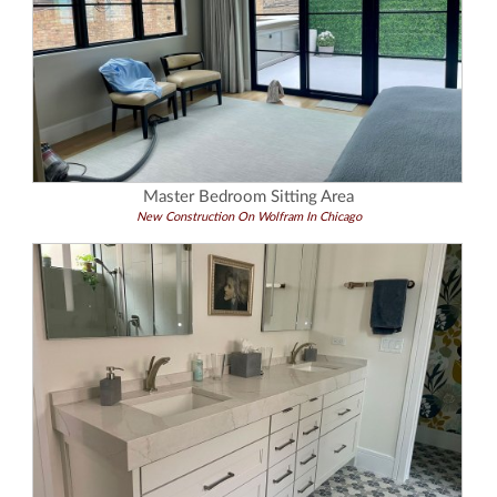
Master Bedroom Sitting Area
New Construction On Wolfram In Chicago