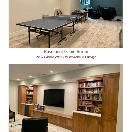
Basement Game Room
New Construction On Wolfram In Chicago