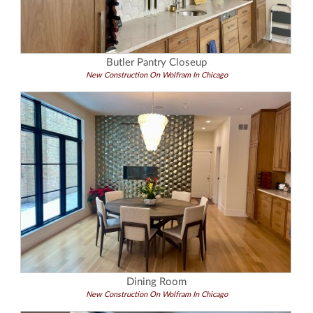
Butler Pantry Closeup
New Construction On Wolfram In Chicago
Dining Room
New Construction On Wolfram In Chicago