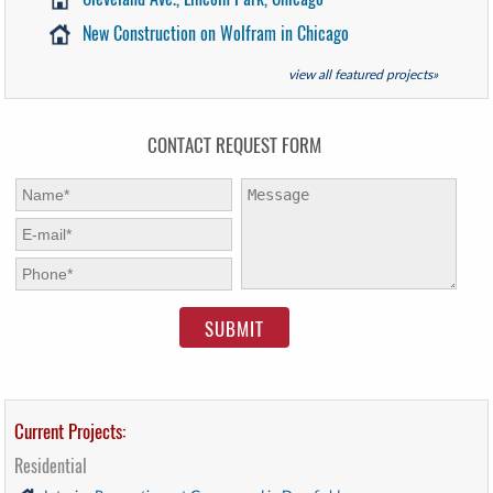
New Construction on Wolfram in Chicago
view all featured projects»
CONTACT REQUEST FORM
First Name:
*
Message:
E-mail:
*
Phone:
*
Current Projects:
Residential