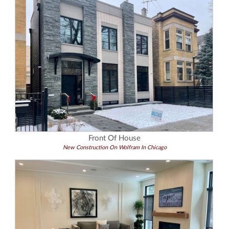
Front Of House
New Construction On Wolfram In Chicago