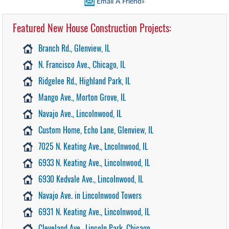
Email A Friend»
Featured New House Construction Projects:
Branch Rd., Glenview, IL
N. Francisco Ave., Chicago, IL
Ridgelee Rd., Highland Park, IL
Mango Ave., Morton Grove, IL
Navajo Ave., Lincolnwood, IL
Custom Home, Echo Lane, Glenview, IL
7025 N. Keating Ave., Lncolnwood, IL
6933 N. Keating Ave., Lincolnwood, IL
6930 Kedvale Ave., Lincolnwood, IL
Navajo Ave. in Lincolnwood Towers
6931 N. Keating Ave., Lincolnwood, IL
Cleveland Ave., Lincoln Park, Chicago