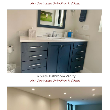
New Construction On Wolfram In Chicago
En Suite Bathroom Vanity
New Construction On Wolfram In Chicago