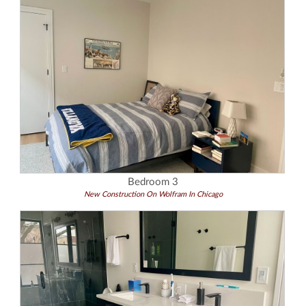
Bedroom 3
New Construction On Wolfram In Chicago