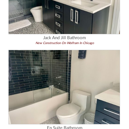
Jack And Jill Bathroom
New Construction On Wolfram In Chicago
En Suite Bathroom