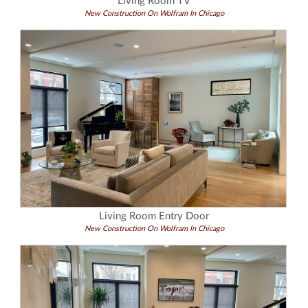
Living Room TV
New Construction On Wolfram In Chicago
Living Room Entry Door
New Construction On Wolfram In Chicago