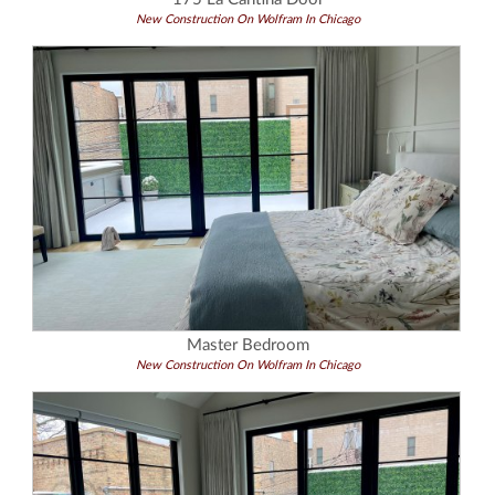
New Construction On Wolfram In Chicago
Master Bedroom
New Construction On Wolfram In Chicago