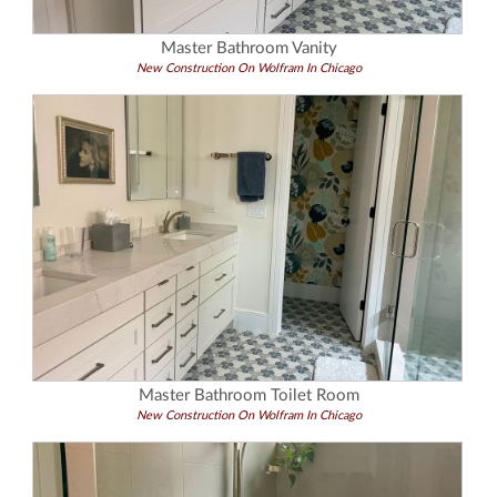
Master Bathroom Vanity
New Construction On Wolfram In Chicago
Master Bathroom Toilet Room
New Construction On Wolfram In Chicago