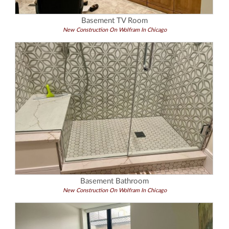
Basement TV Room
New Construction On Wolfram In Chicago
Basement Bathroom
New Construction On Wolfram In Chicago