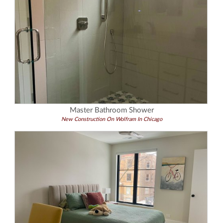
Master Bathroom Shower
New Construction On Wolfram In Chicago