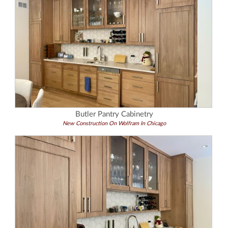
Butler Pantry Cabinetry
New Construction On Wolfram In Chicago