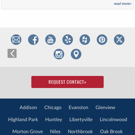
read more»
REQUEST CONTACT
»
Addison
Chicago
Evanston
Glenview
Highland Park
Huntley
Libertyville
Lincolnwood
Morton Grove
Niles
Northbrook
Oak Brook