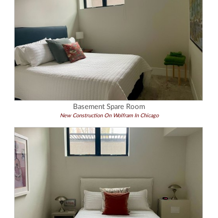
Basement Spare Room
New Construction On Wolfram In Chicago