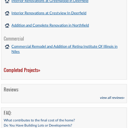
Interior Renovations at Greenwood in Deerfield
Interior Renovations at Crestview In Deerfield
Addition and Complete Renovation in Northfield
Commercial
Commercial Remodel and Addition of Retina Institute Of Illinois in
Niles
Completed Projects»
Reviews:
view all reviews»
FAQ:
What contributes to the final cost of the home?
Do You Have Building Lots or Developments?