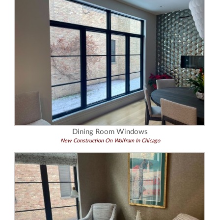
Dining Room Windows
New Construction On Wolfram In Chicago