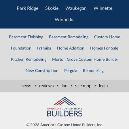
Park Ridge
Skokie
Waukegan
Wilmette
Winnetka
Basement Finishing
Basement Remodeling
Custom Home
Foundation
Framing
Home Addition
Homes For Sale
Kitchen Remodeling
Morton Grove Custom Home Builder
New Construction
Pergola
Remodeling
news
•
reviews
•
faq
•
site map
•
login
©
2026 America's Custom Home Builders, Inc.