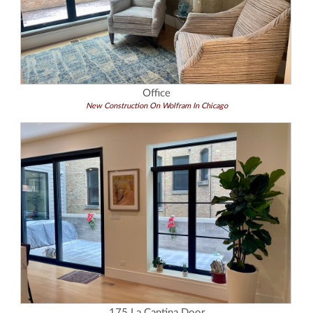
Office
New Construction On Wolfram In Chicago
175 La Cantina Door