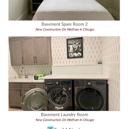
Basement Spare Room 2
New Construction On Wolfram In Chicago
Basement Laundry Room
New Construction On Wolfram In Chicago