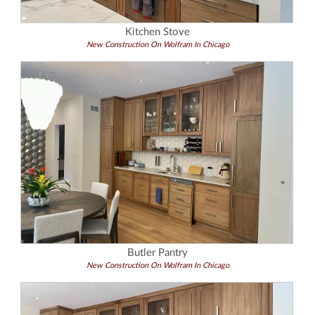
Kitchen Stove
New Construction On Wolfram In Chicago
Butler Pantry
New Construction On Wolfram In Chicago