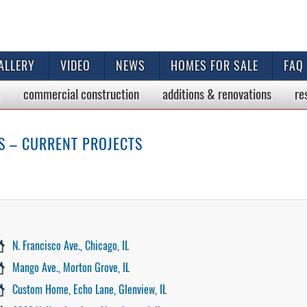
ALLERY
VIDEO
NEWS
HOMES FOR SALE
FAQ
commercial
construction
additions & renovations
re
S – CURRENT PROJECTS
N. Francisco Ave., Chicago, IL
Mango Ave., Morton Grove, IL
Custom Home, Echo Lane, Glenview, IL