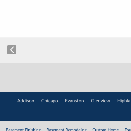
Addison
Chicago
Evanston
Glenview
Highla
Basement Finishing
Basement Remodeling
Custom Home
Fou