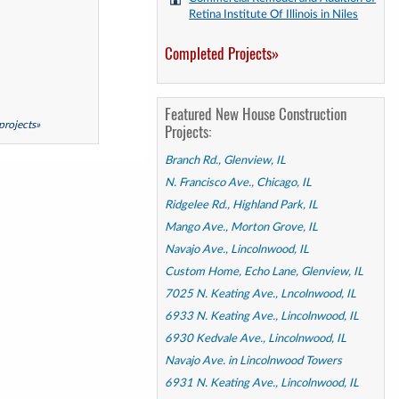
Retina Institute Of Illinois in Niles
Completed Projects»
Featured New House Construction
 projects»
Projects:
Branch Rd., Glenview, IL
N. Francisco Ave., Chicago, IL
Ridgelee Rd., Highland Park, IL
Mango Ave., Morton Grove, IL
Navajo Ave., Lincolnwood, IL
Custom Home, Echo Lane, Glenview, IL
7025 N. Keating Ave., Lncolnwood, IL
6933 N. Keating Ave., Lincolnwood, IL
6930 Kedvale Ave., Lincolnwood, IL
Navajo Ave. in Lincolnwood Towers
6931 N. Keating Ave., Lincolnwood, IL