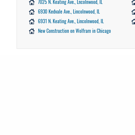
7025 N. Keating Ave., Lncolnwood, IL
6930 Kedvale Ave., Lincolnwood, IL
6931 N. Keating Ave., Lincolnwood, IL
New Construction on Wolfram in Chicago