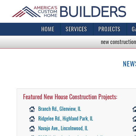
HOME
SERVICES
PROJECTS
G
new construction
NEW
Featured New House Construction Projects:
Branch Rd., Glenview, IL
Ridgelee Rd., Highland Park, IL
Navajo Ave., Lincolnwood, IL