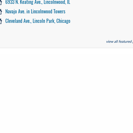
6933 N. Keating Ave., Lincolnwood, IL
Navajo Ave. in Lincolnwood Towers
Cleveland Ave., Lincoln Park, Chicago
view all featured