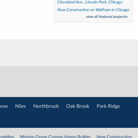
Cleveland Ave., Lincoln Park, Chicago
New Construction on Wolfram in Chicago
view all featured projects»
ove
Niles
Northbrook
Oak Brook
Park Ridge
odeling
Morton Grove Custom Home Builder
New Construction