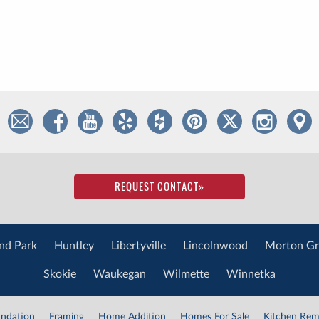
REQUEST CONTACT
»
nd Park
Huntley
Libertyville
Lincolnwood
Morton Gr
Skokie
Waukegan
Wilmette
Winnetka
ndation
Framing
Home Addition
Homes For Sale
Kitchen Rem