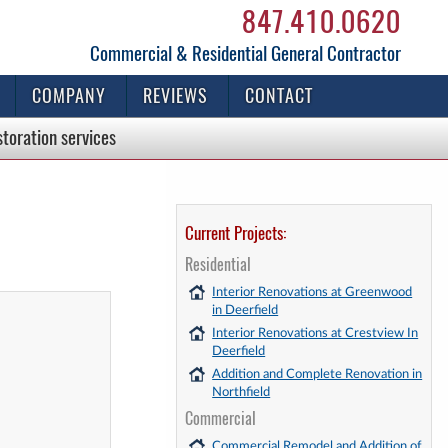
847.410.0620
Commercial & Residential General Contractor
COMPANY
REVIEWS
CONTACT
storation
services
Current Projects:
Residential
Interior Renovations at Greenwood
in Deerfield
Interior Renovations at Crestview In
Deerfield
Addition and Complete Renovation in
Northfield
Commercial
Commercial Remodel and Addition of