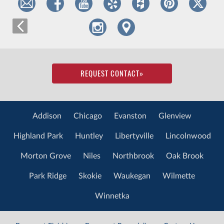
REQUEST CONTACT
»
Addison
Chicago
Evanston
Glenview
Highland Park
Huntley
Libertyville
Lincolnwood
Morton Grove
Niles
Northbrook
Oak Brook
Park Ridge
Skokie
Waukegan
Wilmette
Winnetka