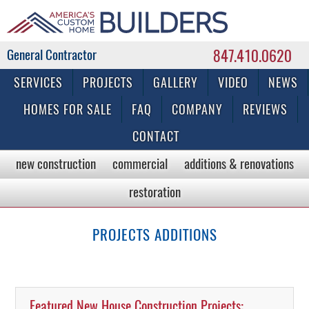
847.410.0620
Commercial & Residential General Contractor
SERVICES
PROJECTS
GALLERY
VIDEO
NEWS
HOMES FOR SALE
FAQ
COMPANY
REVIEWS
CONTACT
new construction
commercial
additions & renovations
restoration
PROJECTS ADDITIONS
Featured New House Construction Projects: