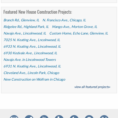
Featured New House Construction Projects:
Branch Rd., Glenview, IL
N. Francisco Ave., Chicago, IL
Ridgelee Rd., Highland Park, IL
Mango Ave., Morton Grove, IL
Navajo Ave., Lincolnwood, IL
Custom Home, Echo Lane, Glenview, IL
7025 N. Keating Ave., Lncolnwood, IL
6933 N. Keating Ave., Lincolnwood, IL
6930 Kedvale Ave., Lincolnwood, IL
Navajo Ave. in Lincolnwood Towers
6931 N. Keating Ave., Lincolnwood, IL
Cleveland Ave., Lincoln Park, Chicago
New Construction on Wolfram in Chicago
view all featured projects»