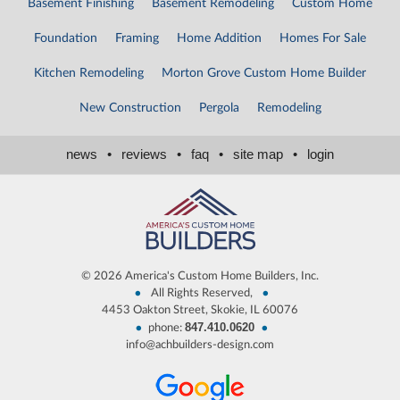
Basement Finishing
Basement Remodeling
Custom Home
Foundation
Framing
Home Addition
Homes For Sale
Kitchen Remodeling
Morton Grove Custom Home Builder
New Construction
Pergola
Remodeling
news
•
reviews
•
faq
•
site map
•
login
©
2026 America's Custom Home Builders, Inc.
•
•
All Rights Reserved,
4453 Oakton Street, Skokie, IL 60076
847.410.0620
•
•
phone:
info@achbuilders-design.com