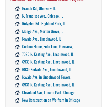
Branch Rd., Glenview, IL
N. Francisco Ave., Chicago, IL
Ridgelee Rd., Highland Park, IL
Mango Ave., Morton Grove, IL
Navajo Ave., Lincolnwood, IL
Custom Home, Echo Lane, Glenview, IL
7025 N. Keating Ave., Lncolnwood, IL
6933 N. Keating Ave., Lincolnwood, IL
6930 Kedvale Ave., Lincolnwood, IL
Navajo Ave. in Lincolnwood Towers
6931 N. Keating Ave., Lincolnwood, IL
Cleveland Ave., Lincoln Park, Chicago
New Construction on Wolfram in Chicago