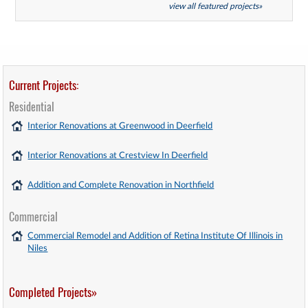
view all featured projects»
Current Projects:
Residential
Interior Renovations at Greenwood in Deerfield
Interior Renovations at Crestview In Deerfield
Addition and Complete Renovation in Northfield
Commercial
Commercial Remodel and Addition of Retina Institute Of Illinois in
Niles
Completed Projects»