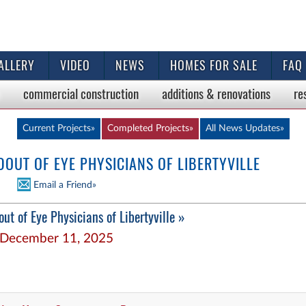
ALLERY
VIDEO
NEWS
HOMES FOR SALE
FAQ
commercial
construction
additions & renovations
re
Current Projects»
Completed Projects»
All News
Updates»
UT OF EYE PHYSICIANS OF LIBERTYVILLE
Email a Friend»
ut of Eye Physicians of Libertyville »
December 11, 2025