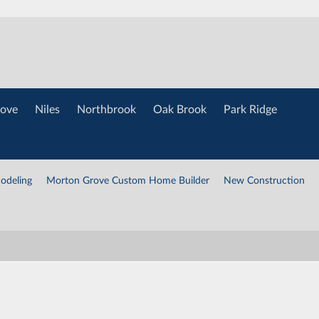
ove
Niles
Northbrook
Oak Brook
Park Ridge
odeling
Morton Grove Custom Home Builder
New Construction