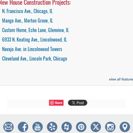
New House Construction Projects:
N. Francisco Ave., Chicago, IL
Mango Ave., Morton Grove, IL
Custom Home, Echo Lane, Glenview, IL
6933 N. Keating Ave., Lincolnwood, IL
Navajo Ave. in Lincolnwood Towers
Cleveland Ave., Lincoln Park, Chicago
view all featur
Save