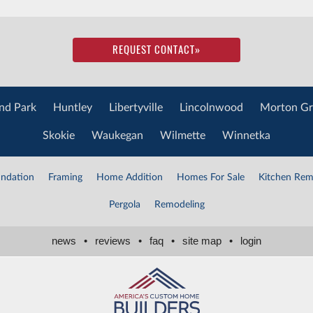
REQUEST CONTACT
»
nd Park
Huntley
Libertyville
Lincolnwood
Morton Gr
Skokie
Waukegan
Wilmette
Winnetka
ndation
Framing
Home Addition
Homes For Sale
Kitchen Rem
Pergola
Remodeling
news
•
reviews
•
faq
•
site map
•
login