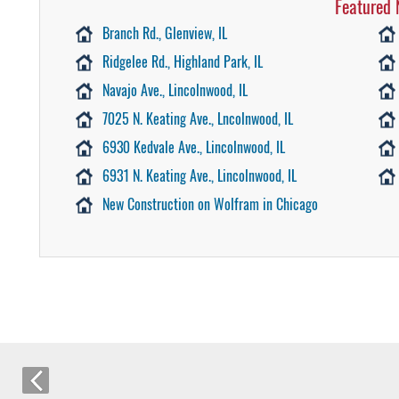
Featured 
Branch Rd., Glenview, IL
Ridgelee Rd., Highland Park, IL
Navajo Ave., Lincolnwood, IL
7025 N. Keating Ave., Lncolnwood, IL
6930 Kedvale Ave., Lincolnwood, IL
6931 N. Keating Ave., Lincolnwood, IL
New Construction on Wolfram in Chicago