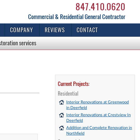
847.410.0620
Commercial & Residential General Contractor
COMPANY
REVIEWS
CONTACT
storation
services
Current Projects:
Residential
Interior Renovations at Greenwood
in Deerfield
Interior Renovations at Crestview In
Deerfield
Addition and Complete Renovation in
Northfield