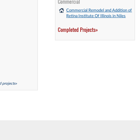
Commercial
Commercial Remodel and Addition of
Retina Institute Of Illinois in Niles
Completed Projects»
ed projects»