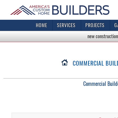
HOME
SERVICES
PROJECTS
G
new construction
COMMERCIAL BUILDO
Commercial Buildo