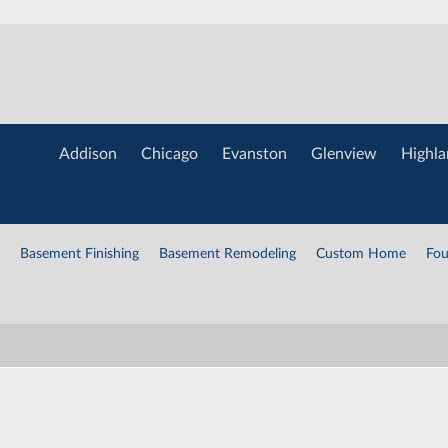
Addison
Chicago
Evanston
Glenview
Highla
Basement Finishing
Basement Remodeling
Custom Home
Fou