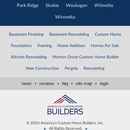
Park Ridge
Skokie
Waukegan
Wilmette
Winnetka
Basement Finishing
Basement Remodeling
Custom Home
Foundation
Framing
Home Addition
Homes For Sale
Kitchen Remodeling
Morton Grove Custom Home Builder
New Construction
Pergola
Remodeling
news
•
reviews
•
faq
•
site map
•
login
©
2026 America's Custom Home Builders, Inc.
•
•
All Rights Reserved,