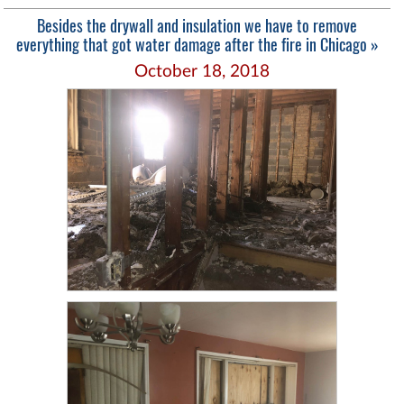
Besides the drywall and insulation we have to remove
everything that got water damage after the fire in Chicago »
October 18, 2018