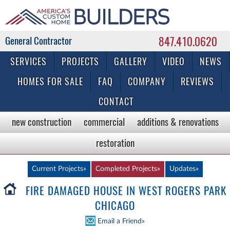
847.410.0620
Commercial & Residential General Contractor
SERVICES
PROJECTS
GALLERY
VIDEO
NEWS
HOMES FOR SALE
FAQ
COMPANY
REVIEWS
CONTACT
new construction
commercial
additions & renovations
restoration
Current Projects»
Completed Projects»
Updates»
FIRE DAMAGED HOUSE IN WEST ROGERS PARK
CHICAGO
Email a Friend»