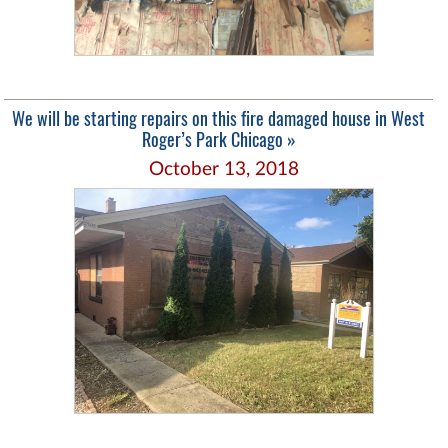
We will be starting repairs on this fire damaged house in West
Roger’s Park Chicago »
October 13, 2018