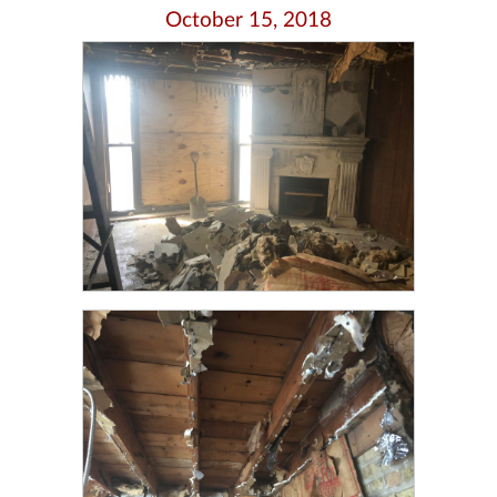
October 15, 2018