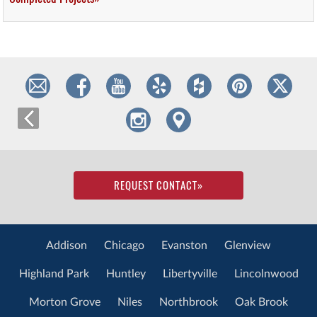
REQUEST CONTACT
»
Addison
Chicago
Evanston
Glenview
Highland Park
Huntley
Libertyville
Lincolnwood
Morton Grove
Niles
Northbrook
Oak Brook