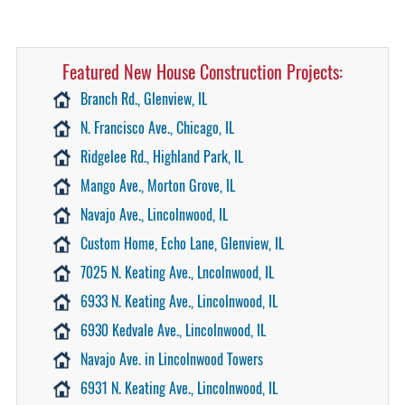
Featured New House Construction Projects:
Branch Rd., Glenview, IL
N. Francisco Ave., Chicago, IL
Ridgelee Rd., Highland Park, IL
Mango Ave., Morton Grove, IL
Navajo Ave., Lincolnwood, IL
Custom Home, Echo Lane, Glenview, IL
7025 N. Keating Ave., Lncolnwood, IL
6933 N. Keating Ave., Lincolnwood, IL
6930 Kedvale Ave., Lincolnwood, IL
Navajo Ave. in Lincolnwood Towers
6931 N. Keating Ave., Lincolnwood, IL