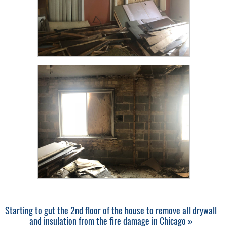
Starting to gut the 2nd floor of the house to remove all drywall
and insulation from the fire damage in Chicago »