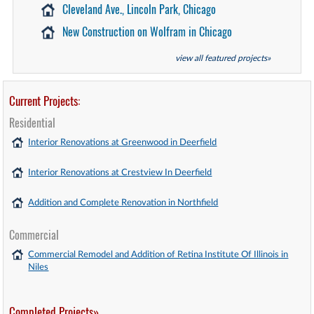
Cleveland Ave., Lincoln Park, Chicago
New Construction on Wolfram in Chicago
view all featured projects»
Current Projects:
Residential
Interior Renovations at Greenwood in Deerfield
Interior Renovations at Crestview In Deerfield
Addition and Complete Renovation in Northfield
Commercial
Commercial Remodel and Addition of Retina Institute Of Illinois in
Niles
Completed Projects»