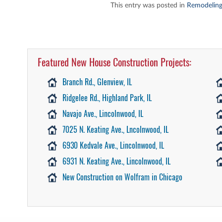
This entry was posted in
Remodeling
Featured New House Construction Projects:
Branch Rd., Glenview, IL
Ridgelee Rd., Highland Park, IL
Navajo Ave., Lincolnwood, IL
7025 N. Keating Ave., Lncolnwood, IL
6930 Kedvale Ave., Lincolnwood, IL
6931 N. Keating Ave., Lincolnwood, IL
New Construction on Wolfram in Chicago