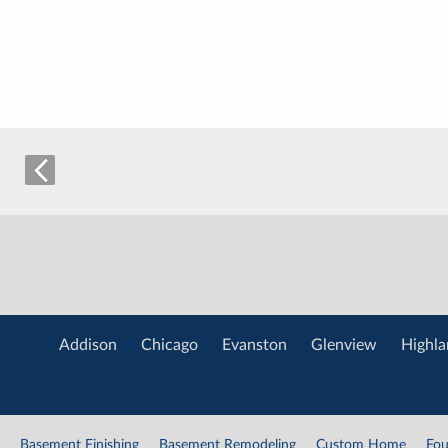
Addison
Chicago
Evanston
Glenview
Highla
Basement Finishing
Basement Remodeling
Custom Home
Fou