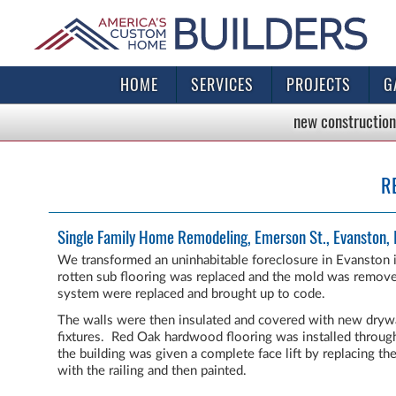
HOME
SERVICES
PROJECTS
G
new construction
R
Single Family Home Remodeling, Emerson St., Evanston, 
We transformed an uninhabitable foreclosure in Evanston i
rotten sub flooring was replaced and the mold was removed
system were replaced and brought up to code.
The walls were then insulated and covered with new dryw
fixtures. Red Oak hardwood flooring was installed throug
the building was given a complete face lift by replacing t
with the railing and then painted.