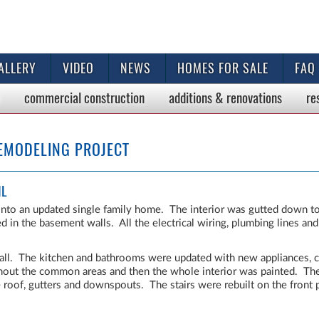
ALLERY
VIDEO
NEWS
HOMES FOR SALE
FAQ
commercial
construction
additions & renovations
re
EMODELING PROJECT
IL
nto an updated single family home. The interior was gutted down to
 in the basement walls. All the electrical wiring, plumbing lines a
all. The kitchen and bathrooms were updated with new appliances, c
hout the common areas and then the whole interior was painted. The
he roof, gutters and downspouts. The stairs were rebuilt on the front