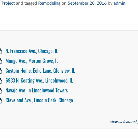
 Project
and tagged
Remodeling
on
September 28, 2016
by
admin
.
N. Francisco Ave., Chicago, IL
Mango Ave., Morton Grove, IL
Custom Home, Echo Lane, Glenview, IL
6933 N. Keating Ave., Lincolnwood, IL
Navajo Ave. in Lincolnwood Towers
Cleveland Ave., Lincoln Park, Chicago
view all featured