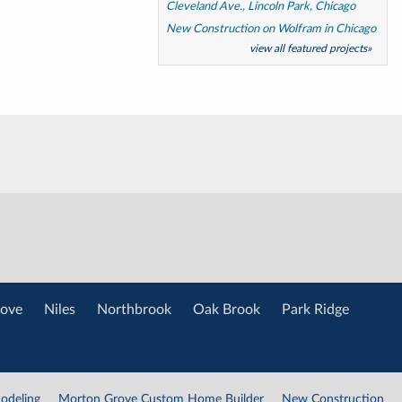
Cleveland Ave., Lincoln Park, Chicago
New Construction on Wolfram in Chicago
view all featured projects»
ove
Niles
Northbrook
Oak Brook
Park Ridge
odeling
Morton Grove Custom Home Builder
New Construction