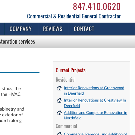
847.410.0620
Commercial & Residential General Contractor
COMPANY
REVIEWS
CONTACT
storation
services
Current Projects:
Residential
Interior Renovations at Greenwood
 studs, the
in Deerfield
nd the HVAC
Interior Renovations at Crestview In
Deerfield
abinetry and
Addition and Complete Renovation in
 exterior of
Northfield
 porch along
Commercial
Commercial Remodel and Addition of