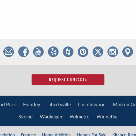
REQUEST CONTACT
»
nd Park
Huntley
Libertyville
Lincolnwood
Morton Gr
Skokie
Waukegan
Wilmette
Winnetka
ndation
Framing
Home Addition
Homes For Sale
Kitchen Rem