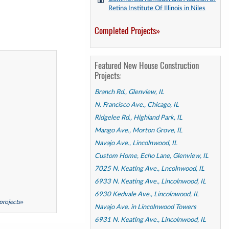
Retina Institute Of Illinois in Niles
Completed Projects»
Featured New House Construction
Projects:
Branch Rd., Glenview, IL
N. Francisco Ave., Chicago, IL
Ridgelee Rd., Highland Park, IL
Mango Ave., Morton Grove, IL
Navajo Ave., Lincolnwood, IL
Custom Home, Echo Lane, Glenview, IL
7025 N. Keating Ave., Lncolnwood, IL
6933 N. Keating Ave., Lincolnwood, IL
6930 Kedvale Ave., Lincolnwood, IL
 projects»
Navajo Ave. in Lincolnwood Towers
6931 N. Keating Ave., Lincolnwood, IL