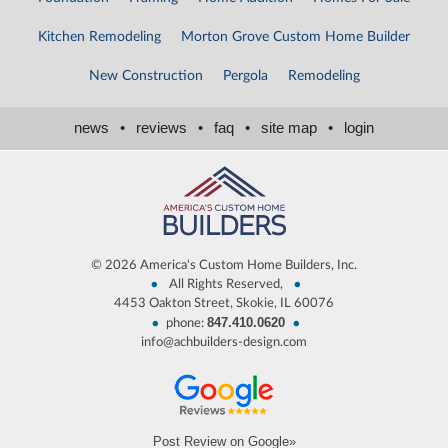
Kitchen Remodeling
Morton Grove Custom Home Builder
New Construction
Pergola
Remodeling
news
•
reviews
•
faq
•
site map
•
login
©
2026 America's Custom Home Builders, Inc.
•
•
All Rights Reserved,
4453 Oakton Street, Skokie, IL 60076
847.410.0620
•
•
phone:
info@achbuilders-design.com
Post Review on Google»