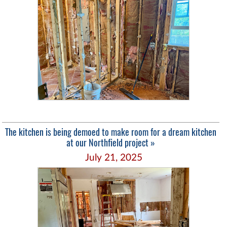
The kitchen is being demoed to make room for a dream kitchen
at our Northfield project »
July 21, 2025