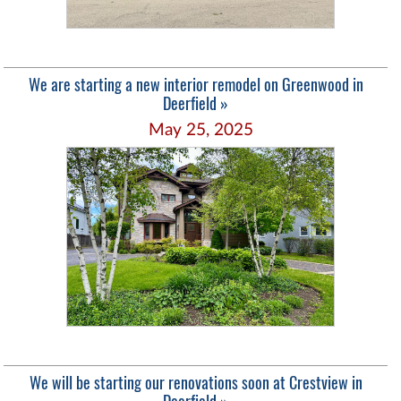
We are starting a new interior remodel on Greenwood in
Deerfield »
May 25, 2025
We will be starting our renovations soon at Crestview in