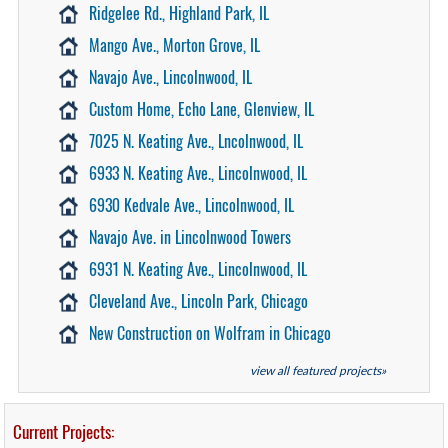
Ridgelee Rd., Highland Park, IL
Mango Ave., Morton Grove, IL
Navajo Ave., Lincolnwood, IL
Custom Home, Echo Lane, Glenview, IL
7025 N. Keating Ave., Lncolnwood, IL
6933 N. Keating Ave., Lincolnwood, IL
6930 Kedvale Ave., Lincolnwood, IL
Navajo Ave. in Lincolnwood Towers
6931 N. Keating Ave., Lincolnwood, IL
Cleveland Ave., Lincoln Park, Chicago
New Construction on Wolfram in Chicago
view all featured projects»
Current Projects: