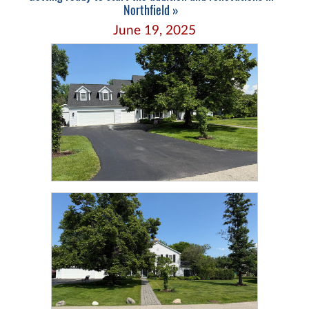
Northfield »
June 19, 2025