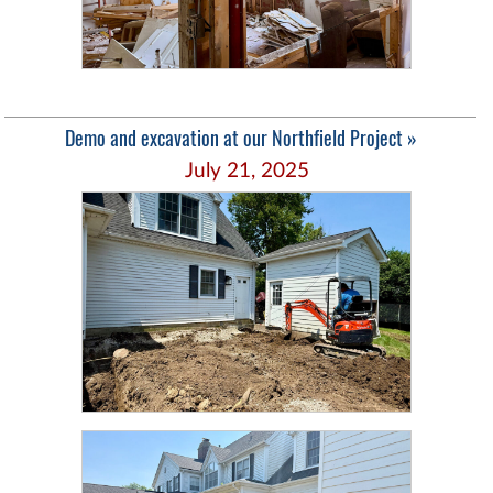
Demo and excavation at our Northfield Project »
July 21, 2025