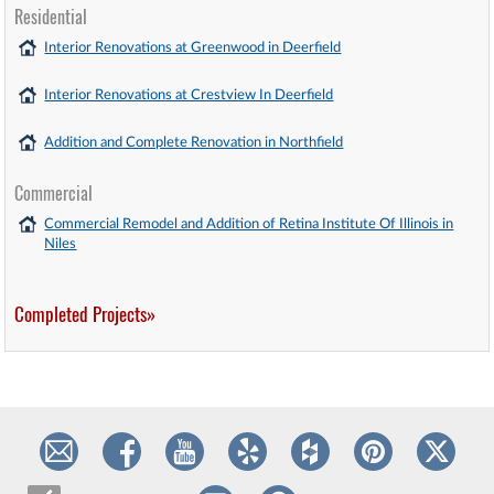
Residential
Interior Renovations at Greenwood in Deerfield
Interior Renovations at Crestview In Deerfield
Addition and Complete Renovation in Northfield
Commercial
Commercial Remodel and Addition of Retina Institute Of Illinois in
Niles
Completed Projects»