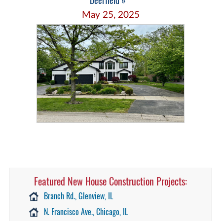
Deerfield »
May 25, 2025
Featured New House Construction Projects:
Branch Rd., Glenview, IL
N. Francisco Ave., Chicago, IL