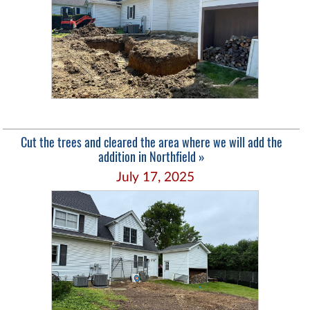
Cut the trees and cleared the area where we will add the
addition in Northfield »
July 17, 2025