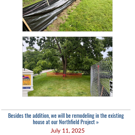
Besides the addition, we will be remodeling in the existing
house at our Northfield Project »
July 11, 2025