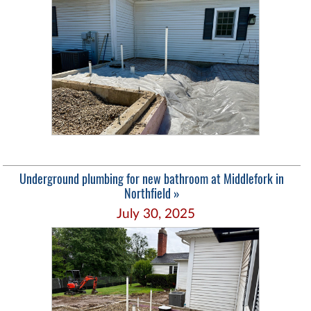
Underground plumbing for new bathroom at Middlefork in
Northfield »
July 30, 2025