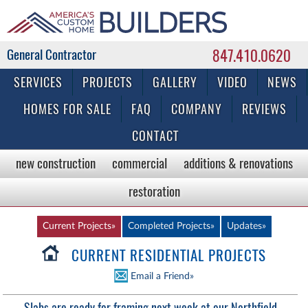
847.410.0620
Commercial & Residential General Contractor
SERVICES
PROJECTS
GALLERY
VIDEO
NEWS
HOMES FOR SALE
FAQ
COMPANY
REVIEWS
CONTACT
new construction
commercial
additions & renovations
restoration
Current Projects»
Completed Projects»
Updates»
CURRENT RESIDENTIAL PROJECTS
Email a Friend»
Slabs are ready for framing next week at our Northfield