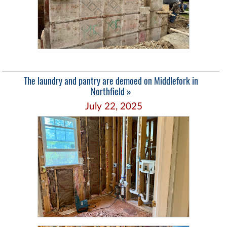
The laundry and pantry are demoed on Middlefork in
Northfield »
July 22, 2025