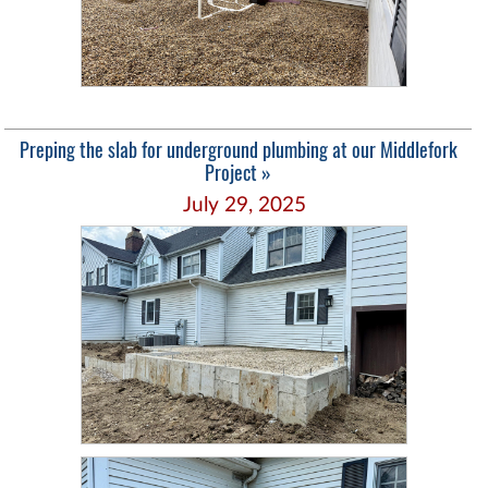
Preping the slab for underground plumbing at our Middlefork
Project »
July 29, 2025