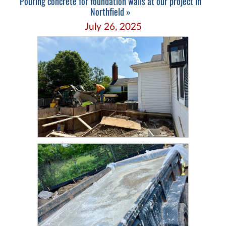
Pouring concrete for foundation walls at our project in
Northfield »
July 26, 2025