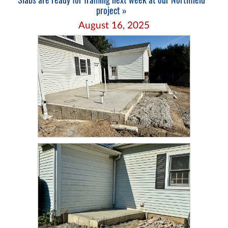
project »
August 16, 2025