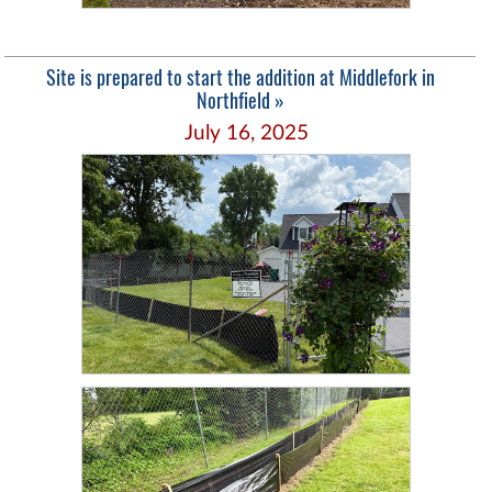
Site is prepared to start the addition at Middlefork in
Northfield »
July 16, 2025