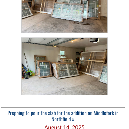
Prepping to pour the slab for the addition on Middlefork in
Northfield »
August 14, 2025