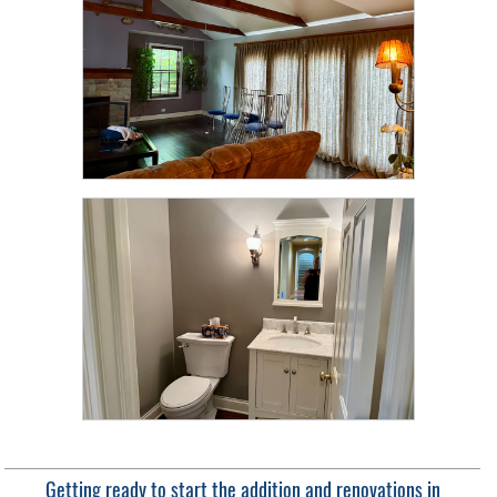
Getting ready to start the addition and renovations in