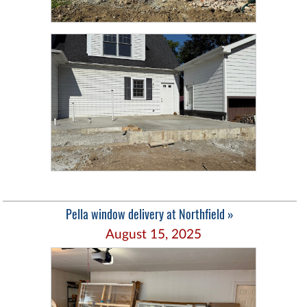
Pella window delivery at Northfield »
August 15, 2025