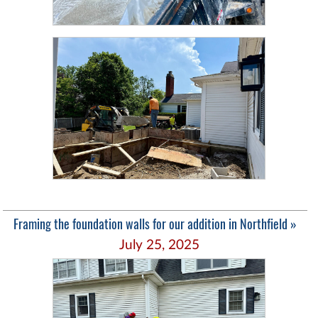
Framing the foundation walls for our addition in Northfield »
July 25, 2025