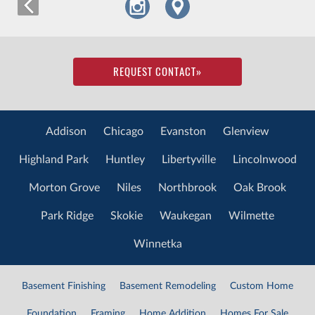
REQUEST CONTACT
»
Addison
Chicago
Evanston
Glenview
Highland Park
Huntley
Libertyville
Lincolnwood
Morton Grove
Niles
Northbrook
Oak Brook
Park Ridge
Skokie
Waukegan
Wilmette
Winnetka
Basement Finishing
Basement Remodeling
Custom Home
Foundation
Framing
Home Addition
Homes For Sale