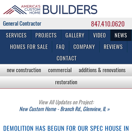
847.410.0620
Commercial & Residential General Contractor
SERVICES
PROJECTS
GALLERY
VIDEO
NEWS
HOMES FOR SALE
FAQ
COMPANY
REVIEWS
CONTACT
new construction
commercial
additions & renovations
restoration
View All Updates on Project:
New Custom Home - Branch Rd., Glenview, IL »
DEMOLITION HAS BEGUN FOR OUR SPEC HOUSE IN