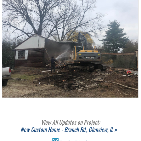
View All Updates on Project:
New Custom Home - Branch Rd., Glenview, IL »