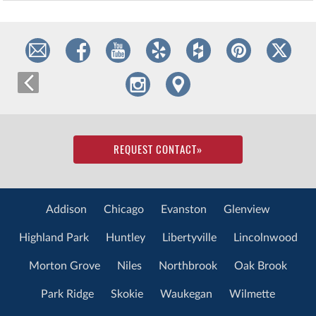
REQUEST CONTACT
»
Addison
Chicago
Evanston
Glenview
Highland Park
Huntley
Libertyville
Lincolnwood
Morton Grove
Niles
Northbrook
Oak Brook
Park Ridge
Skokie
Waukegan
Wilmette