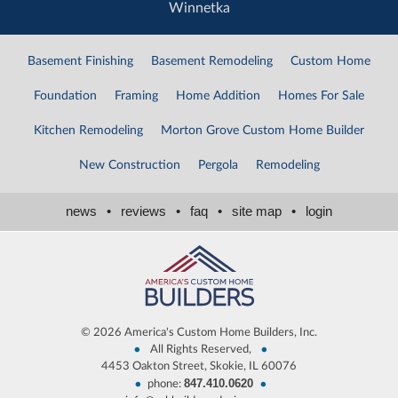
Winnetka
Basement Finishing
Basement Remodeling
Custom Home
Foundation
Framing
Home Addition
Homes For Sale
Kitchen Remodeling
Morton Grove Custom Home Builder
New Construction
Pergola
Remodeling
news
•
reviews
•
faq
•
site map
•
login
©
2026 America's Custom Home Builders, Inc.
•
•
All Rights Reserved,
4453 Oakton Street, Skokie, IL 60076
847.410.0620
•
•
phone: