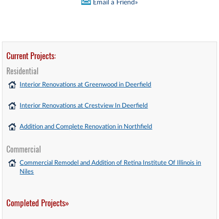
Email a Friend»
Current Projects:
Residential
Interior Renovations at Greenwood in Deerfield
Interior Renovations at Crestview In Deerfield
Addition and Complete Renovation in Northfield
Commercial
Commercial Remodel and Addition of Retina Institute Of Illinois in
Niles
Completed Projects»