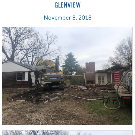
GLENVIEW
November 8, 2018