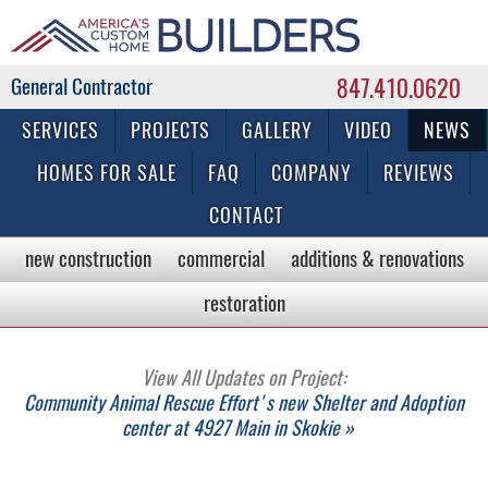
847.410.0620
Commercial & Residential General Contractor
SERVICES
PROJECTS
GALLERY
VIDEO
NEWS
HOMES FOR SALE
FAQ
COMPANY
REVIEWS
CONTACT
new construction
commercial
additions & renovations
restoration
View All Updates on Project:
Community Animal Rescue Effort's new Shelter and Adoption
center at 4927 Main in Skokie »