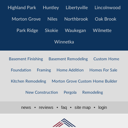
Highland Park
Huntley
Libertyville
Lincolnwood
Morton Grove
Niles
Northbrook
Oak Brook
Park Ridge
Skokie
Waukegan
Wilmette
Winnetka
Basement Finishing
Basement Remodeling
Custom Home
Foundation
Framing
Home Addition
Homes For Sale
Kitchen Remodeling
Morton Grove Custom Home Builder
New Construction
Pergola
Remodeling
news
•
reviews
•
faq
•
site map
•
login