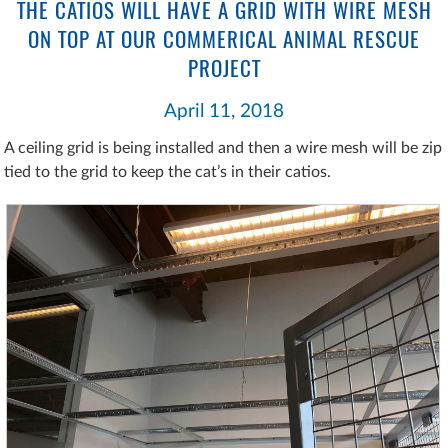
THE CATIOS WILL HAVE A GRID WITH WIRE MESH
ON TOP AT OUR COMMERICAL ANIMAL RESCUE
PROJECT
April 11, 2018
A ceiling grid is being installed and then a wire mesh will be zip
tied to the grid to keep the cat’s in their catios.