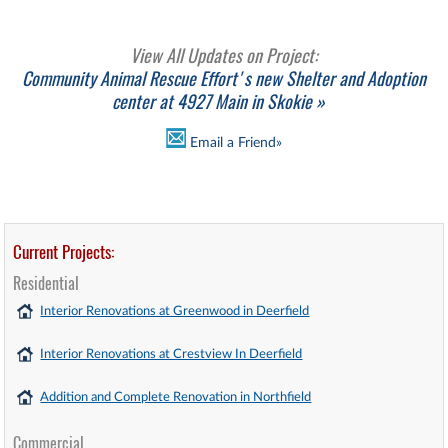
View All Updates on Project:
Community Animal Rescue Effort's new Shelter and Adoption
center at 4927 Main in Skokie »
Email a Friend»
Current Projects:
Residential
Interior Renovations at Greenwood in Deerfield
Interior Renovations at Crestview In Deerfield
Addition and Complete Renovation in Northfield
Commercial