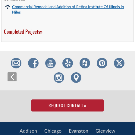
Commercial Remodel and Addition of Retina Institute Of Illinois in
Niles
Completed Projects»
REQUEST CONTACT
»
Addison
Chicago
Evanston
Glenview