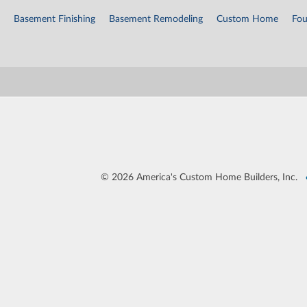
Basement Finishing
Basement Remodeling
Custom Home
Fou
©
2026 America's Custom Home Builders, Inc.