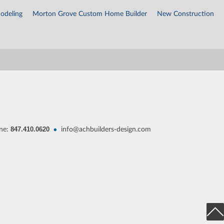
odeling
Morton Grove Custom Home Builder
New Construction
847.410.0620
•
ne:
info@achbuilders-design.com