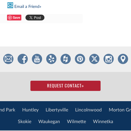
Email a Friend»
Save
REQUEST CONTACT
»
nd Park
Huntley
Libertyville
Lincolnwood
Morton Gr
Skokie
Waukegan
Wilmette
Winnetka