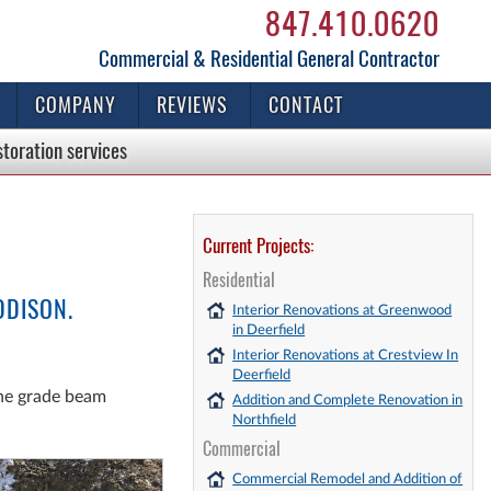
847.410.0620
Commercial & Residential General Contractor
COMPANY
REVIEWS
CONTACT
storation
services
Current Projects:
Residential
DDISON.
Interior Renovations at Greenwood
in Deerfield
Interior Renovations at Crestview In
Deerfield
the grade beam
Addition and Complete Renovation in
Northfield
Commercial
Commercial Remodel and Addition of