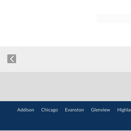
Addison
Chicago
Evanston
Glenview
Highla