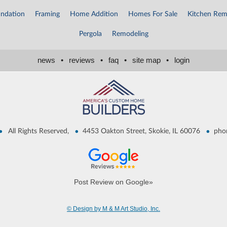
ndation
Framing
Home Addition
Homes For Sale
Kitchen Rem
Pergola
Remodeling
news
•
reviews
•
faq
•
site map
•
login
•
•
•
All Rights Reserved,
4453 Oakton Street, Skokie, IL 60076
pho
Post Review on Google»
© Design by M & M Art Studio, Inc.