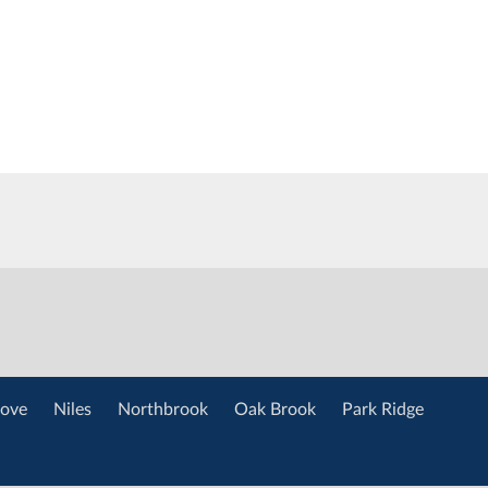
ove
Niles
Northbrook
Oak Brook
Park Ridge