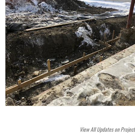
View All Updates on Projec