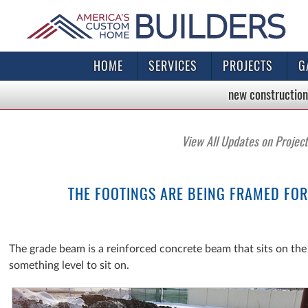
HOME
SERVICES
PROJECTS
G
new construction
View All Updates on Projec
THE FOOTINGS ARE BEING FRAMED FOR
The grade beam is a reinforced concrete beam that sits on the 
something level to sit on.