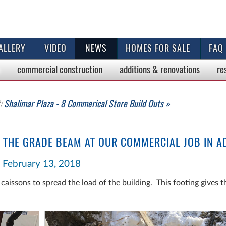
ALLERY
VIDEO
NEWS
HOMES FOR SALE
FAQ
commercial
construction
additions & renovations
re
t:
Shalimar Plaza - 8 Commerical Store Build Outs »
 THE GRADE BEAM AT OUR COMMERCIAL JOB IN A
February 13, 2018
caissons to spread the load of the building. This footing gives 