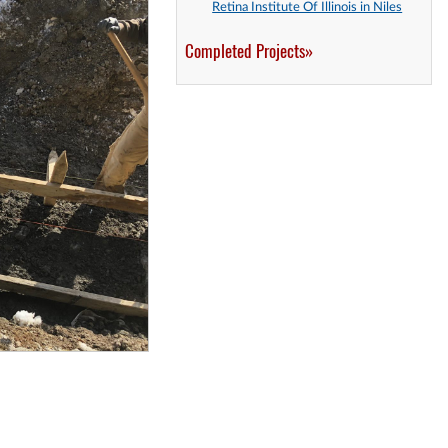
Retina Institute Of Illinois in Niles
Completed Projects»