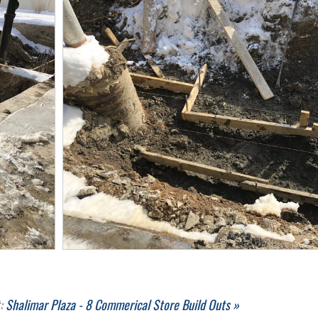
t:
Shalimar Plaza - 8 Commerical Store Build Outs »